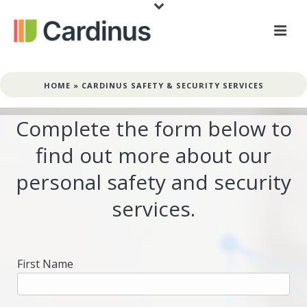
HOME
»
CARDINUS SAFETY & SECURITY SERVICES
Complete the form below to
find out more about our
personal safety and security
services.
First Name