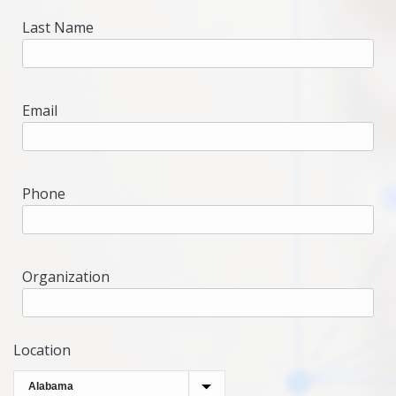
Last Name
Email
Phone
Organization
Location