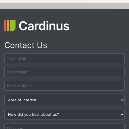
Contact Us