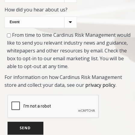
How did you hear about us?
From time to time Cardinus Risk Management would
like to send you relevant industry news and guidance,
whitepapers and other resources by email. Check the
box to opt-in to our email marketing list. You will be
able to opt-out at any time.
For information on how Cardinus Risk Management
store and collect your data, see our
privacy policy
.