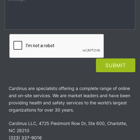
Cardinus are specialists offering a complete range of online
and on-site services. We are market leaders and have been
providing health and safety services to the world’s largest
organizations for over 30 years.
Cardinus LLC, 4725 Piedmont Row Dr, Ste 600, Charlotte,
NC 28210
(323) 337-9016