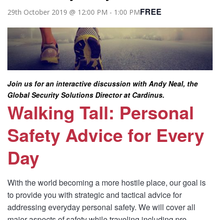
FREE
29th October 2019 @ 12:00 PM
-
1:00 PM
Join us for an interactive discussion with Andy Neal, the
Global Security Solutions Director at Cardinus.
Walking Tall: Personal
Safety Advice for Every
Day
With the world becoming a more hostile place, our goal is
to provide you with strategic and tactical advice for
addressing everyday personal safety. We will cover all
major aspects of safety while traveling including pre-