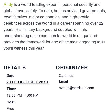
Andy
is a world-leading expert in personal security and
global travel safety. To date, he has advised governments,
royal families, major companies, and high-profile
celebrities across the world in a career spanning over 22
years. His military background coupled with his
understanding of the commercial world is unique and
provides the framework for one of the most engaging talks
you’ll witness this year.
DETAILS
ORGANIZER
Date:
Cardinus
Email
29TH OCTOBER 2019
events@cardinus.com
Time:
12:00 PM - 1:00 PM
Cost:
Free