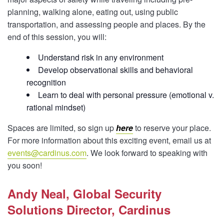
planning, walking alone, eating out, using public
transportation, and assessing people and places. By the
end of this session, you will:
Understand risk in any environment
Develop observational skills and behavioral
recognition
Learn to deal with personal pressure (emotional v.
rational mindset)
Spaces are limited, so sign up
here
to reserve your place.
For more information about this exciting event, email us at
events@cardinus.com
. We look forward to speaking with
you soon!
Andy Neal, Global Security
Solutions Director, Cardinus