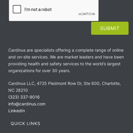
Cardinus are specialists offering a complete range of online
and on-site services. We are market leaders and have been
providing health and safety services to the world’s largest
organizations for over 30 years.
Cardinus LLC, 4725 Piedmont Row Dr, Ste 600, Charlotte,
NC 28210
(323) 337-9016
info@cardinus.com
LinkedIn
QUICK LINKS