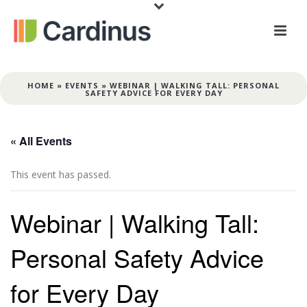
HOME
»
EVENTS
»
WEBINAR | WALKING TALL: PERSONAL
SAFETY ADVICE FOR EVERY DAY
« All Events
This event has passed.
Webinar | Walking Tall:
Personal Safety Advice
for Every Day