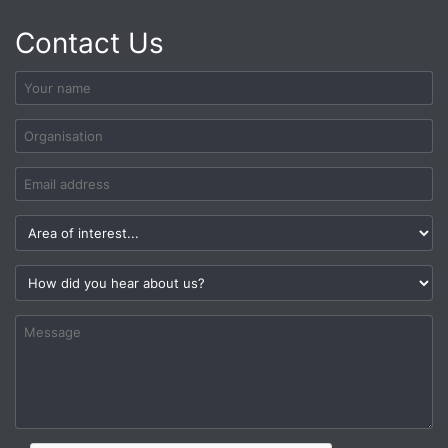
Contact Us