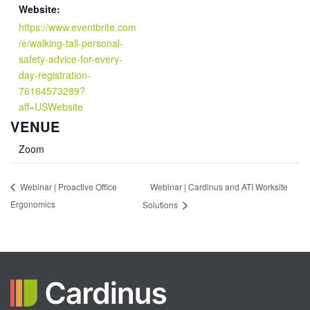
Website:
https://www.eventbrite.com
/e/walking-tall-personal-
safety-advice-for-every-
day-registration-
76164573289?
aff=USWebsite
VENUE
Zoom
Webinar | Cardinus and ATI Worksite
Webinar | Proactive Office
Ergonomics
Solutions