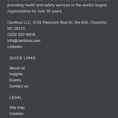
providing health and safety services to the world’s largest
organizations for over 30 years.
Cardinus LLC, 4725 Piedmont Row Dr, Ste 600, Charlotte,
NC 28210
(323) 337-9016
info@cardinus.com
LinkedIn
QUICK LINKS
About us
Insights
Events
Contact us
LEGAL
Site map
Cookies