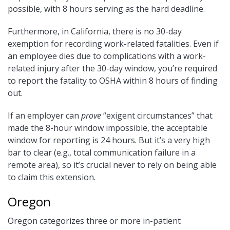
possible, with 8 hours serving as the hard deadline.
Furthermore, in California, there is no 30-day
exemption for recording work-related fatalities. Even if
an employee dies due to complications with a work-
related injury after the 30-day window, you’re required
to report the fatality to OSHA within 8 hours of finding
out.
If an employer can
prove
“exigent circumstances” that
made the 8-hour window impossible, the acceptable
window for reporting is 24 hours. But it’s a very high
bar to clear (e.g., total communication failure in a
remote area), so it’s crucial never to rely on being able
to claim this extension.
Oregon
Oregon categorizes three or more in-patient