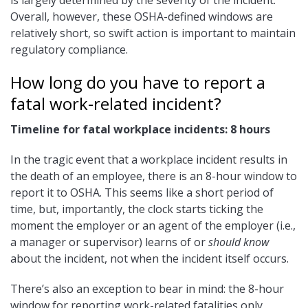
is largely determined by the severity of the incident.
Overall, however, these OSHA-defined windows are
relatively short, so swift action is important to maintain
regulatory compliance.
How long do you have to report a
fatal work-related incident?
Timeline for fatal workplace incidents: 8 hours
In the tragic event that a workplace incident results in
the death of an employee, there is an 8-hour window to
report it to OSHA. This seems like a short period of
time, but, importantly, the clock starts ticking the
moment the employer or an agent of the employer (i.e.,
a manager or supervisor) learns of or
should know
about the incident, not when the incident itself occurs.
There’s also an exception to bear in mind: the 8-hour
window for reporting work-related fatalities only