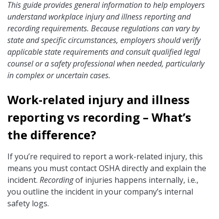
This guide provides general information to help employers
understand workplace injury and illness reporting and
recording requirements. Because regulations can vary by
state and specific circumstances, employers should verify
applicable state requirements and consult qualified legal
counsel or a safety professional when needed, particularly
in complex or uncertain cases.
Work-related injury and illness
reporting vs recording – What’s
the difference?
If you’re required to report a work-related injury, this
means you must contact OSHA directly and explain the
incident.
Recording
of injuries happens internally, i.e.,
you outline the incident in your company’s internal
safety logs.