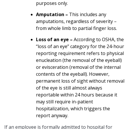
purposes only.
Amputation –
This includes any
amputations, regardless of severity –
from whole limb to partial finger loss.
Loss of an eye –
According to OSHA, the
“loss of an eye” category for the 24-hour
reporting requirement refers to physical
enucleation (the removal of the eyeball)
or evisceration (removal of the internal
contents of the eyeball). However,
permanent loss of sight without removal
of the eye is still almost always
reportable within 24 hours because it
may still require in-patient
hospitalization, which triggers the
report anyway.
If an employee is formally admitted to hospital for