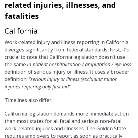
related injuries, illnesses, and
fatalities
California
Work-related injury and illness reporting in California
diverges significantly from federal standards. First, it’s
crucial to note that California legislation doesn’t use
the same
in-patient hospitalization / amputation / eye loss
definition of serious injury or illness. It uses a broader
definition:
“serious injury or illness (excluding minor
injuries requiring only first aid”
.
Timelines also differ.
California legislation demands more immediate action
than most states for all fatal and serious non-fatal
work-related injuries and illnesses. The Golden State
requires employers to report as soon as practically