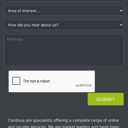
Cardinus are specialists offering a complete range of online
and on-site services. We are market leaders and have been