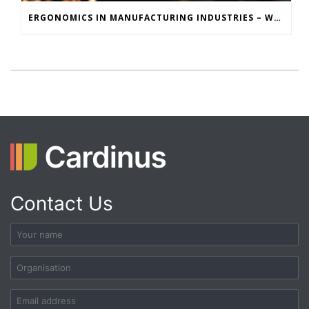
ERGONOMICS IN MANUFACTURING INDUSTRIES – WHY MOTION CAPTURE IS KEY TO REDUCING INJURIES
Contact Us