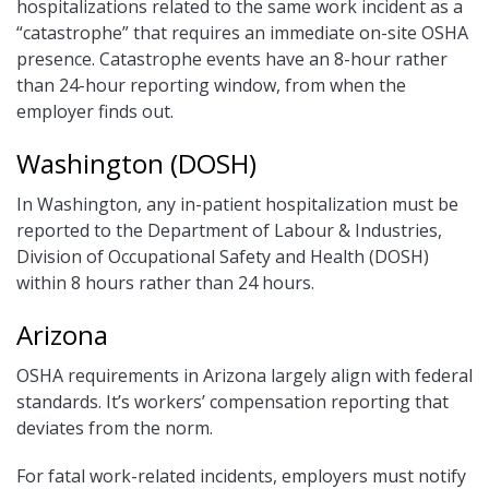
hospitalizations related to the same work incident as a
“catastrophe” that requires an immediate on-site OSHA
presence. Catastrophe events have an 8-hour rather
than 24-hour reporting window, from when the
employer finds out.
Washington (DOSH)
In Washington, any in-patient hospitalization must be
reported to the Department of Labour & Industries,
Division of Occupational Safety and Health (DOSH)
within 8 hours rather than 24 hours.
Arizona
OSHA requirements in Arizona largely align with federal
standards. It’s workers’ compensation reporting that
deviates from the norm.
For fatal work-related incidents, employers must notify