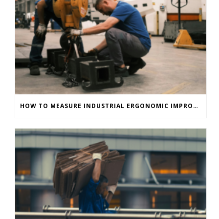
HOW TO MEASURE INDUSTRIAL ERGONOMIC IMPROVEMENTS IMMEDIATELY