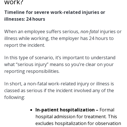
work?
Timeline for severe work-related injuries or
illnesses:
24 hours
When an employee suffers serious,
non-fatal
injuries or
illness while working, the employer has 24 hours to
report the incident.
In this type of scenario, it’s important to understand
what “serious injury” means so you’re clear on your
reporting responsibilities.
In short, a non-fatal work-related injury or illness is
classed as serious if the incident involved any of the
following:
In-patient hospitalization –
Formal
hospital admission for treatment. This
excludes hospitalization for observation