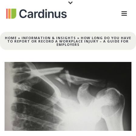
HOME
»
INFORMATION & INSIGHTS
»
HOW LONG DO YOU HAVE
TO REPORT OR RECORD A WORKPLACE INJURY – A GUIDE FOR
EMPLOYERS