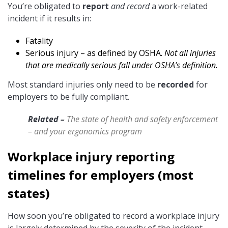
You’re obligated to
report
and record
a work-related
incident if it results in:
Fatality
Serious injury – as defined by OSHA.
Not all injuries
that are medically serious fall under OSHA’s definition.
Most standard injuries only need to be
recorded
for
employers to be fully compliant.
Related –
The state of health and safety enforcement
– and your ergonomics program
Workplace injury reporting
timelines for employers (most
states)
How soon you’re obligated to record a workplace injury