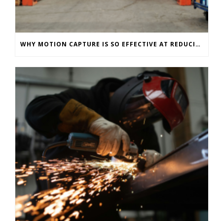
WHY MOTION CAPTURE IS SO EFFECTIVE AT REDUCING WAREHOUSE INJURIES