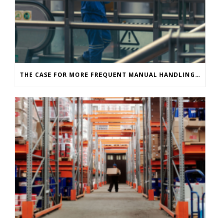
THE CASE FOR MORE FREQUENT MANUAL HANDLING ASSESSMENTS IN INDUSTRIAL ENVIRONMENTS