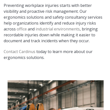
Preventing workplace injuries starts with better
visibility and proactive risk management. Our
ergonomics solutions and safety consultancy services
help organizations identify and reduce injury risks
across
office
and
industrial environments
, bringing
recordable injuries down while making it easier to
document and track incidents when they occur.
Contact Cardinus
today to learn more about our
ergonomics solutions.