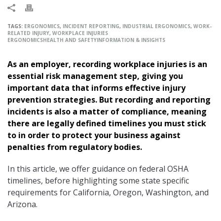
TAGS:
ERGONOMICS
,
INCIDENT REPORTING
,
INDUSTRIAL ERGONOMICS
,
WORK-
RELATED INJURY
,
WORKPLACE INJURIES
ERGONOMICS
HEALTH AND SAFETY
INFORMATION & INSIGHTS
As an employer, recording workplace injuries is an
essential risk management step, giving you
important data that informs effective injury
prevention strategies. But recording and reporting
incidents is also a matter of compliance, meaning
there are legally defined timelines you must stick
to in order to protect your business against
penalties from regulatory bodies.
In this article, we offer guidance on federal OSHA
timelines, before highlighting some state specific
requirements for California, Oregon, Washington, and
Arizona.