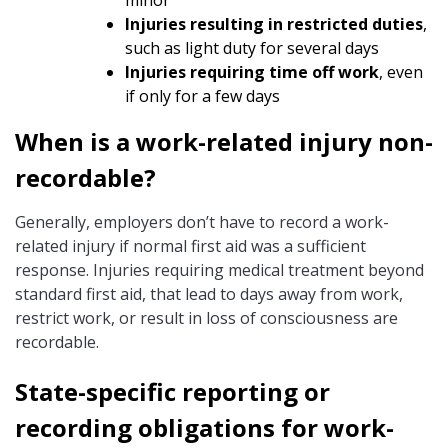
minor
Injuries resulting in restricted duties
,
such as light duty for several days
Injuries requiring time off work
, even
if only for a few days
When is a work-related injury non-
recordable?
Generally, employers don’t have to record a work-
related injury if normal first aid was a sufficient
response. Injuries requiring medical treatment beyond
standard first aid, that lead to days away from work,
restrict work, or result in loss of consciousness are
recordable.
State-specific reporting or
recording obligations for work-