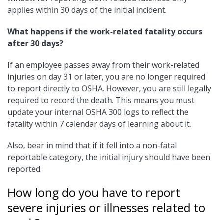
applies within 30 days of the initial incident.
What happens if the work-related fatality occurs
after 30 days?
If an employee passes away from their work-related
injuries on day 31 or later, you are no longer required
to report directly to OSHA. However, you are still legally
required to record the death. This means you must
update your internal OSHA 300 logs to reflect the
fatality within 7 calendar days of learning about it.
Also, bear in mind that if it fell into a non-fatal
reportable category, the initial injury should have been
reported.
How long do you have to report
severe injuries or illnesses related to