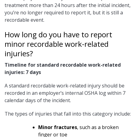
treatment more than 24 hours after the initial incident,
you’re no longer required to report it, but it is still a
recordable event.
How long do you have to report
minor recordable work-related
injuries?
Timeline for standard recordable work-related
injuries: 7 days
A standard recordable work-related injury should be
recorded in an employer’s internal OSHA log within 7
calendar days of the incident.
The types of injuries that fall into this category include:
Minor fractures
, such as a broken
finger or toe