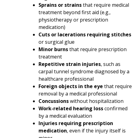
Sprains or strains
that require medical
treatment beyond first aid (e.g.,
physiotherapy or prescription
medication)
Cuts or lacerations requiring stitches
or surgical glue
Minor burns
that require prescription
treatment
Repetitive strain injuries
, such as
carpal tunnel syndrome
diagnosed by a
healthcare professional
Foreign objects in the eye
that require
removal by a medical professional
Concussions
without hospitalization
Work-related hearing loss
confirmed
by a medical evaluation
Injuries requiring prescription
medication
, even if the injury itself is