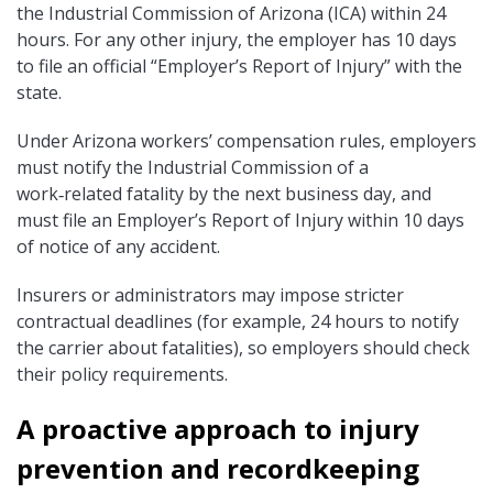
the Industrial Commission of Arizona (ICA) within 24
hours. For any other injury, the employer has 10 days
to file an official “Employer’s Report of Injury” with the
state.
Under Arizona workers’ compensation rules, employers
must notify the Industrial Commission of a
work‑related fatality by the next business day, and
must file an Employer’s Report of Injury within 10 days
of notice of any accident.
Insurers or administrators may impose stricter
contractual deadlines (for example, 24 hours to notify
the carrier about fatalities), so employers should check
their policy requirements.
A proactive approach to injury
prevention and recordkeeping