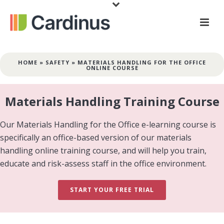
HOME
»
SAFETY
»
MATERIALS HANDLING FOR THE OFFICE
ONLINE COURSE
Materials Handling Training Course
Our Materials Handling for the Office e-learning course is
specifically an office-based version of our materials
handling online training course, and will help you train,
educate and risk-assess staff in the office environment.
START YOUR FREE TRIAL