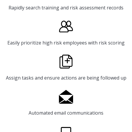
Rapidly search training and risk assessment records
Easily prioritize high risk employees with risk scoring
Assign tasks and ensure actions are being followed up
Automated email communications