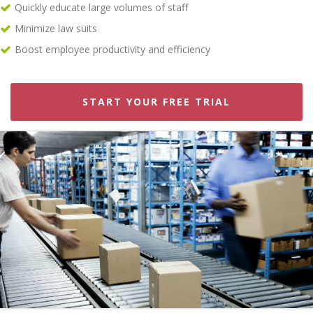
Quickly educate large volumes of staff
Minimize law suits
Boost employee productivity and efficiency
START YOUR FREE TRIAL