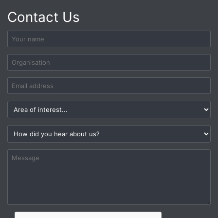
Contact Us