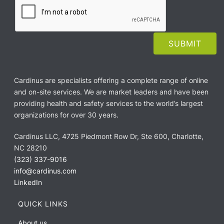
Cardinus are specialists offering a complete range of online
and on-site services. We are market leaders and have been
providing health and safety services to the world’s largest
organizations for over 30 years.
Cardinus LLC, 4725 Piedmont Row Dr, Ste 600, Charlotte,
NC 28210
(323) 337-9016
info@cardinus.com
LinkedIn
QUICK LINKS
About us