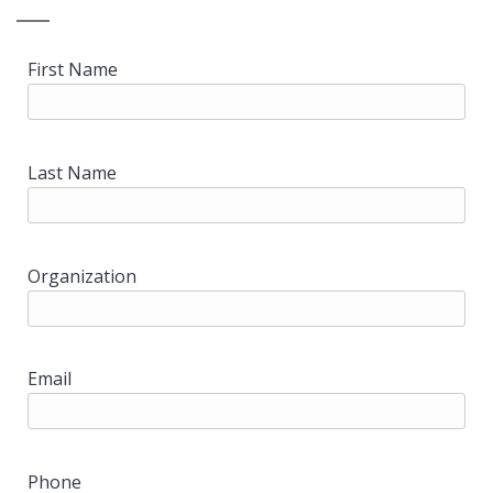
First Name
Last Name
Organization
Email
Phone