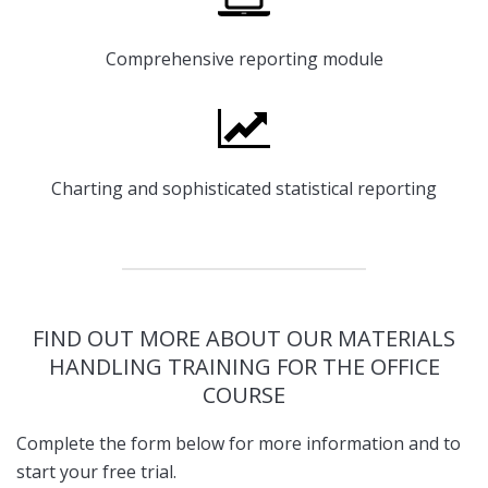
Comprehensive reporting module
Charting and sophisticated statistical reporting
FIND OUT MORE ABOUT OUR MATERIALS
HANDLING TRAINING FOR THE OFFICE
COURSE
Complete the form below for more information and to
start your free trial.