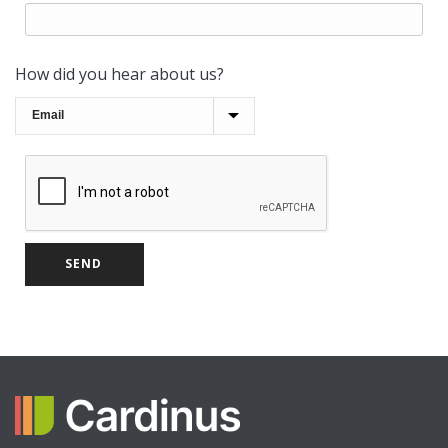
How did you hear about us?