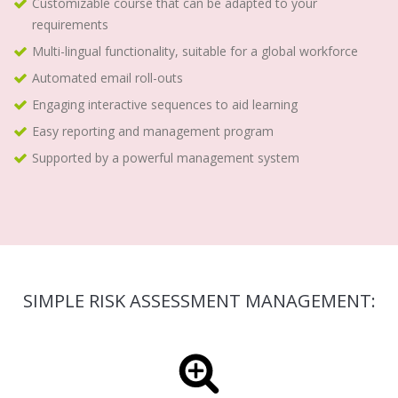
Customizable course that can be adapted to your
requirements
Multi-lingual functionality, suitable for a global workforce
Automated email roll-outs
Engaging interactive sequences to aid learning
Easy reporting and management program
Supported by a powerful management system
SIMPLE RISK ASSESSMENT MANAGEMENT: