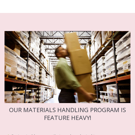
OUR MATERIALS HANDLING PROGRAM IS
FEATURE HEAVY!