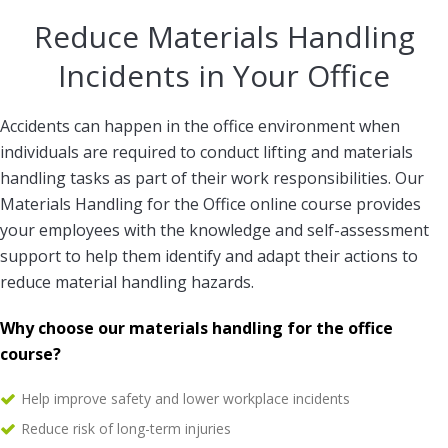
Reduce Materials Handling
Incidents in Your Office
Accidents can happen in the office environment when
individuals are required to conduct lifting and materials
handling tasks as part of their work responsibilities. Our
Materials Handling for the Office online course provides
your employees with the knowledge and self-assessment
support to help them identify and adapt their actions to
reduce material handling hazards.
Why choose our materials handling for the office
course?
Help improve safety and lower workplace incidents
Reduce risk of long-term injuries