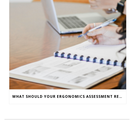
WHAT SHOULD YOUR ERGONOMICS ASSESSMENT REPORT INCLUDE? – A CHECKLIST FOR EMPLOYERS