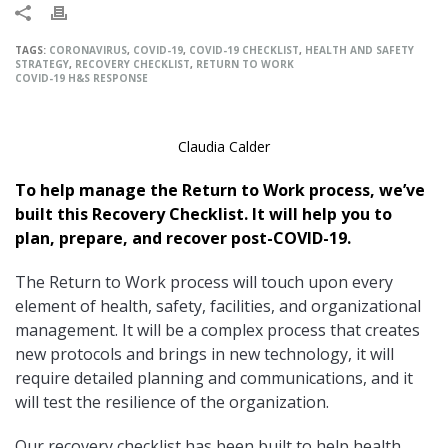
TAGS:
CORONAVIRUS
,
COVID-19
,
COVID-19 CHECKLIST
,
HEALTH AND SAFETY
STRATEGY
,
RECOVERY CHECKLIST
,
RETURN TO WORK
COVID-19 H&S RESPONSE
Claudia Calder
To help manage the Return to Work process, we’ve
built this Recovery Checklist. It will help you to
plan, prepare, and recover post-COVID-19.
The Return to Work process will touch upon every
element of health, safety, facilities, and organizational
management. It will be a complex process that creates
new protocols and brings in new technology, it will
require detailed planning and communications, and it
will test the resilience of the organization.
Our recovery checklist has been built to help health,