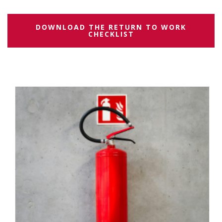
DOWNLOAD THE RETURN TO WORK
CHECKLIST