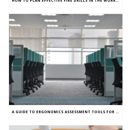
HOW TO PLAN EFFECTIVE FIRE DRILLS IN THE WORKPLACE
A GUIDE TO ERGONOMICS ASSESSMENT TOOLS FOR OFFICE WORKERS