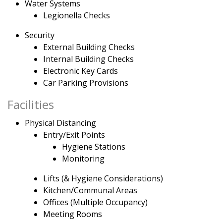
Water Systems
Legionella Checks
Security
External Building Checks
Internal Building Checks
Electronic Key Cards
Car Parking Provisions
Facilities
Physical Distancing
Entry/Exit Points
Hygiene Stations
Monitoring
Lifts (& Hygiene Considerations)
Kitchen/Communal Areas
Offices (Multiple Occupancy)
Meeting Rooms