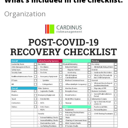
Organization