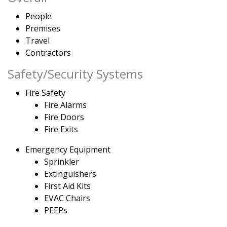
People
Premises
Travel
Contractors
Safety/Security Systems
Fire Safety
Fire Alarms
Fire Doors
Fire Exits
Emergency Equipment
Sprinkler
Extinguishers
First Aid Kits
EVAC Chairs
PEEPs