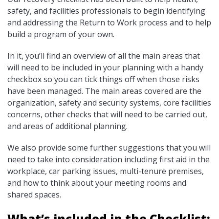
safety, and facilities professionals to begin identifying
and addressing the Return to Work process and to help
build a program of your own.
In it, you’ll find an overview of all the main areas that
will need to be included in your planning with a handy
checkbox so you can tick things off when those risks
have been managed. The main areas covered are the
organization, safety and security systems, core facilities
concerns, other checks that will need to be carried out,
and areas of additional planning.
We also provide some further suggestions that you will
need to take into consideration including first aid in the
workplace, car parking issues, multi-tenure premises,
and how to think about your meeting rooms and
shared spaces.
What’s included in the Checklist: