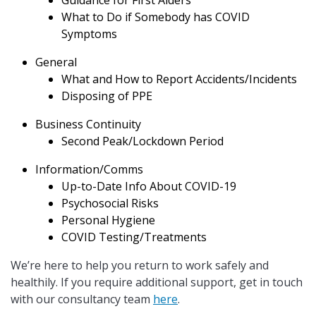
Guidance for First Aiders
What to Do if Somebody has COVID
Symptoms
General
What and How to Report Accidents/Incidents
Disposing of PPE
Business Continuity
Second Peak/Lockdown Period
Information/Comms
Up-to-Date Info About COVID-19
Psychosocial Risks
Personal Hygiene
COVID Testing/Treatments
We’re here to help you return to work safely and
healthily. If you require additional support, get in touch
with our consultancy team
here
.