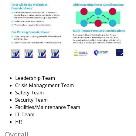
Leadership Team
Crisis Management Team
Safety Team
Security Team
Facilities/Maintenance Team
IT Team
HR
Overall