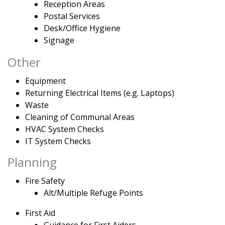
Reception Areas
Postal Services
Desk/Office Hygiene
Signage
Other
Equipment
Returning Electrical Items (e.g. Laptops)
Waste
Cleaning of Communal Areas
HVAC System Checks
IT System Checks
Planning
Fire Safety
Alt/Multiple Refuge Points
First Aid