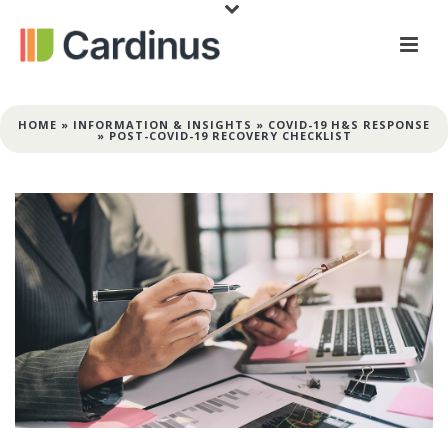
HOME
»
INFORMATION & INSIGHTS
»
COVID-19 H&S RESPONSE
»
POST-COVID-19 RECOVERY CHECKLIST