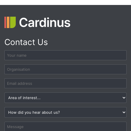
Contact Us