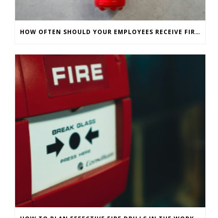
HOW OFTEN SHOULD YOUR EMPLOYEES RECEIVE FIRE SAFETY TRAINING?