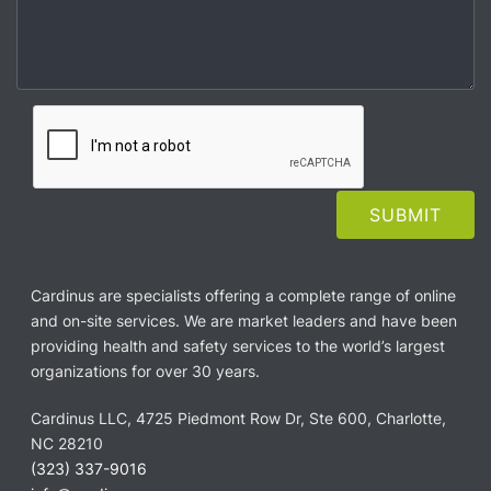
Cardinus are specialists offering a complete range of online
and on-site services. We are market leaders and have been
providing health and safety services to the world’s largest
organizations for over 30 years.
Cardinus LLC, 4725 Piedmont Row Dr, Ste 600, Charlotte,
NC 28210
(323) 337-9016