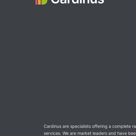
Cardinus are specialists offering a complete r
services. We are market leaders and have bee