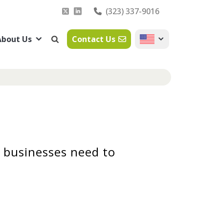
(323) 337-9016
About Us
Contact Us
 businesses need to