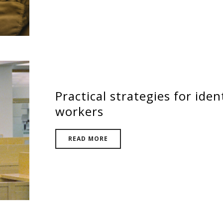
Practical strategies for iden
workers
READ MORE