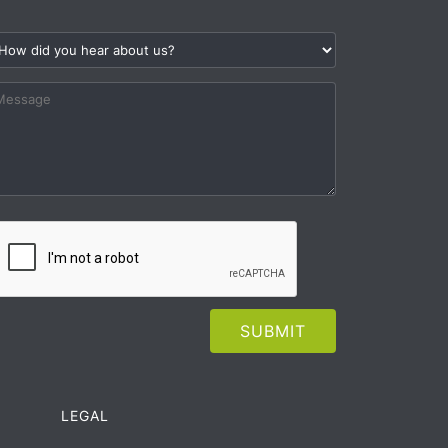
LEGAL