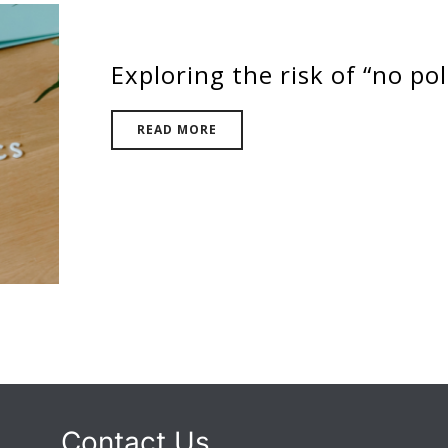
Exploring the risk of “no pol
READ MORE
Contact Us