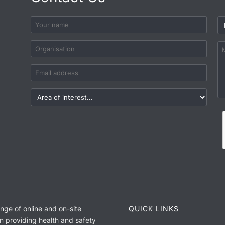
ange of online and on-site
QUICK LINKS
n providing health and safety