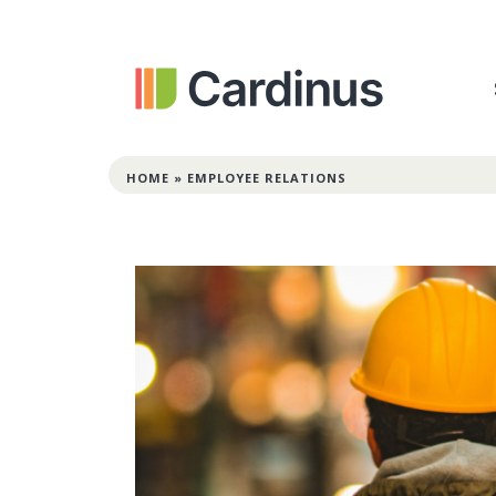
HOME
»
EMPLOYEE RELATIONS