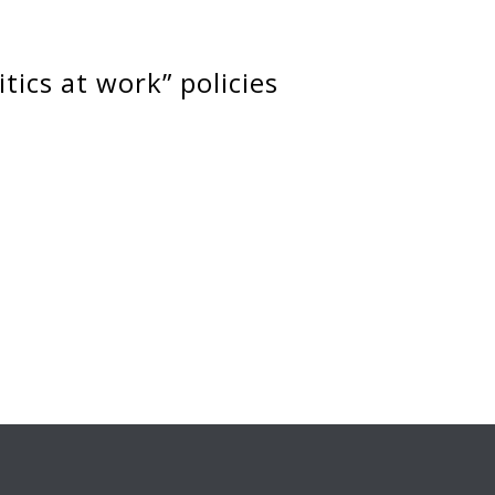
itics at work” policies