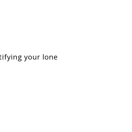
tifying your lone