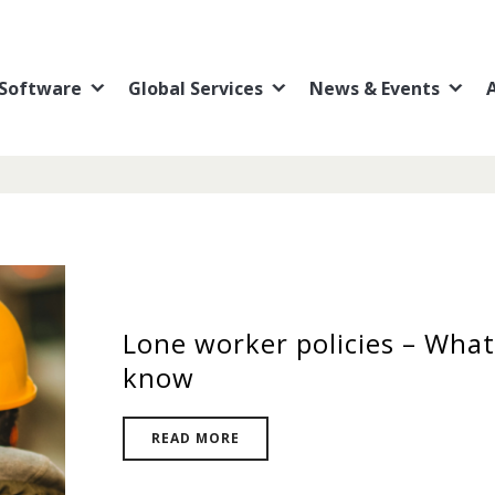
Software
Global Services
News & Events
Lone worker policies – What
know
READ MORE