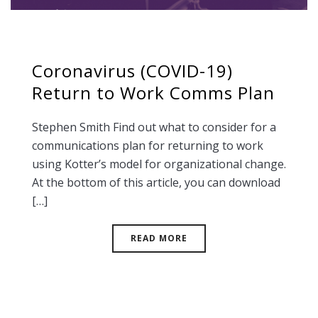
Coronavirus (COVID-19)
Return to Work Comms Plan
Stephen Smith Find out what to consider for a
communications plan for returning to work
using Kotter’s model for organizational change.
At the bottom of this article, you can download
[…]
READ MORE