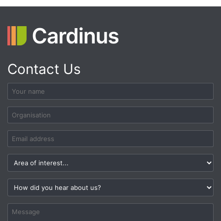
Contact Us