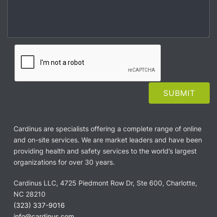
Cardinus are specialists offering a complete range of online
and on-site services. We are market leaders and have been
providing health and safety services to the world’s largest
organizations for over 30 years.
Cardinus LLC, 4725 Piedmont Row Dr, Ste 600, Charlotte,
NC 28210
(323) 337-9016
info@cardinus.com