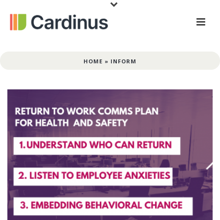
HOME
»
INFORM