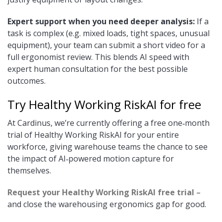
Expert support when you need deeper analysis:
If a
task is complex (e.g. mixed loads, tight spaces, unusual
equipment), your team can submit a short video for a
full ergonomist review. This blends AI speed with
expert human consultation for the best possible
outcomes.
Try Healthy Working RiskAI for free
At Cardinus, we’re currently offering a free one‑month
trial of Healthy Working RiskAI for your entire
workforce, giving warehouse teams the chance to see
the impact of AI‑powered motion capture for
themselves.
Request your Healthy Working RiskAI free trial
–
and close the warehousing ergonomics gap for good.