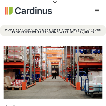
HOME
»
INFORMATION & INSIGHTS
»
WHY MOTION CAPTURE
IS SO EFFECTIVE AT REDUCING WAREHOUSE INJURIES