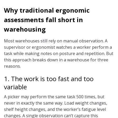
Why traditional ergonomic
assessments fall short in
warehousing
Most warehouses still rely on manual observation. A
supervisor or ergonomist watches a worker perform a
task while making notes on posture and repetition. But
this approach breaks down in a warehouse for three
reasons.
1. The work is too fast and too
variable
A picker may perform the same task 500 times, but
never in exactly the same way. Load weight changes,
shelf height changes, and the worker’s fatigue level
changes. A single observation can’t capture this