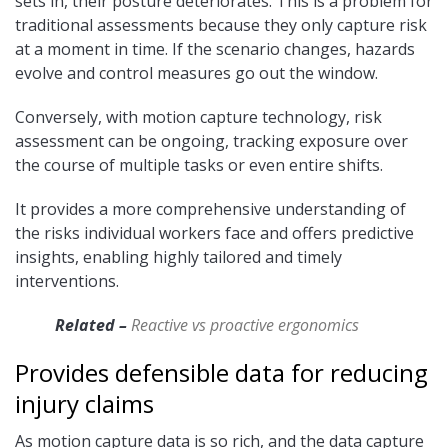
sets in, their posture deteriorates. This is a problem for
traditional assessments because they only capture risk
at a moment in time. If the scenario changes, hazards
evolve and control measures go out the window.
Conversely, with motion capture technology, risk
assessment can be ongoing, tracking exposure over
the course of multiple tasks or even entire shifts.
It provides a more comprehensive understanding of
the risks individual workers face and offers predictive
insights, enabling highly tailored and timely
interventions.
Related –
Reactive vs proactive ergonomics
Provides defensible data for reducing
injury claims
As motion capture data is so rich, and the data capture