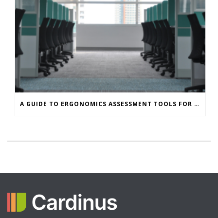
A GUIDE TO ERGONOMICS ASSESSMENT TOOLS FOR OFFICE WORKERS