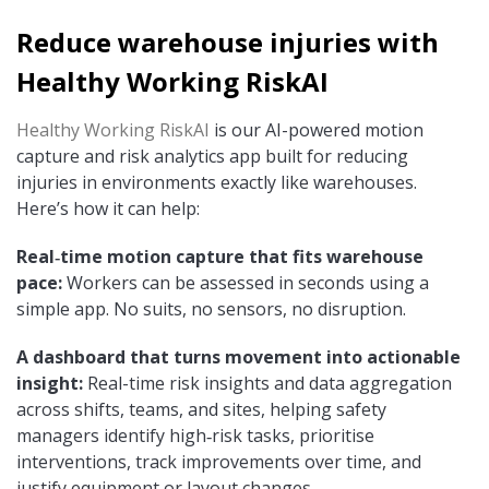
Reduce warehouse injuries with
Healthy Working RiskAI
Healthy Working RiskAI
is our AI-powered motion
capture and risk analytics app built for reducing
injuries in environments exactly like warehouses.
Here’s how it can help:
Real‑time motion capture that fits warehouse
pace:
Workers can be assessed in seconds using a
simple app. No suits, no sensors, no disruption.
A dashboard that turns movement into actionable
insight:
Real-time risk insights and data aggregation
across shifts, teams, and sites, helping safety
managers identify high‑risk tasks, prioritise
interventions, track improvements over time, and
justify equipment or layout changes.