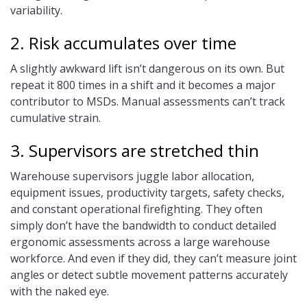
variability.
2. Risk accumulates over time
A slightly awkward lift isn’t dangerous on its own. But
repeat it 800 times in a shift and it becomes a major
contributor to MSDs. Manual assessments can’t track
cumulative strain.
3. Supervisors are stretched thin
Warehouse supervisors juggle labor allocation,
equipment issues, productivity targets, safety checks,
and constant operational firefighting. They often
simply don’t have the bandwidth to conduct detailed
ergonomic assessments across a large warehouse
workforce. And even if they did, they can’t measure joint
angles or detect subtle movement patterns accurately
with the naked eye.