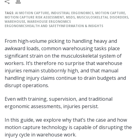
TAGS:
AI MOTION CAPTURE
,
INDUSTRIAL ERGONOMICS
,
MOTION CAPTURE
,
MOTION CAPTURE RISK ASSESSMENT
,
MSDS
,
MUSCULOSKELETAL DISORDERS
,
WAREHOUSE
,
WAREHOUSE ERGONOMICS
ERGONOMICS
HEALTH AND SAFETY
INFORMATION & INSIGHTS
From high‑volume picking to handling heavy and
awkward loads, common warehousing tasks place
significant strain on the musculoskeletal system of
workers. It’s therefore no surprise that warehouse
injuries remain stubbornly high, and that manual
handling injury claims continue to drain budgets and
disrupt operations.
Even with training, supervision, and traditional
ergonomic assessments, injuries persist.
In this guide, we explore why that’s the case and how
motion capture technology is capable of disrupting the
injury cycle in warehouse work.