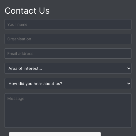
Contact Us