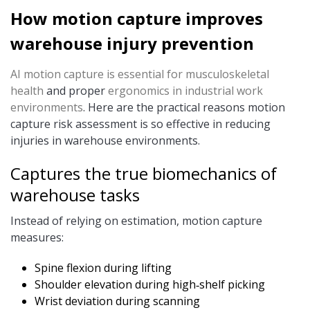
How motion capture improves
warehouse injury prevention
AI motion capture is essential for musculoskeletal
health
and proper
ergonomics in industrial work
environments
. Here are the practical reasons motion
capture risk assessment is so effective in reducing
injuries in warehouse environments.
Captures the true biomechanics of
warehouse tasks
Instead of relying on estimation, motion capture
measures:
Spine flexion during lifting
Shoulder elevation during high‑shelf picking
Wrist deviation during scanning