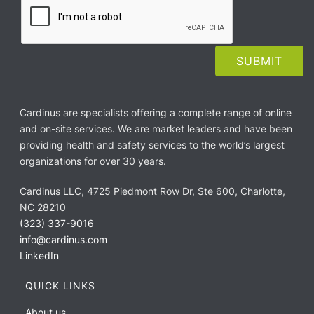
Cardinus are specialists offering a complete range of online
and on-site services. We are market leaders and have been
providing health and safety services to the world’s largest
organizations for over 30 years.
Cardinus LLC, 4725 Piedmont Row Dr, Ste 600, Charlotte,
NC 28210
(323) 337-9016
info@cardinus.com
LinkedIn
QUICK LINKS
About us