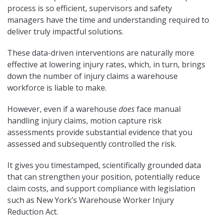
process is so efficient, supervisors and safety
managers have the time and understanding required to
deliver truly impactful solutions.
These data-driven interventions are naturally more
effective at lowering injury rates, which, in turn, brings
down the number of injury claims a warehouse
workforce is liable to make.
However, even if a warehouse
does
face manual
handling injury claims, motion capture risk
assessments provide substantial evidence that you
assessed and subsequently controlled the risk.
It gives you timestamped, scientifically grounded data
that can strengthen your position, potentially reduce
claim costs, and support compliance with legislation
such as New York’s Warehouse Worker Injury
Reduction Act.