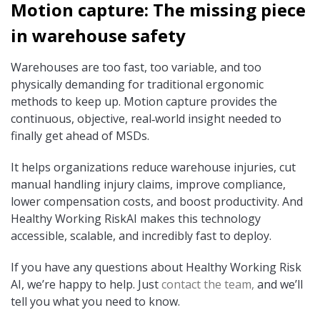
Motion capture: The missing piece
in warehouse safety
Warehouses are too fast, too variable, and too
physically demanding for traditional ergonomic
methods to keep up. Motion capture provides the
continuous, objective, real‑world insight needed to
finally get ahead of MSDs.
It helps organizations reduce warehouse injuries, cut
manual handling injury claims, improve compliance,
lower compensation costs, and boost productivity.
And
Healthy Working RiskAI makes this technology
accessible, scalable, and incredibly fast to deploy.
If you have any questions about Healthy Working Risk
AI, we’re happy to help. Just
contact the team,
and we’ll
tell you what you need to know.