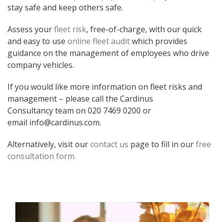
stay safe and keep others safe.
Assess your
fleet risk
, free-of-charge, with our quick
and easy to use
online fleet audit
which provides
guidance on the management of employees who drive
company vehicles.
If you would like more information on fleet risks and
management – please call the Cardinus
Consultancy team on 020 7469 0200 or
email
info@cardinus.com
.
Alternatively, visit our
contact us
page to fill in our
free
consultation form.