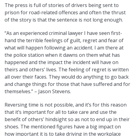
The press is full of stories of drivers being sent to
prison for road-related offences and often the thrust
of the story is that the sentence is not long enough.
“As an experienced criminal lawyer I have seen first-
hand the terrible feelings of guilt, regret and fear of
what will happen following an accident. I am there at
the police station when it dawns on them what has
happened and the impact the incident will have on
theirs and others’ lives. The feeling of regret is written
all over their faces. They would do anything to go back
and change things for those that have suffered and for
themselves.” – Jason Stevens.
Reversing time is not possible, and it’s for this reason
that it’s important for all to take care and use the
benefit of others’ hindsight so as not to end up in their
shoes. The mentioned figures have a big impact on
how important it is to take driving in the workplace