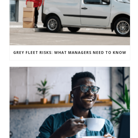
GREY FLEET RISKS: WHAT MANAGERS NEED TO KNOW