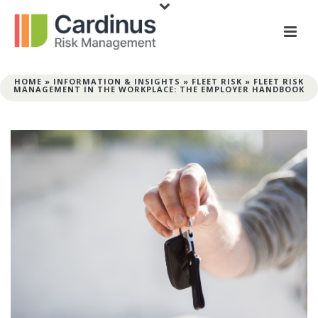
HOME
»
INFORMATION & INSIGHTS
»
FLEET RISK
»
FLEET RISK
MANAGEMENT IN THE WORKPLACE: THE EMPLOYER HANDBOOK