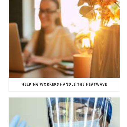
HELPING WORKERS HANDLE THE HEATWAVE