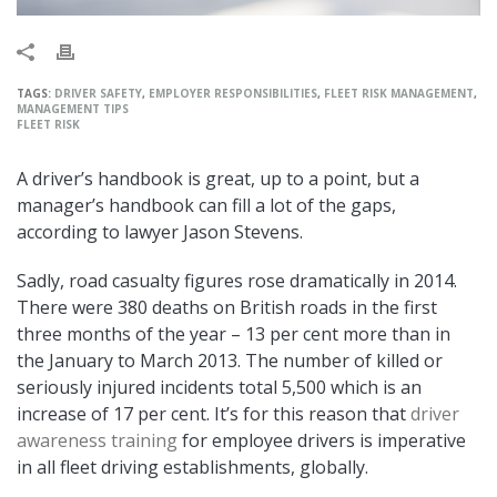
TAGS:
DRIVER SAFETY
,
EMPLOYER RESPONSIBILITIES
,
FLEET RISK MANAGEMENT
,
MANAGEMENT TIPS
FLEET RISK
A driver’s handbook is great, up to a point, but a
manager’s handbook can fill a lot of the gaps,
according to lawyer Jason Stevens.
Sadly, road casualty figures rose dramatically in 2014.
There were 380 deaths on British roads in the first
three months of the year – 13 per cent more than in
the January to March 2013. The number of killed or
seriously injured incidents total 5,500 which is an
increase of 17 per cent. It’s for this reason that
driver
awareness training
for employee drivers is imperative
in all fleet driving establishments, globally.