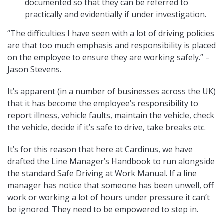
documented so that they can be referred to
practically and evidentially if under investigation.
“The difficulties I have seen with a lot of driving policies
are that too much emphasis and responsibility is placed
on the employee to ensure they are working safely.” –
Jason Stevens.
It’s apparent (in a number of businesses across the UK)
that it has become the employee’s responsibility to
report illness, vehicle faults, maintain the vehicle, check
the vehicle, decide if it’s safe to drive, take breaks etc.
It’s for this reason that here at Cardinus, we have
drafted the Line Manager’s Handbook to run alongside
the standard Safe Driving at Work Manual. If a line
manager has notice that someone has been unwell, off
work or working a lot of hours under pressure it can’t
be ignored. They need to be empowered to step in.