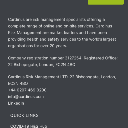
Cardinus are risk management specialists offering a
complete range of online and on-site services. Cardinus
Risk Management are market leaders and have been
providing health and safety services to the world’s largest
organisations for over 20 years.
Company registration number 3127254. Registered Office:
22 Bishopsgate, London, EC2N 4BQ
Cardinus Risk Management LTD, 22 Bishopsgate, London,
EC2N 4BQ
+44 0207 469 0200
info@cardinus.com
LinkedIn
QUICK LINKS
COVID-19 H&S Hub