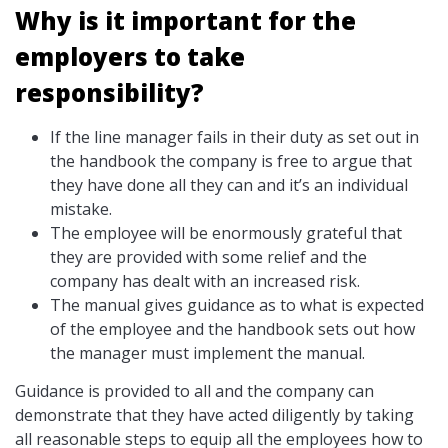
Why is it important for the
employers to take
responsibility?
If the line manager fails in their duty as set out in
the handbook the company is free to argue that
they have done all they can and it’s an individual
mistake.
The employee will be enormously grateful that
they are provided with some relief and the
company has dealt with an increased risk.
The manual gives guidance as to what is expected
of the employee and the handbook sets out how
the manager must implement the manual.
Guidance is provided to all and the company can
demonstrate that they have acted diligently by taking
all reasonable steps to equip all the employees how to