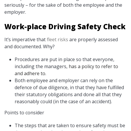
seriously – for the sake of both the employee and the
employer.
Work-place Driving Safety Check
It’s imperative that
fleet risks
are properly assessed
and documented. Why?
Procedures are put in place so that everyone,
including the managers,
has a policy to refer to
and adhere to
.
Both employee and employer can rely on the
defence of due diligence, in that they have fulfilled
their statutory obligations and done all that they
reasonably could (in the case of an accident).
Points to consider
The steps that are taken to ensure safety must be