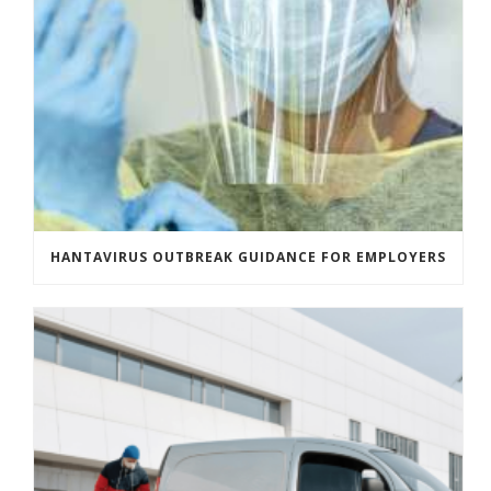
HANTAVIRUS OUTBREAK GUIDANCE FOR EMPLOYERS