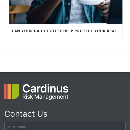
CAN YOUR DAILY COFFEE HELP PROTECT YOUR BRAIN?
Contact Us