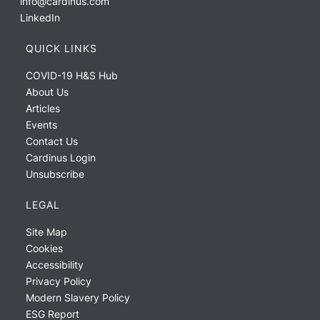
info@cardinus.com
LinkedIn
QUICK LINKS
COVID-19 H&S Hub
About Us
Articles
Events
Contact Us
Cardinus Login
Unsubscribe
LEGAL
Site Map
Cookies
Accessibility
Privacy Policy
Modern Slavery Policy
ESG Report