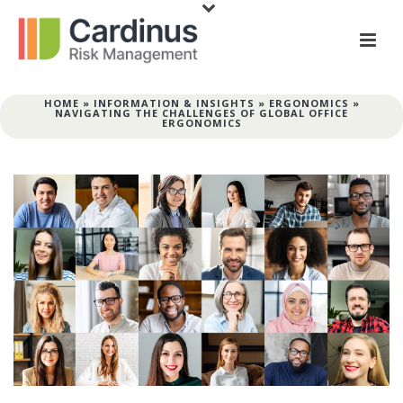
HOME
»
INFORMATION & INSIGHTS
»
ERGONOMICS
»
NAVIGATING THE CHALLENGES OF GLOBAL OFFICE
ERGONOMICS