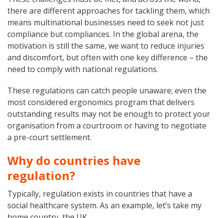
there are different approaches for tackling them, which
means multinational businesses need to seek not just
compliance but compliances. In the global arena, the
motivation is still the same, we want to reduce injuries
and discomfort, but often with one key difference – the
need to comply with national regulations.
These regulations can catch people unaware; even the
most considered ergonomics program that delivers
outstanding results may not be enough to protect your
organisation from a courtroom or having to negotiate
a pre-court settlement.
Why do countries have
regulation?
Typically, regulation exists in countries that have a
social healthcare system. As an example, let’s take my
home country, the UK.