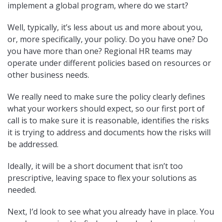
implement a global program, where do we start?
Well, typically, it’s less about us and more about you,
or, more specifically, your policy. Do you have one? Do
you have more than one? Regional HR teams may
operate under different policies based on resources or
other business needs.
We really need to make sure the policy clearly defines
what your workers should expect, so our first port of
call is to make sure it is reasonable, identifies the risks
it is trying to address and documents how the risks will
be addressed.
Ideally, it will be a short document that isn’t too
prescriptive, leaving space to flex your solutions as
needed.
Next, I’d look to see what you already have in place. You