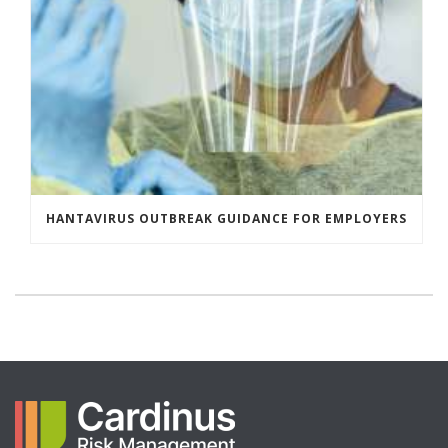
HANTAVIRUS OUTBREAK GUIDANCE FOR EMPLOYERS