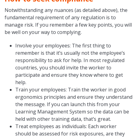
Notwithstanding any nuances (as detailed above), the
fundamental requirement of any regulation is to
manage risk. If you remember a few key points, you will
be well on your way to complying.
Involve your employees: The first thing to
remember is that it’s usually not the employee’s
responsibility to ask for help. In most regulated
countries, you should invite the worker to
participate and ensure they know where to get
help.
Train your employees: Train the worker in good
ergonomics principles and ensure they understand
the message. If you can launch this from your
Learning Management System so the data can be
held with other training data, that’s great.
Treat employees as individuals: Each worker
should be assessed for risk exposures, are they