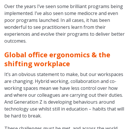
Over the years I’ve seen some brilliant programs being
implemented. I’ve also seen some mediocre and even
poor programs launched. In all cases, it has been
wonderful to see practitioners learn from their
experiences and evolve their programs to deliver better
outcomes.
Global office ergonomics & the
shifting workplace
It’s an obvious statement to make, but our workspaces
are changing. Hybrid working, collaboration and co-
working spaces mean we have less control over how
and where our colleagues are carrying out their duties.
And Generation Z is developing behaviours around
technology use whilst still in education – habits that will
be hard to break.
These challenges must be met, and across the world,