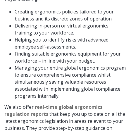
Creating ergonomics policies tailored to your
business and its discrete zones of operation.
Delivering in-person or virtual ergonomics
training to your workforce.
Helping you to identify risks with advanced
employee self-assessments.
Finding suitable ergonomics equipment for your
workforce – in line with your budget.
Managing your entire global ergonomics program
to ensure comprehensive compliance whilst
simultaneously saving valuable resources
associated with implementing global compliance
programs internally.
We also offer
real-time global ergonomics
regulation reports
that keep you up to date on all the
latest ergonomics legislation in areas relevant to your
business. They provide step-by-step guidance on