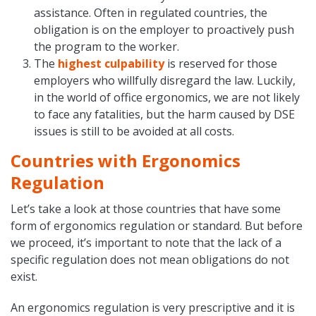
assistance. Often in regulated countries, the
obligation is on the employer to proactively push
the program to the worker.
The
highest culpability
is reserved for those
employers who willfully disregard the law. Luckily,
in the world of office ergonomics, we are not likely
to face any fatalities, but the harm caused by DSE
issues is still to be avoided at all costs.
Countries with Ergonomics
Regulation
Let’s take a look at those countries that have some
form of ergonomics regulation or standard. But before
we proceed, it’s important to note that the lack of a
specific regulation does not mean obligations do not
exist.
An ergonomics regulation is very prescriptive and it is