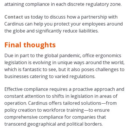
attaining compliance in each discrete regulatory zone.
Contact us
today to discuss how a partnership with
Cardinus can help you protect your employees around
the globe and significantly reduce liabilities.
Final thoughts
Due in part to the global pandemic, office ergonomics
legislation is evolving in unique ways around the world,
which is fantastic to see, but it also poses challenges to
businesses catering to varied regulations.
Effective compliance requires a proactive approach and
constant attention to shifts in legislation in areas of
operation. Cardinus offers tailored solutions—from
policy creation to workforce training—to ensure
comprehensive compliance for companies that
transcend geographical and political borders.