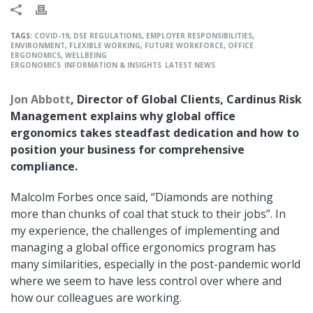
TAGS:
COVID-19
,
DSE REGULATIONS
,
EMPLOYER RESPONSIBILITIES
,
ENVIRONMENT
,
FLEXIBLE WORKING
,
FUTURE WORKFORCE
,
OFFICE
ERGONOMICS
,
WELLBEING
ERGONOMICS
INFORMATION & INSIGHTS
LATEST NEWS
Jon Abbott
, Director of Global Clients, Cardinus Risk
Management explains why global office
ergonomics takes steadfast dedication and how to
position your business for comprehensive
compliance.
Malcolm Forbes once said, “Diamonds are nothing
more than chunks of coal that stuck to their jobs”. In
my experience, the challenges of implementing and
managing a global office ergonomics program has
many similarities, especially in the post-pandemic world
where we seem to have less control over where and
how our colleagues are working.