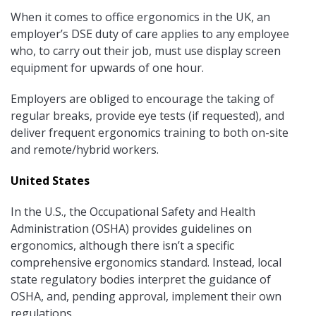
When it comes to office ergonomics in the UK, an
employer’s DSE duty of care applies to any employee
who, to carry out their job, must use display screen
equipment for upwards of one hour.
Employers are obliged to encourage the taking of
regular breaks, provide eye tests (if requested), and
deliver frequent ergonomics training to both on-site
and remote/hybrid workers.
United States
In the U.S., the Occupational Safety and Health
Administration (OSHA) provides guidelines on
ergonomics, although there isn’t a specific
comprehensive ergonomics standard. Instead, local
state regulatory bodies interpret the guidance of
OSHA, and, pending approval, implement their own
regulations.