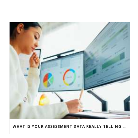
WHAT IS YOUR ASSESSMENT DATA REALLY TELLING YOU?