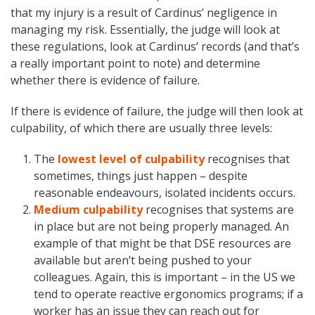
that my injury is a result of Cardinus’ negligence in
managing my risk. Essentially, the judge will look at
these regulations, look at Cardinus’ records (and that’s
a really important point to note) and determine
whether there is evidence of failure.
If there is evidence of failure, the judge will then look at
culpability, of which there are usually three levels:
The
lowest level of culpability
recognises that
sometimes, things just happen – despite
reasonable endeavours, isolated incidents occurs.
Medium culpability
recognises that systems are
in place but are not being properly managed. An
example of that might be that DSE resources are
available but aren’t being pushed to your
colleagues. Again, this is important – in the US we
tend to operate reactive ergonomics programs; if a
worker has an issue they can reach out for