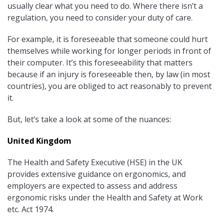
usually clear what you need to do. Where there isn’t a
regulation, you need to consider your duty of care.
For example, it is foreseeable that someone could hurt
themselves while working for longer periods in front of
their computer. It’s this foreseeability that matters
because if an injury is foreseeable then, by law (in most
countries), you are obliged to act reasonably to prevent
it.
But, let’s take a look at some of the nuances:
United Kingdom
The Health and Safety Executive (HSE) in the UK
provides extensive guidance on ergonomics, and
employers are expected to assess and address
ergonomic risks under the Health and Safety at Work
etc. Act 1974.