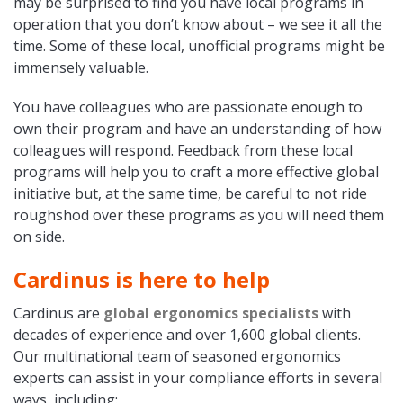
may be surprised to find you have local programs in
operation that you don’t know about – we see it all the
time. Some of these local, unofficial programs might be
immensely valuable.
You have colleagues who are passionate enough to
own their program and have an understanding of how
colleagues will respond. Feedback from these local
programs will help you to craft a more effective global
initiative but, at the same time, be careful to not ride
roughshod over these programs as you will need them
on side.
Cardinus is here to help
Cardinus are
global ergonomics specialists
with
decades of experience and over 1,600 global clients.
Our multinational team of seasoned ergonomics
experts can assist in your compliance efforts in several
ways, including: