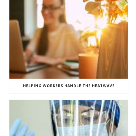
HELPING WORKERS HANDLE THE HEATWAVE