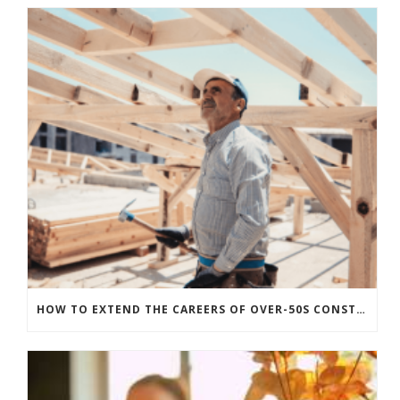
HOW TO EXTEND THE CAREERS OF OVER-50S CONSTRUCTION WORKERS