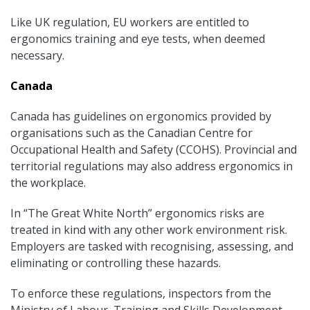
Like UK regulation, EU workers are entitled to
ergonomics training and eye tests, when deemed
necessary.
Canada
Canada has guidelines on ergonomics provided by
organisations such as the Canadian Centre for
Occupational Health and Safety (CCOHS). Provincial and
territorial regulations may also address ergonomics in
the workplace.
In “The Great White North” ergonomics risks are
treated in kind with any other work environment risk.
Employers are tasked with recognising, assessing, and
eliminating or controlling these hazards.
To enforce these regulations, inspectors from the