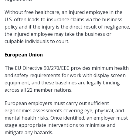
Without free healthcare, an injured employee in the
U.S. often leads to insurance claims via the business
policy and if the injury is the direct result of negligence,
the injured employee may take the business or
culpable individuals to court.
European Union
The EU Directive 90/270/EEC provides minimum health
and safety requirements for work with display screen
equipment, and these baselines are legally binding
across all 22 member nations.
European employers must carry out sufficient
ergonomics assessments covering eye, physical, and
mental health risks. Once identified, an employer must
stage appropriate interventions to minimise and
mitigate any hazards.