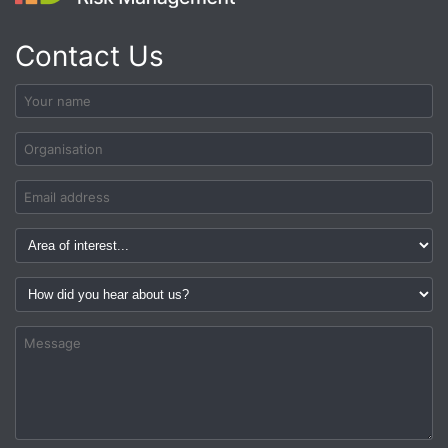
Contact Us