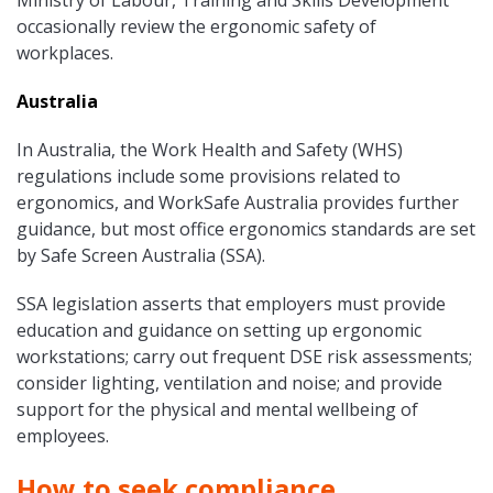
Ministry of Labour, Training and Skills Development
occasionally review the ergonomic safety of
workplaces.
Australia
In Australia, the Work Health and Safety (WHS)
regulations include some provisions related to
ergonomics, and WorkSafe Australia provides further
guidance, but most office ergonomics standards are set
by Safe Screen Australia (SSA).
SSA legislation asserts that employers must provide
education and guidance on setting up ergonomic
workstations; carry out frequent DSE risk assessments;
consider lighting, ventilation and noise; and provide
support for the physical and mental wellbeing of
employees.
How to seek compliance