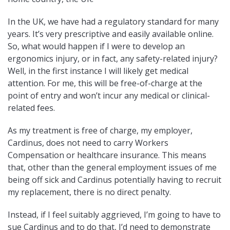
In the UK, we have had a regulatory standard for many
years. It’s very prescriptive and easily available online.
So, what would happen if I were to develop an
ergonomics injury, or in fact, any safety-related injury?
Well, in the first instance I will likely get medical
attention. For me, this will be free-of-charge at the
point of entry and won’t incur any medical or clinical-
related fees.
As my treatment is free of charge, my employer,
Cardinus, does not need to carry Workers
Compensation or healthcare insurance. This means
that, other than the general employment issues of me
being off sick and Cardinus potentially having to recruit
my replacement, there is no direct penalty.
Instead, if I feel suitably aggrieved, I’m going to have to
sue Cardinus and to do that, I’d need to demonstrate