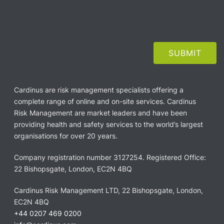
Cardinus are risk management specialists offering a
complete range of online and on-site services. Cardinus
Risk Management are market leaders and have been
providing health and safety services to the world’s largest
organisations for over 20 years.
Company registration number 3127254. Registered Office:
22 Bishopsgate, London, EC2N 4BQ
Cardinus Risk Management LTD, 22 Bishopsgate, London,
EC2N 4BQ
+44 0207 469 0200