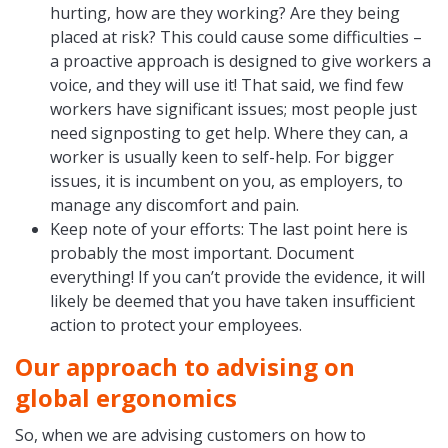
hurting, how are they working? Are they being
placed at risk? This could cause some difficulties –
a proactive approach is designed to give workers a
voice, and they will use it! That said, we find few
workers have significant issues; most people just
need signposting to get help. Where they can, a
worker is usually keen to self-help. For bigger
issues, it is incumbent on you, as employers, to
manage any discomfort and pain.
Keep note of your efforts: The last point here is
probably the most important. Document
everything! If you can’t provide the evidence, it will
likely be deemed that you have taken insufficient
action to protect your employees.
Our approach to advising on
global ergonomics
So, when we are advising customers on how to