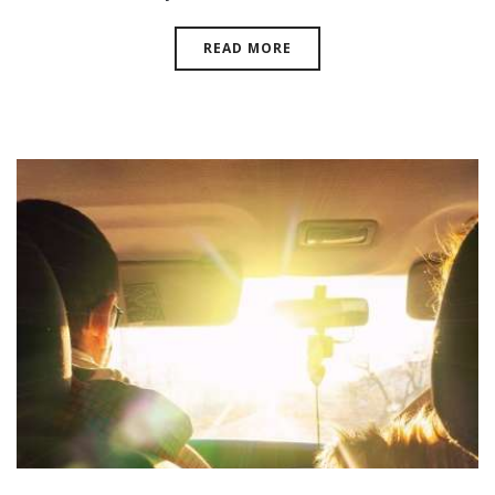
READ MORE