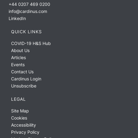
+44 0207 469 0200
info@cardinus.com
LinkedIn
QUICK LINKS
COVID-19 H&S Hub
About Us
Articles
Events
Contact Us
Cardinus Login
Unsubscribe
LEGAL
Site Map
Cookies
Accessibility
Privacy Policy