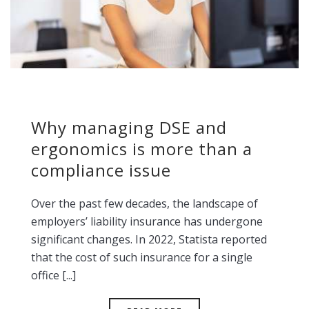
Why managing DSE and
ergonomics is more than a
compliance issue
Over the past few decades, the landscape of
employers’ liability insurance has undergone
significant changes. In 2022, Statista reported
that the cost of such insurance for a single
office [...]