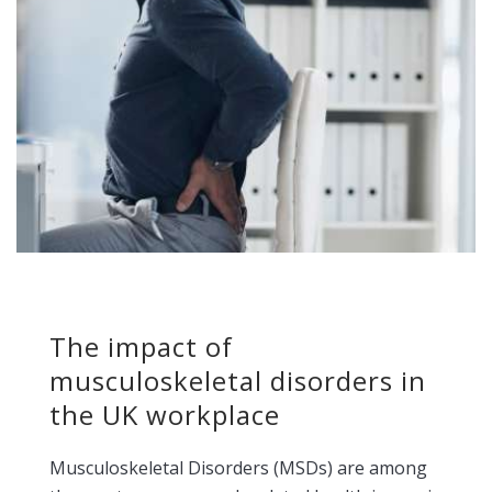
The impact of
musculoskeletal disorders in
the UK workplace
Musculoskeletal Disorders (MSDs) are among