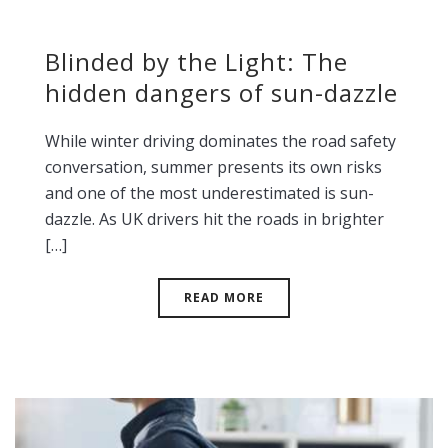
Blinded by the Light: The
hidden dangers of sun-dazzle
While winter driving dominates the road safety
conversation, summer presents its own risks
and one of the most underestimated is sun-
dazzle. As UK drivers hit the roads in brighter
[…]
READ MORE