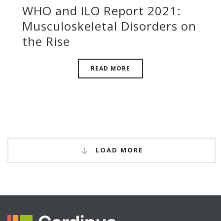
WHO and ILO Report 2021:
Musculoskeletal Disorders on
the Rise
READ MORE
LOAD MORE