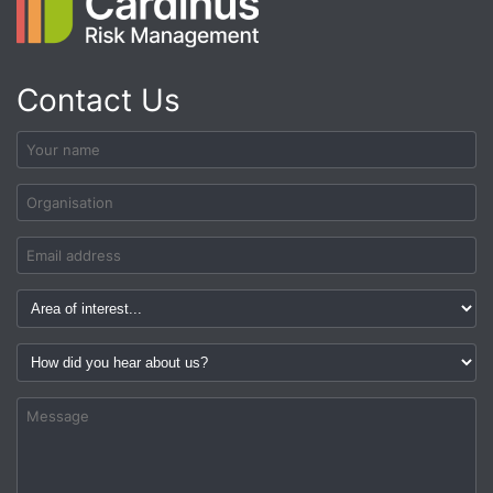
Contact Us