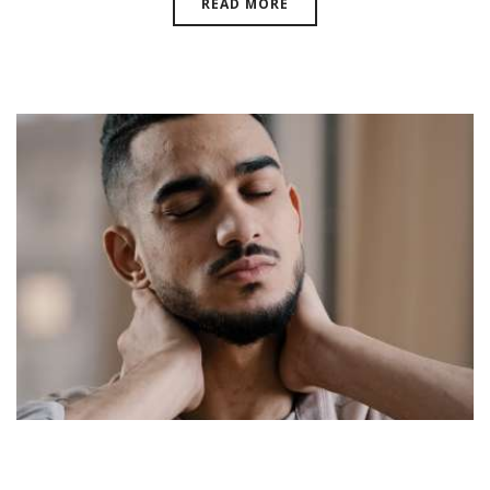
READ MORE