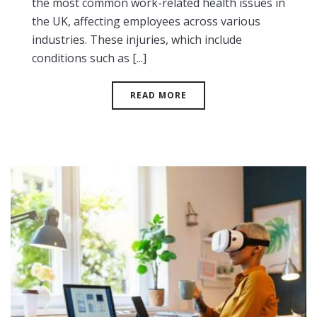
the most common work-related health issues in
the UK, affecting employees across various
industries. These injuries, which include
conditions such as [...]
READ MORE