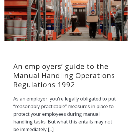
An employers’ guide to the
Manual Handling Operations
Regulations 1992
As an employer, you’re legally obligated to put
“reasonably practicable” measures in place to
protect your employees during manual
handling tasks. But what this entails may not
be immediately [...]