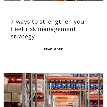
7 ways to strengthen your
fleet risk management
strategy
READ MORE