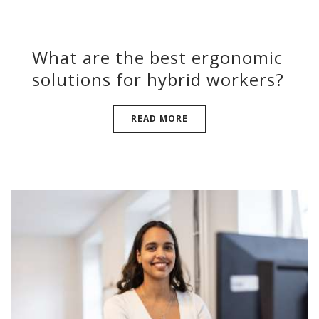
What are the best ergonomic
solutions for hybrid workers?
READ MORE