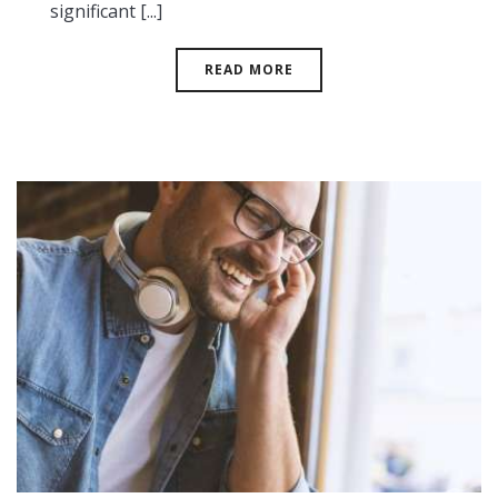
significant [...]
READ MORE