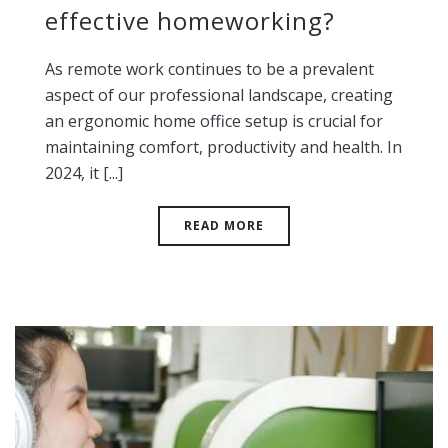
effective homeworking?
As remote work continues to be a prevalent
aspect of our professional landscape, creating
an ergonomic home office setup is crucial for
maintaining comfort, productivity and health. In
2024, it [...]
READ MORE