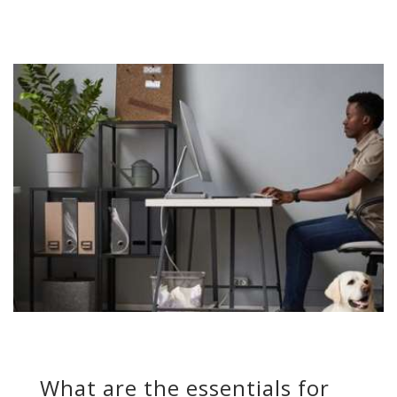
What are the essentials for