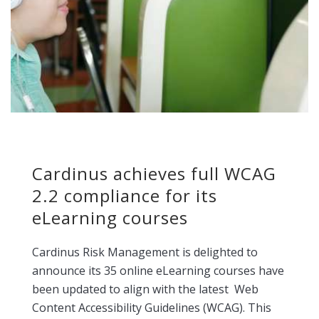
Cardinus achieves full WCAG
2.2 compliance for its
eLearning courses
Cardinus Risk Management is delighted to
announce its 35 online eLearning courses have
been updated to align with the latest Web
Content Accessibility Guidelines (WCAG). This