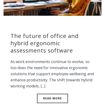
The future of office and
hybrid ergonomic
assessments software
As work environments continue to evolve, so
too does the need for innovative ergonomic
solutions that support employee wellbeing and
enhance productivity. The shift towards hybrid
working models, [...]
READ MORE