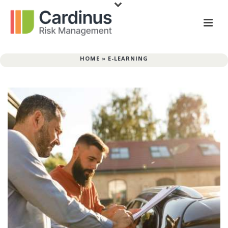
HOME
»
E-LEARNING