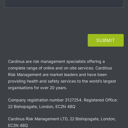
Cardinus are risk management specialists offering a
complete range of online and on-site services. Cardinus
Risk Management are market leaders and have been
providing health and safety services to the world’s largest
organisations for over 20 years.
Company registration number 3127254. Registered Office:
22 Bishopsgate, London, EC2N 4BQ
Cardinus Risk Management LTD, 22 Bishopsgate, London,
EC2N 4BQ