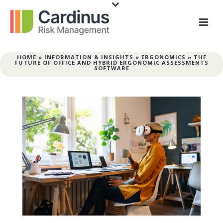
HOME
»
INFORMATION & INSIGHTS
»
ERGONOMICS
»
THE
FUTURE OF OFFICE AND HYBRID ERGONOMIC ASSESSMENTS
SOFTWARE