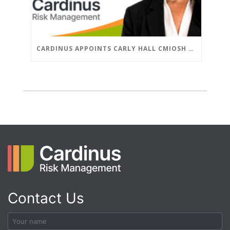
CARDINUS APPOINTS CARLY HALL CMIOSH AS ASSOCIATE DIRECTOR, GLOBAL HEALTH & SAFETY
Contact Us