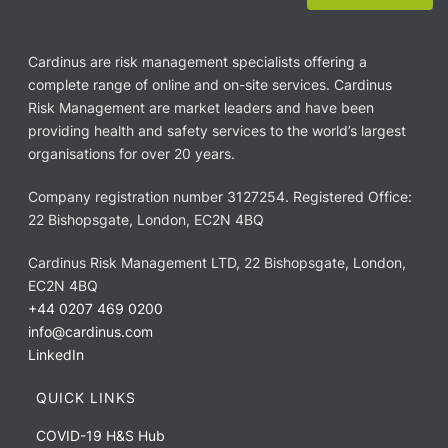
Cardinus are risk management specialists offering a
complete range of online and on-site services. Cardinus
Risk Management are market leaders and have been
providing health and safety services to the world’s largest
organisations for over 20 years.
Company registration number 3127254. Registered Office:
22 Bishopsgate, London, EC2N 4BQ
Cardinus Risk Management LTD, 22 Bishopsgate, London,
EC2N 4BQ
+44 0207 469 0200
info@cardinus.com
LinkedIn
QUICK LINKS
COVID-19 H&S Hub