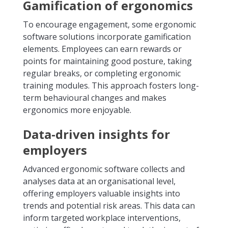
Gamification of ergonomics
To encourage engagement, some ergonomic
software solutions incorporate gamification
elements. Employees can earn rewards or
points for maintaining good posture, taking
regular breaks, or completing ergonomic
training modules. This approach fosters long-
term behavioural changes and makes
ergonomics more enjoyable.
Data-driven insights for
employers
Advanced ergonomic software collects and
analyses data at an organisational level,
offering employers valuable insights into
trends and potential risk areas. This data can
inform targeted workplace interventions,