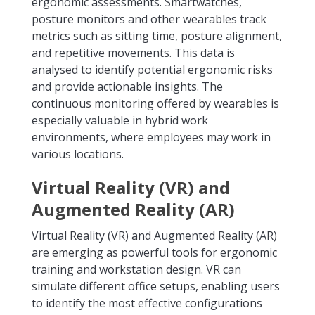
ergonomic assessments. Smartwatches,
posture monitors and other wearables track
metrics such as sitting time, posture alignment,
and repetitive movements. This data is
analysed to identify potential ergonomic risks
and provide actionable insights. The
continuous monitoring offered by wearables is
especially valuable in hybrid work
environments, where employees may work in
various locations.
Virtual Reality (VR) and
Augmented Reality (AR)
Virtual Reality (VR) and Augmented Reality (AR)
are emerging as powerful tools for ergonomic
training and workstation design. VR can
simulate different office setups, enabling users
to identify the most effective configurations