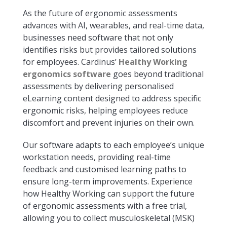
As the future of ergonomic assessments
advances with AI, wearables, and real-time data,
businesses need software that not only
identifies risks but provides tailored solutions
for employees. Cardinus’
Healthy Working
ergonomics software
goes beyond traditional
assessments by delivering personalised
eLearning content designed to address specific
ergonomic risks, helping employees reduce
discomfort and prevent injuries on their own.
Our software adapts to each employee’s unique
workstation needs, providing real-time
feedback and customised learning paths to
ensure long-term improvements. Experience
how Healthy Working can support the future
of ergonomic assessments with a free trial,
allowing you to collect musculoskeletal (MSK)