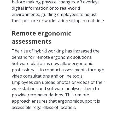
before making physical changes. AR overlays
digital information onto real-world
environments, guiding employees to adjust
their posture or workstation setup in real-time.
Remote ergonomic
assessments
The rise of hybrid working has increased the
demand for remote ergonomic solutions.
Software platforms now allow ergonomic
professionals to conduct assessments through
video consultations and online tools.
Employees can upload photos or videos of their
workstations and software analyses them to
provide recommendations. This remote
approach ensures that ergonomic support is
accessible regardless of location.