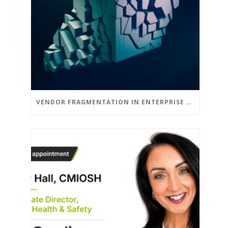
VENDOR FRAGMENTATION IN ENTERPRISE DSE: THE CASE FOR CONSOLIDATION