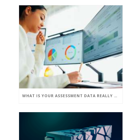
WHAT IS YOUR ASSESSMENT DATA REALLY TELLING YOU?