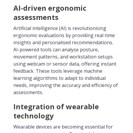
AI-driven ergonomic
assessments
Artificial intelligence (AI) is revolutionising
ergonomic evaluations by providing real-time
insights and personalised recommendations.
AI-powered tools can analyse posture,
movement patterns, and workstation setups
using webcam or sensor data, offering instant
feedback. These tools leverage machine
learning algorithms to adapt to individual
needs, improving the accuracy and efficiency of
assessments.
Integration of wearable
technology
Wearable devices are becoming essential for