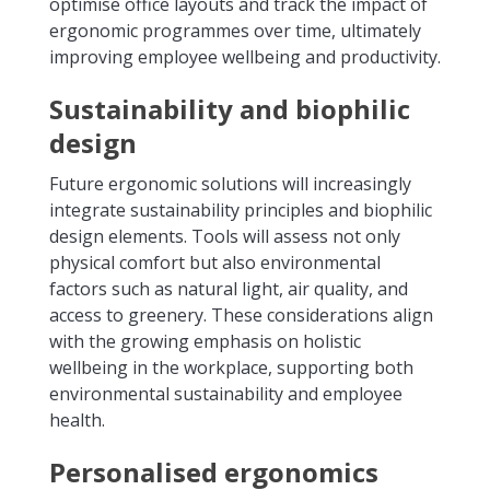
optimise office layouts and track the impact of
ergonomic programmes over time, ultimately
improving employee wellbeing and productivity.
Sustainability and biophilic
design
Future ergonomic solutions will increasingly
integrate sustainability principles and biophilic
design elements. Tools will assess not only
physical comfort but also environmental
factors such as natural light, air quality, and
access to greenery. These considerations align
with the growing emphasis on holistic
wellbeing in the workplace, supporting both
environmental sustainability and employee
health.
Personalised ergonomics