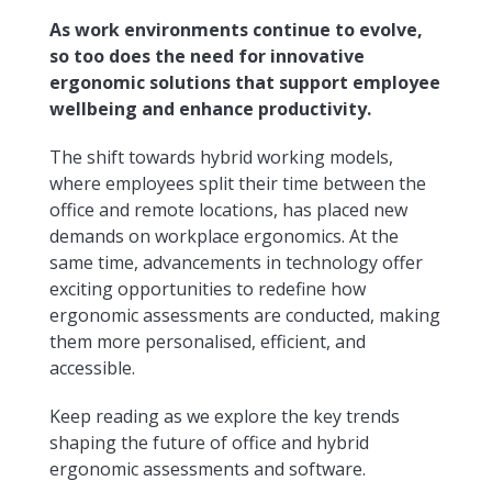
As work environments continue to evolve,
so too does the need for innovative
ergonomic solutions that support employee
wellbeing and enhance productivity.
The shift towards hybrid working models,
where employees split their time between the
office and remote locations, has placed new
demands on workplace ergonomics. At the
same time, advancements in technology offer
exciting opportunities to redefine how
ergonomic assessments are conducted, making
them more personalised, efficient, and
accessible.
Keep reading as we explore the key trends
shaping the future of office and hybrid
ergonomic assessments and software.