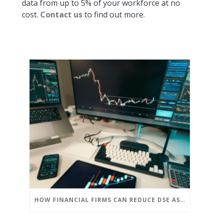
data from up to 5% of your workforce at no
cost.
Contact us
to find out more.
HOW FINANCIAL FIRMS CAN REDUCE DSE ASSESSMENT COSTS WITHOUT COMPROMISING COMPLIANCE