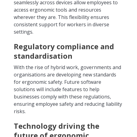
seamlessly across devices allow employees to
access ergonomic tools and resources
wherever they are. This flexibility ensures
consistent support for workers in diverse
settings.
Regulatory compliance and
standardisation
With the rise of hybrid work, governments and
organisations are developing new standards
for ergonomic safety. Future software
solutions will include features to help
businesses comply with these regulations,
ensuring employee safety and reducing liability
risks.
Technology driving the
future of ergonomic