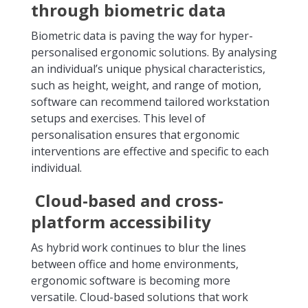
through biometric data
Biometric data is paving the way for hyper-
personalised ergonomic solutions. By analysing
an individual’s unique physical characteristics,
such as height, weight, and range of motion,
software can recommend tailored workstation
setups and exercises. This level of
personalisation ensures that ergonomic
interventions are effective and specific to each
individual.
Cloud-based and cross-
platform accessibility
As hybrid work continues to blur the lines
between office and home environments,
ergonomic software is becoming more
versatile. Cloud-based solutions that work