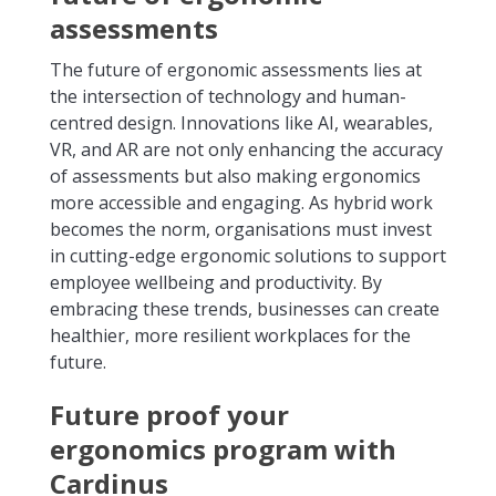
assessments
The future of ergonomic assessments lies at
the intersection of technology and human-
centred design. Innovations like AI, wearables,
VR, and AR are not only enhancing the accuracy
of assessments but also making ergonomics
more accessible and engaging. As hybrid work
becomes the norm, organisations must invest
in cutting-edge ergonomic solutions to support
employee wellbeing and productivity. By
embracing these trends, businesses can create
healthier, more resilient workplaces for the
future.
Future proof your
ergonomics program with
Cardinus