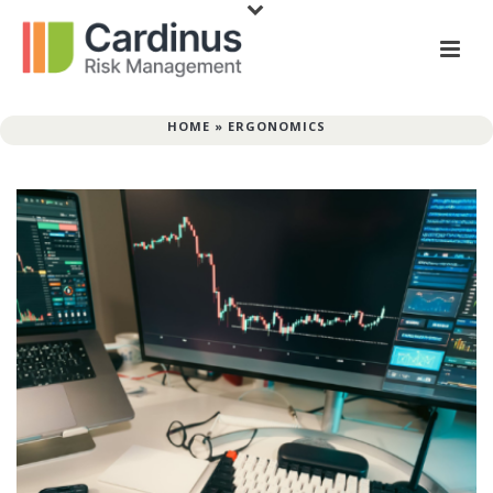
HOME
»
ERGONOMICS