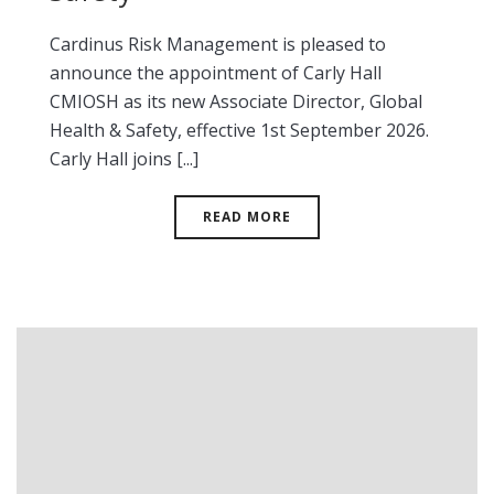
Cardinus Risk Management is pleased to
announce the appointment of Carly Hall
CMIOSH as its new Associate Director, Global
Health & Safety, effective 1st September 2026.
Carly Hall joins [...]
READ MORE