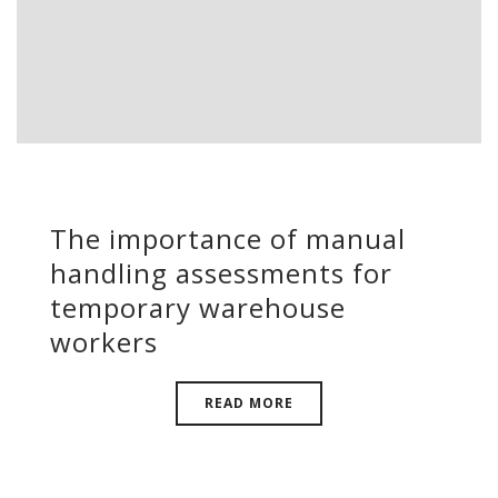
The importance of manual
handling assessments for
temporary warehouse
workers
READ MORE