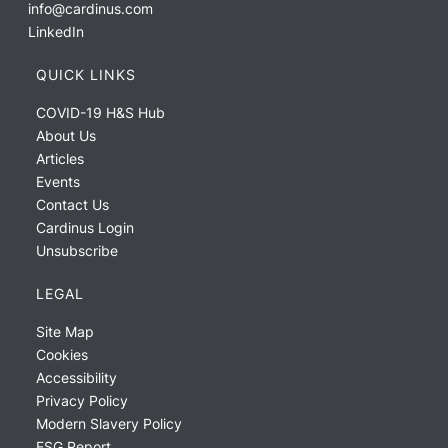
info@cardinus.com
LinkedIn
QUICK LINKS
COVID-19 H&S Hub
About Us
Articles
Events
Contact Us
Cardinus Login
Unsubscribe
LEGAL
Site Map
Cookies
Accessibility
Privacy Policy
Modern Slavery Policy
ESG Report