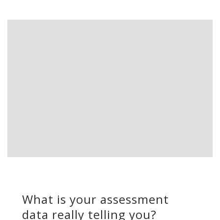
What is your assessment
data really telling you?