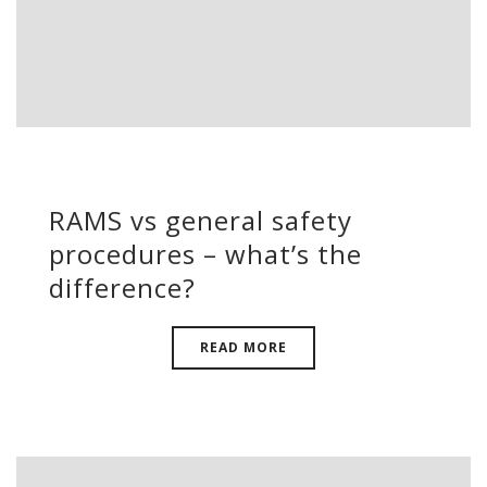
RAMS vs general safety
procedures – what’s the
difference?
READ MORE