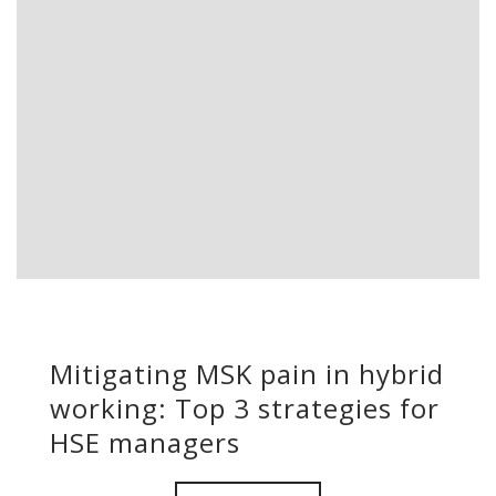
Mitigating MSK pain in hybrid
working: Top 3 strategies for
HSE managers