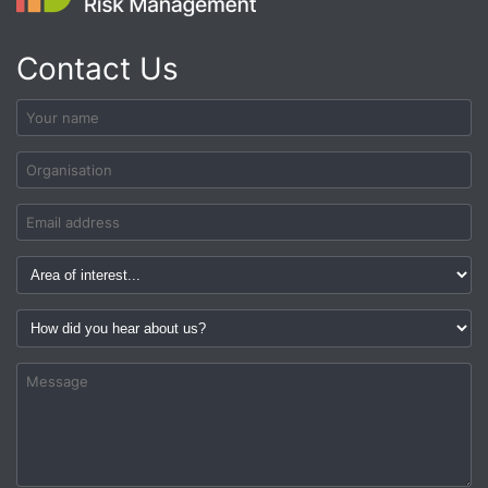
Contact Us