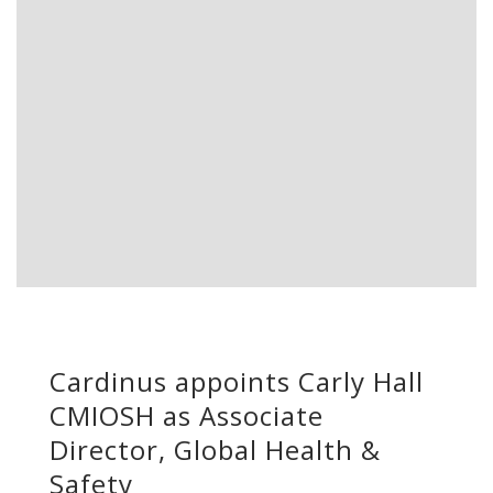
Cardinus appoints Carly Hall
CMIOSH as Associate
Director, Global Health &
Safety