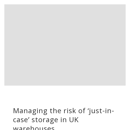
Managing the risk of ‘just-in-
case’ storage in UK
warehouses