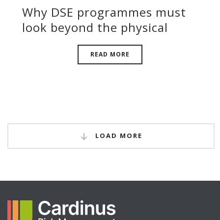
Why DSE programmes must
look beyond the physical
READ MORE
LOAD MORE