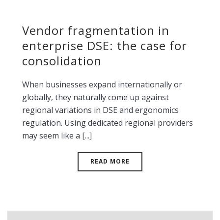
Vendor fragmentation in
enterprise DSE: the case for
consolidation
When businesses expand internationally or
globally, they naturally come up against
regional variations in DSE and ergonomics
regulation. Using dedicated regional providers
may seem like a [...]
READ MORE