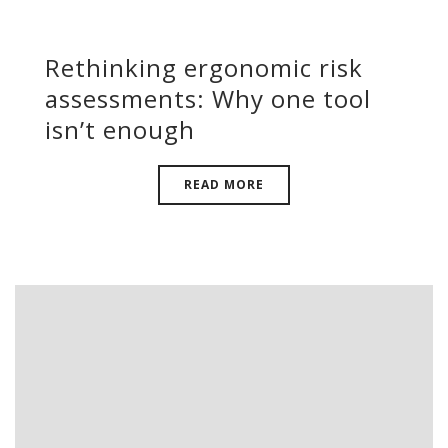
Rethinking ergonomic risk
assessments: Why one tool
isn’t enough
READ MORE