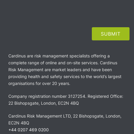
Cardinus are risk management specialists offering a
complete range of online and on-site services. Cardinus
Risk Management are market leaders and have been
providing health and safety services to the world’s largest
organisations for over 20 years.
Company registration number 3127254. Registered Office:
22 Bishopsgate, London, EC2N 4BQ
Cardinus Risk Management LTD, 22 Bishopsgate, London,
EC2N 4BQ
+44 0207 469 0200