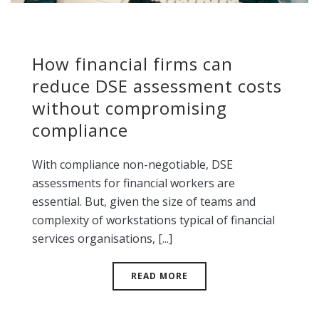
How financial firms can
reduce DSE assessment costs
without compromising
compliance
With compliance non-negotiable, DSE
assessments for financial workers are
essential. But, given the size of teams and
complexity of workstations typical of financial
services organisations, [...]
READ MORE