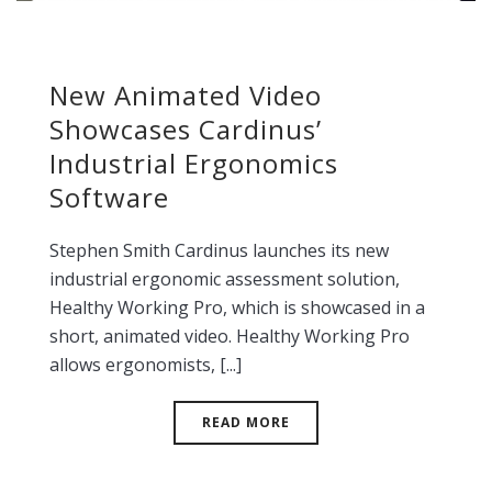
New Animated Video
Showcases Cardinus’
Industrial Ergonomics
Software
Stephen Smith Cardinus launches its new
industrial ergonomic assessment solution,
Healthy Working Pro, which is showcased in a
short, animated video. Healthy Working Pro
allows ergonomists, [...]
READ MORE