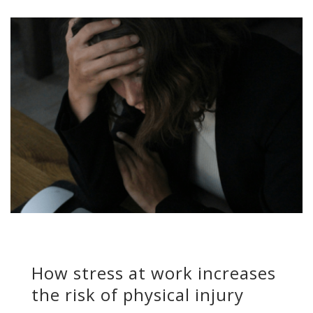
How stress at work increases
the risk of physical injury