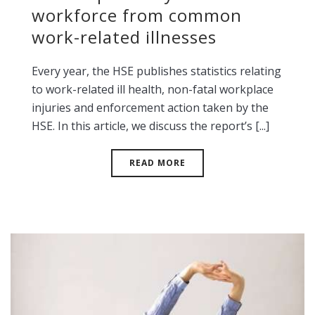
workforce from common
work-related illnesses
Every year, the HSE publishes statistics relating
to work-related ill health, non-fatal workplace
injuries and enforcement action taken by the
HSE. In this article, we discuss the report’s [...]
READ MORE