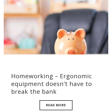
Homeworking – Ergonomic
equipment doesn’t have to
break the bank
READ MORE