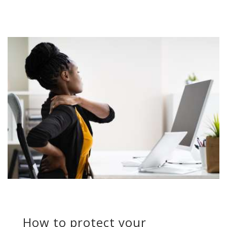
How to protect your