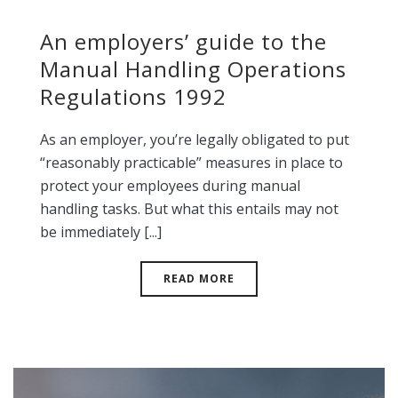
An employers’ guide to the
Manual Handling Operations
Regulations 1992
As an employer, you’re legally obligated to put
“reasonably practicable” measures in place to
protect your employees during manual
handling tasks. But what this entails may not
be immediately [...]
READ MORE