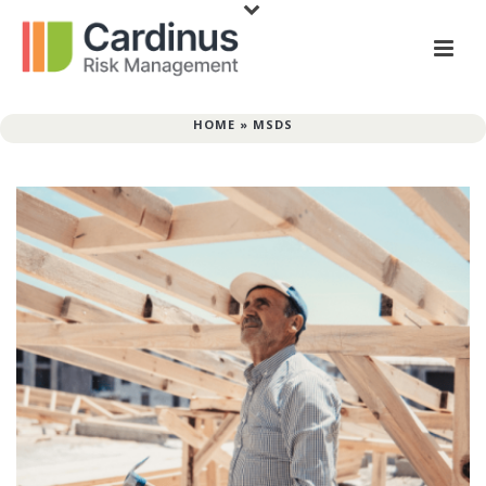
HOME
»
MSDS