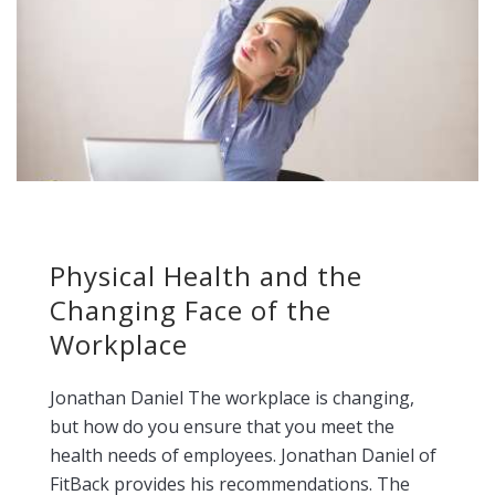
Physical Health and the
Changing Face of the
Workplace
Jonathan Daniel The workplace is changing,
but how do you ensure that you meet the
health needs of employees. Jonathan Daniel of
FitBack provides his recommendations. The