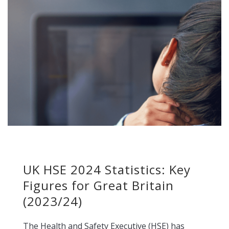
UK HSE 2024 Statistics: Key
Figures for Great Britain
(2023/24)
The Health and Safety Executive (HSE) has