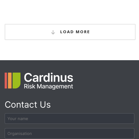
LOAD MORE
Contact Us