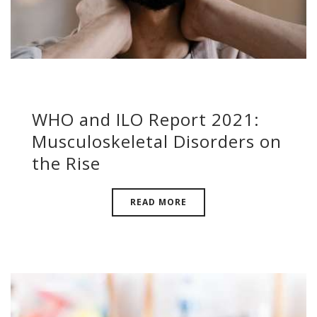
WHO and ILO Report 2021:
Musculoskeletal Disorders on
the Rise
READ MORE