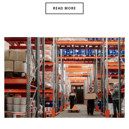
READ MORE