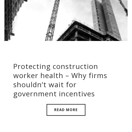
Protecting construction
worker health – Why firms
shouldn’t wait for
government incentives
READ MORE