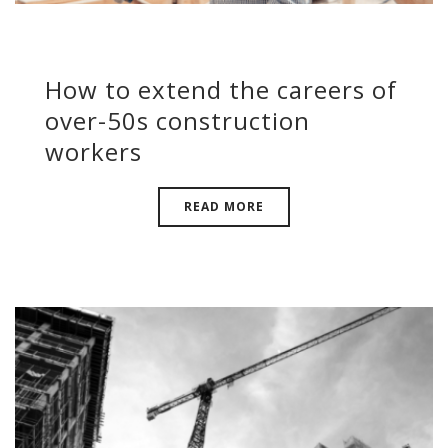
How to extend the careers of
over-50s construction
workers
READ MORE