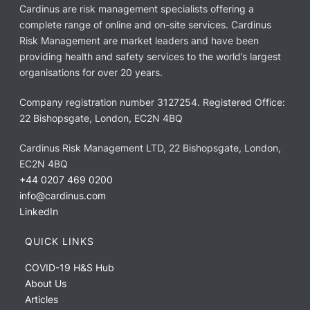
Cardinus are risk management specialists offering a
complete range of online and on-site services. Cardinus
Risk Management are market leaders and have been
providing health and safety services to the world’s largest
organisations for over 20 years.
Company registration number 3127254. Registered Office:
22 Bishopsgate, London, EC2N 4BQ
Cardinus Risk Management LTD, 22 Bishopsgate, London,
EC2N 4BQ
+44 0207 469 0200
info@cardinus.com
LinkedIn
QUICK LINKS
COVID-19 H&S Hub
About Us
Articles