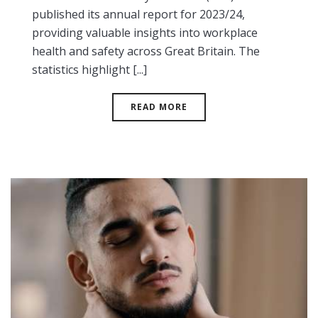
published its annual report for 2023/24,
providing valuable insights into workplace
health and safety across Great Britain. The
statistics highlight [...]
READ MORE