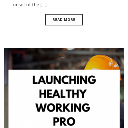
onset of the […]
READ MORE