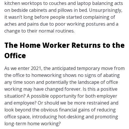
kitchen worktops to couches and laptop balancing acts
on bedside cabinets and pillows in bed. Unsurprisingly,
it wasn’t long before people started complaining of
aches and pains due to poor working postures and a
change to their normal routines.
The Home Worker Returns to the
Office
As we enter 2021, the anticipated temporary move from
the office to homeworking shows no signs of abating
any time soon and potentially the landscape of office
working may have changed forever. Is this a positive
situation? A possible opportunity for both employer
and employee? Or should we be more restrained and
look beyond the obvious financial gains of reducing
office space, introducing hot-desking and promoting
long-term home working?