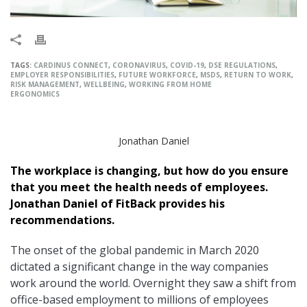
TAGS:
CARDINUS CONNECT
,
CORONAVIRUS
,
COVID-19
,
DSE REGULATIONS
,
EMPLOYER RESPONSIBILITIES
,
FUTURE WORKFORCE
,
MSDS
,
RETURN TO WORK
,
RISK MANAGEMENT
,
WELLBEING
,
WORKING FROM HOME
ERGONOMICS
Jonathan Daniel
The workplace is changing, but how do you ensure
that you meet the health needs of employees.
Jonathan Daniel of FitBack provides his
recommendations.
The onset of the global pandemic in March 2020
dictated a significant change in the way companies
work around the world. Overnight they saw a shift from
office-based employment to millions of employees