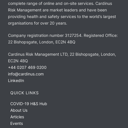
complete range of online and on-site services. Cardinus
Risk Management are market leaders and have been
providing health and safety services to the world’s largest
organisations for over 20 years.
Company registration number 3127254. Registered Office:
22 Bishopsgate, London, EC2N 4BQ
Cardinus Risk Management LTD, 22 Bishopsgate, London,
EC2N 4BQ
+44 0207 469 0200
info@cardinus.com
LinkedIn
QUICK LINKS
COVID-19 H&S Hub
About Us
Articles
Events