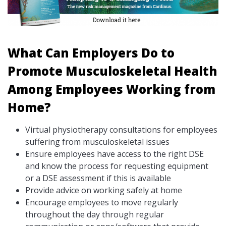
What Can Employers Do to
Promote Musculoskeletal Health
Among Employees Working from
Home?
Virtual physiotherapy consultations for employees
suffering from musculoskeletal issues
Ensure employees have access to the right DSE
and know the process for requesting equipment
or a DSE assessment if this is available
Provide advice on working safely at home
Encourage employees to move regularly
throughout the day through regular