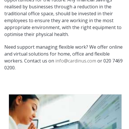
realised by businesses through a reduction in the
traditional office space, should be invested in their
employees to ensure they are working in the most
appropriate environment, with the right equipment to
optimise their physical health.
Need support managing flexible work? We offer online
and virtual solutions for home, office and flexible
workers. Contact us on
info@cardinus.com
or 020 7469
0200.