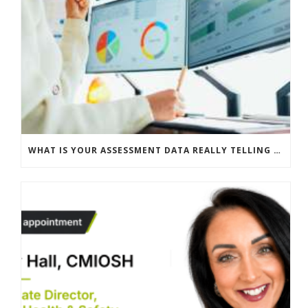
WHAT IS YOUR ASSESSMENT DATA REALLY TELLING YOU?