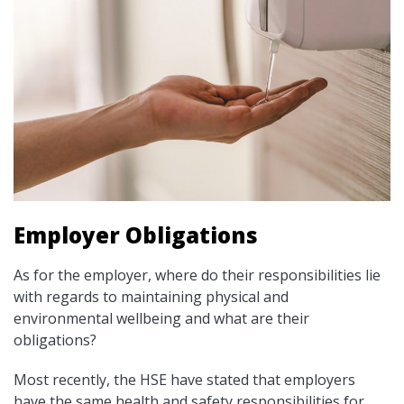
Employer Obligations
As for the employer, where do their responsibilities lie
with regards to maintaining physical and
environmental wellbeing and what are their
obligations?
Most recently, the HSE have stated that employers
have the same health and safety responsibilities for