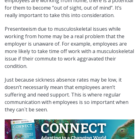
employees are working from home, there is a potential
for them to become “out of sight, out of mind”. It’s
really important to take this into consideration.
Presenteeism due to musculoskeletal issues while
working from home may be a real problem that the
employer is unaware of. For example, employees are
more likely to take time off work with a musculoskeletal
issue if their commute to work aggravated their
condition.
Just because sickness absence rates may be low, it
doesn’t necessarily mean that employees aren’t
suffering and need support. This is where regular
communication with employees is so important when
they can`t be seen.