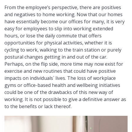
From the employee’s perspective, there are positives
and negatives to home working. Now that our homes
have essentially become our offices for many, it is very
easy for employees to slip into working extended
hours, or lose the daily commute that offers
opportunities for physical activities, whether it is
cycling to work, walking to the train station or purely
postural changes getting in and out of the car.
Perhaps, on the flip side, more time may now exist for
exercise and new routines that could have positive
impacts on individuals` lives. The loss of workplace
gyms or office-based health and wellbeing initiatives
could be one of the drawbacks of this new way of
working. It is not possible to give a definitive answer as
to the benefits or lack thereof.