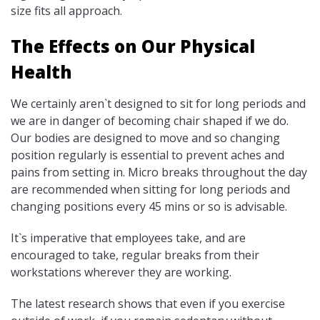
size fits all approach.
The Effects on Our Physical
Health
We certainly aren`t designed to sit for long periods and
we are in danger of becoming chair shaped if we do.
Our bodies are designed to move and so changing
position regularly is essential to prevent aches and
pains from setting in. Micro breaks throughout the day
are recommended when sitting for long periods and
changing positions every 45 mins or so is advisable.
It`s imperative that employees take, and are
encouraged to take, regular breaks from their
workstations wherever they are working.
The latest research shows that even if you exercise