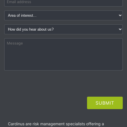
Cardinus are risk management specialists offering a