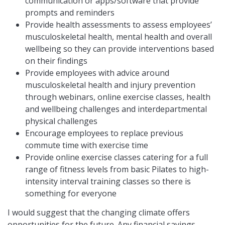
communication or apps/software that provide
prompts and reminders
Provide health assessments to assess employees’
musculoskeletal health, mental health and overall
wellbeing so they can provide interventions based
on their findings
Provide employees with advice around
musculoskeletal health and injury prevention
through webinars, online exercise classes, health
and wellbeing challenges and interdepartmental
physical challenges
Encourage employees to replace previous
commute time with exercise time
Provide online exercise classes catering for a full
range of fitness levels from basic Pilates to high-
intensity interval training classes so there is
something for everyone
I would suggest that the changing climate offers
opportunities for the future. Any financial savings