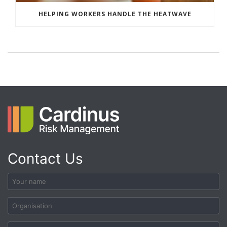
HELPING WORKERS HANDLE THE HEATWAVE
Contact Us