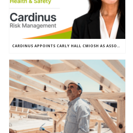
CARDINUS APPOINTS CARLY HALL CMIOSH AS ASSOCIATE DIRECTOR, GLOBAL HEALTH & SAFETY