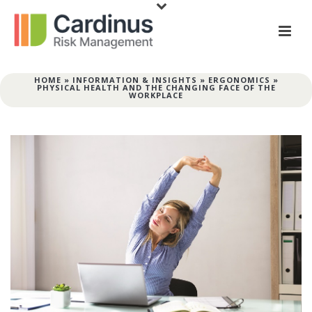
HOME
»
INFORMATION & INSIGHTS
»
ERGONOMICS
»
PHYSICAL HEALTH AND THE CHANGING FACE OF THE
WORKPLACE