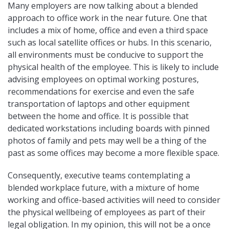
Many employers are now talking about a blended
approach to office work in the near future. One that
includes a mix of home, office and even a third space
such as local satellite offices or hubs. In this scenario,
all environments must be conducive to support the
physical health of the employee. This is likely to include
advising employees on optimal working postures,
recommendations for exercise and even the safe
transportation of laptops and other equipment
between the home and office. It is possible that
dedicated workstations including boards with pinned
photos of family and pets may well be a thing of the
past as some offices may become a more flexible space.
Consequently, executive teams contemplating a
blended workplace future, with a mixture of home
working and office-based activities will need to consider
the physical wellbeing of employees as part of their
legal obligation. In my opinion, this will not be a once