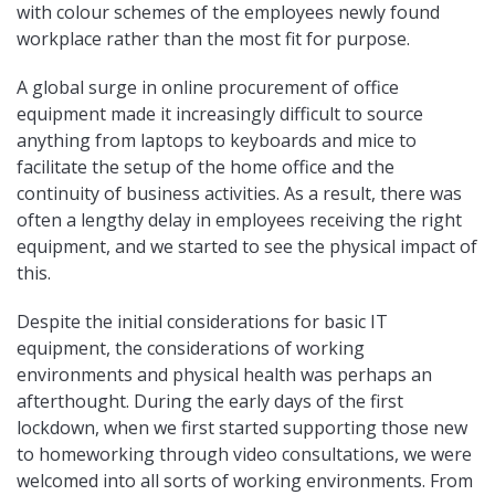
with colour schemes of the employees newly found
workplace rather than the most fit for purpose.
A global surge in online procurement of office
equipment made it increasingly difficult to source
anything from laptops to keyboards and mice to
facilitate the setup of the home office and the
continuity of business activities. As a result, there was
often a lengthy delay in employees receiving the right
equipment, and we started to see the physical impact of
this.
Despite the initial considerations for basic IT
equipment, the considerations of working
environments and physical health was perhaps an
afterthought. During the early days of the first
lockdown, when we first started supporting those new
to homeworking through video consultations, we were
welcomed into all sorts of working environments. From