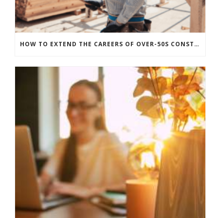
HOW TO EXTEND THE CAREERS OF OVER-50S CONSTRUCTION WORKERS