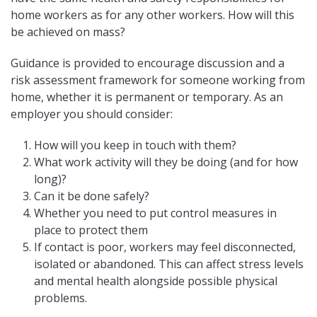
home workers as for any other workers. How will this
be achieved on mass?
Guidance is provided to encourage discussion and a
risk assessment framework for someone working from
home, whether it is permanent or temporary. As an
employer you should consider:
How will you keep in touch with them?
What work activity will they be doing (and for how
long)?
Can it be done safely?
Whether you need to put control measures in
place to protect them
If contact is poor, workers may feel disconnected,
isolated or abandoned. This can affect stress levels
and mental health alongside possible physical
problems.