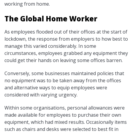
working from home.
The Global Home Worker
As employees flooded out of their offices at the start of
lockdown, the response from employers to how best to
manage this varied considerably. In some
circumstances, employees grabbed any equipment they
could get their hands on leaving some offices barren.
Conversely, some businesses maintained policies that
no equipment was to be taken away from the offices
and alternative ways to equip employees were
considered with varying urgency.
Within some organisations, personal allowances were
made available for employees to purchase their own
equipment, which had mixed results. Occasionally items
such as chairs and desks were selected to best fit in