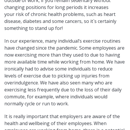
outside of work, if you remain sedentary without
changing positions for long periods it increases
your risk of chronic health problems, such as heart
disease, diabetes and some cancers, so it`s certainly
something to stand up for!
In our experience, many individual’s exercise routines
have changed since the pandemic. Some employees are
now exercising more than they used to due to having
more available time while working from home. We have
ironically had to advise some individuals to reduce
levels of exercise due to picking up injuries from
overindulgence. We have also seen many who are
exercising less frequently due to the loss of their daily
commute, for example, where individuals would
normally cycle or run to work.
It is really important that employers are aware of the
health and wellbeing of their employees. When