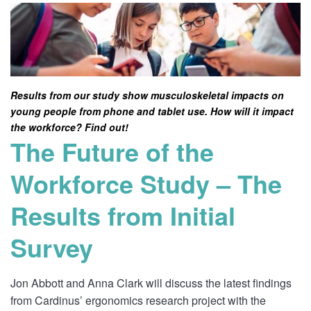
Results from our study show musculoskeletal impacts on
young people from phone and tablet use. How will it impact
the workforce? Find out!
The Future of the
Workforce Study – The
Results from Initial
Survey
Jon Abbott and Anna Clark will discuss the latest findings
from Cardinus’ ergonomics research project with the