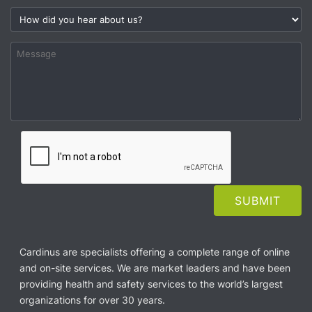
Cardinus are specialists offering a complete range of online
and on-site services. We are market leaders and have been
providing health and safety services to the world’s largest
organizations for over 30 years.