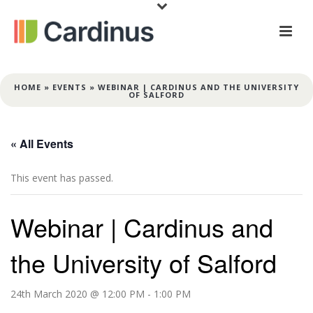
HOME
»
EVENTS
»
WEBINAR | CARDINUS AND THE UNIVERSITY
OF SALFORD
« All Events
This event has passed.
Webinar | Cardinus and
the University of Salford
24th March 2020 @ 12:00 PM
-
1:00 PM