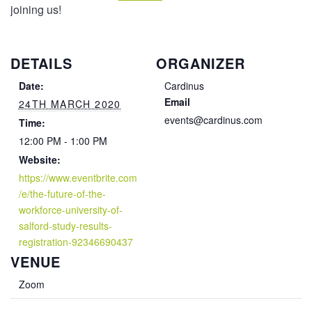
joining us!
DETAILS
ORGANIZER
Date:
Cardinus
Email
24TH MARCH 2020
events@cardinus.com
Time:
12:00 PM - 1:00 PM
Website:
https://www.eventbrite.com
/e/the-future-of-the-
workforce-university-of-
salford-study-results-
registration-92346690437
VENUE
Zoom