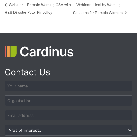
Webinar | Healthy Working
Webinar – Remote Working Q&A with
H&S Director Peter Kinselley
Solutions for Remote Workers
Contact Us