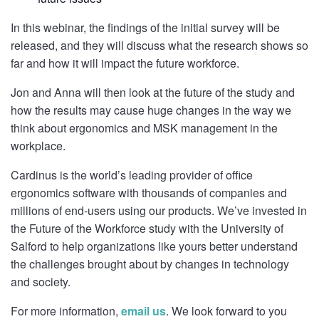
In this webinar, the findings of the initial survey will be
released, and they will discuss what the research shows so
far and how it will impact the future workforce.
Jon and Anna will then look at the future of the study and
how the results may cause huge changes in the way we
think about ergonomics and MSK management in the
workplace.
Cardinus is the world’s leading provider of office
ergonomics software with thousands of companies and
millions of end-users using our products. We’ve invested in
the Future of the Workforce study with the University of
Salford to help organizations like yours better understand
the challenges brought about by changes in technology
and society.
For more information,
email us
. We look forward to you