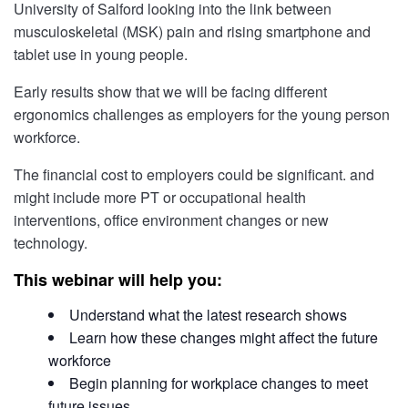
University of Salford looking into the link between
musculoskeletal (MSK) pain and rising smartphone and
tablet use in young people.
Early results show that we will be facing different
ergonomics challenges as employers for the young person
workforce.
The financial cost to employers could be significant. and
might include more PT or occupational health
interventions, office environment changes or new
technology.
This webinar will help you:
Understand what the latest research shows
Learn how these changes might affect the future
workforce
Begin planning for workplace changes to meet
future issues