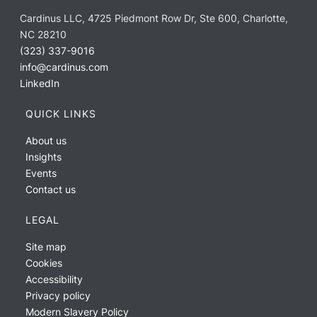
Cardinus LLC, 4725 Piedmont Row Dr, Ste 600, Charlotte,
NC 28210
(323) 337-9016
info@cardinus.com
LinkedIn
QUICK LINKS
About us
Insights
Events
Contact us
LEGAL
Site map
Cookies
Accessibility
Privacy policy
Modern Slavery Policy