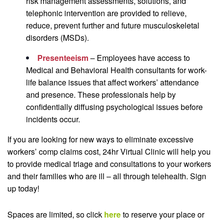
risk management assessments, solutions, and
telephonic intervention are provided to relieve,
reduce, prevent further and future musculoskeletal
disorders (MSDs).
Presenteeism
– Employees have access to
Medical and Behavioral Health consultants for work-
life balance issues that affect workers’ attendance
and presence. These professionals help by
confidentially diffusing psychological issues before
incidents occur.
If you are looking for new ways to eliminate excessive
workers’ comp claims cost, 24hr Virtual Clinic will help you
to provide medical triage and consultations to your workers
and their families who are ill – all through telehealth. Sign
up today!
Spaces are limited, so click
here
to reserve your place or