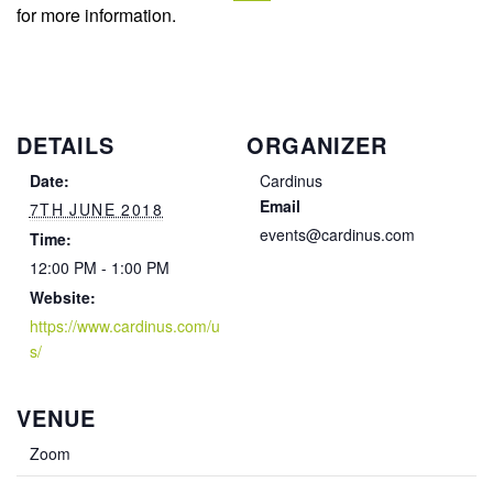
for more information.
DETAILS
ORGANIZER
Date:
Cardinus
Email
7TH JUNE 2018
events@cardinus.com
Time:
12:00 PM - 1:00 PM
Website:
https://www.cardinus.com/u
s/
VENUE
Zoom