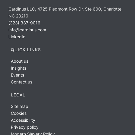
Cardinus LLC, 4725 Piedmont Row Dr, Ste 600, Charlotte,
NC 28210
(323) 337-9016
info@cardinus.com
LinkedIn
QUICK LINKS
About us
Insights
Events
Contact us
LEGAL
Site map
Cookies
Accessibility
Privacy policy
Modern Slavery Policy