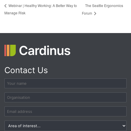
The Seattle Ergonomics
Webinar | Healthy Working: A Better Way to
Manage Risk
Forum
Contact Us