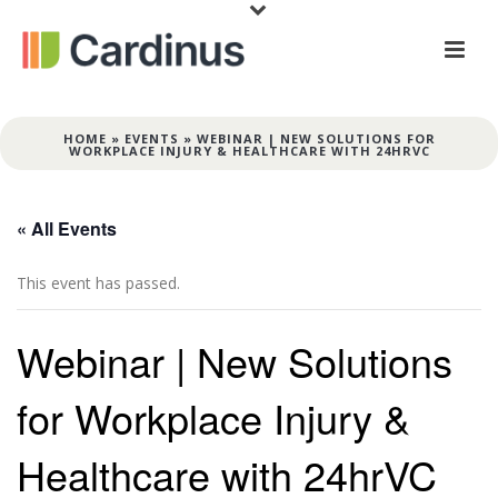
HOME
»
EVENTS
»
WEBINAR | NEW SOLUTIONS FOR
WORKPLACE INJURY & HEALTHCARE WITH 24HRVC
« All Events
This event has passed.
Webinar | New Solutions
for Workplace Injury &
Healthcare with 24hrVC