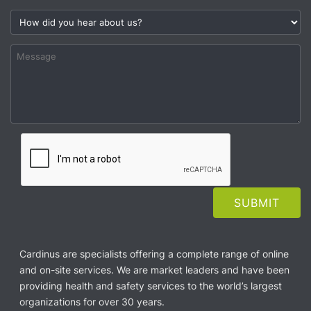
Cardinus are specialists offering a complete range of online
and on-site services. We are market leaders and have been
providing health and safety services to the world’s largest
organizations for over 30 years.