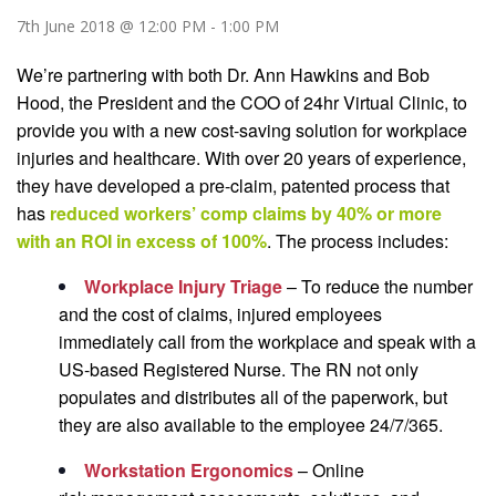
7th June 2018 @ 12:00 PM
-
1:00 PM
We’re partnering with both Dr. Ann Hawkins and Bob
Hood, the President and the COO of 24hr Virtual Clinic, to
provide you with a new cost-saving solution for workplace
injuries and healthcare. With over 20 years of experience,
they have developed a pre-claim, patented process that
has
reduced workers’ comp claims by 40% or more
with an ROI in excess of 100%
.
The process includes:
Workplace Injury Triage
– To reduce the number
and the cost of claims, injured employees
immediately call from the workplace and speak with a
US-based Registered Nurse. The RN not only
populates and distributes all of the paperwork, but
they are also available to the employee 24/7/365.
Workstation Ergonomics
– Online