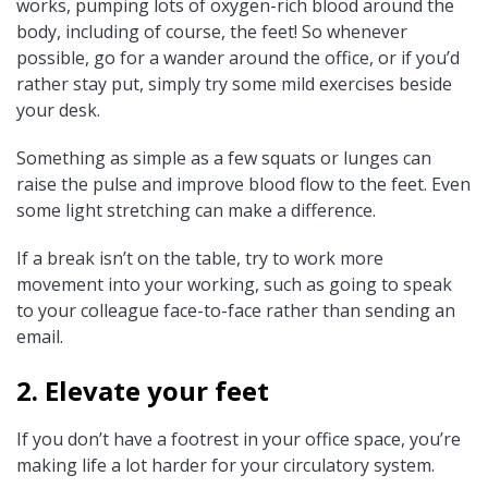
works, pumping lots of oxygen-rich blood around the
body, including of course, the feet! So whenever
possible, go for a wander around the office, or if you’d
rather stay put, simply try some mild exercises beside
your desk.
Something as simple as a few squats or lunges can
raise the pulse and improve blood flow to the feet. Even
some light stretching can make a difference.
If a break isn’t on the table, try to work more
movement into your working, such as going to speak
to your colleague face-to-face rather than sending an
email.
2. Elevate your feet
If you don’t have a footrest in your office space, you’re
making life a lot harder for your circulatory system.