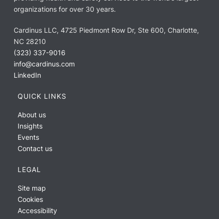
organizations for over 30 years.
Cardinus LLC, 4725 Piedmont Row Dr, Ste 600, Charlotte,
NC 28210
(323) 337-9016
info@cardinus.com
LinkedIn
QUICK LINKS
About us
Insights
Events
Contact us
LEGAL
Site map
Cookies
Accessibility