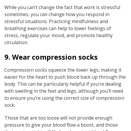
While you can’t change the fact that work is stressful
sometimes, you
can
change how you respond in
stressful situations. Practicing mindfulness and
breathing exercises can help to lower feelings of
stress, regulate your mood, and promote healthy
circulation.
9. Wear compression socks
Compression socks squeeze the lower legs, making it
easier for the heart to push blood back up through the
body. This can be particularly helpful if you’re dealing
with swelling in the feet and legs, although you’ll need
to ensure you’re using the correct size of compression
sock.
Those that are too loose will not provide enough
pressure to give your blood flow a boost, and those