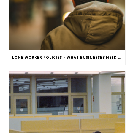
LONE WORKER POLICIES – WHAT BUSINESSES NEED TO KNOW