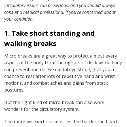
Circulatory issues can be serious, and you should always
consult a medical professional if you’re concerned about
your condition.
1. Take short standing and
walking breaks
Micro breaks are a great way to protect almost every
aspect of the body from the rigours of desk work. They
can prevent and relieve digital eye strain, give you a
chance to rest after lots of repetitive hand and wrist
motions, and combat aches and pains from static
postures.
But the right kind of micro break can also work
wonders for the circulatory system.
The more we exert our muscles, the harder the heart