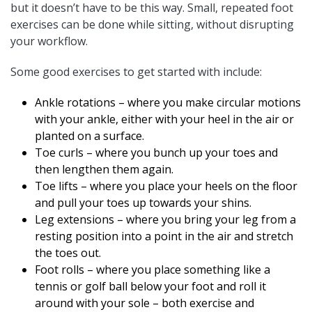
but it doesn’t have to be this way. Small, repeated foot
exercises can be done while sitting, without disrupting
your workflow.
Some good exercises to get started with include:
Ankle rotations – where you make circular motions
with your ankle, either with your heel in the air or
planted on a surface.
Toe curls – where you bunch up your toes and
then lengthen them again.
Toe lifts – where you place your heels on the floor
and pull your toes up towards your shins.
Leg extensions – where you bring your leg from a
resting position into a point in the air and stretch
the toes out.
Foot rolls – where you place something like a
tennis or golf ball below your foot and roll it
around with your sole – both exercise and