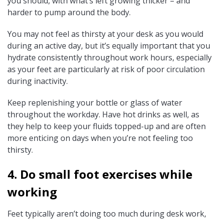
you should, with what’s left growing thicker – and
harder to pump around the body.
You may not feel as thirsty at your desk as you would
during an active day, but it’s equally important that you
hydrate consistently throughout work hours, especially
as your feet are particularly at risk of poor circulation
during inactivity.
Keep replenishing your bottle or glass of water
throughout the workday. Have hot drinks as well, as
they help to keep your fluids topped-up and are often
more enticing on days when you’re not feeling too
thirsty.
4. Do small foot exercises while
working
Feet typically aren’t doing too much during desk work,