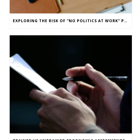
EXPLORING THE RISK OF “NO POLITICS AT WORK” POLICIES