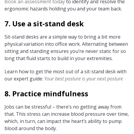
Book an assessment today
to identify and resolve the
ergonomic hazards holding you and your team back.
7. Use a sit-stand desk
Sit-stand desks are a simple way to bring a bit more
physical variation into office work. Alternating between
sitting and standing ensures you’re never static for so
long that fluid starts to build in your extremities.
Learn how to get the most out of a sit-stand desk with
our expert guide:
Your best posture is your next posture
8. Practice mindfulness
Jobs can be stressful – there’s no getting away from
that. This stress can increase blood pressure over time,
which, in turn, can impact the heart’s ability to pump
blood around the body.