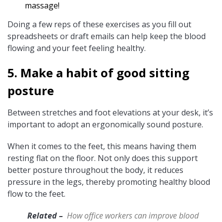
massage!
Doing a few reps of these exercises as you fill out
spreadsheets or draft emails can help keep the blood
flowing and your feet feeling healthy.
5. Make a habit of good sitting
posture
Between stretches and foot elevations at your desk, it’s
important to adopt an ergonomically sound posture.
When it comes to the feet, this means having them
resting flat on the floor. Not only does this support
better posture throughout the body, it reduces
pressure in the legs, thereby promoting healthy blood
flow to the feet.
Related –
How office workers can improve blood