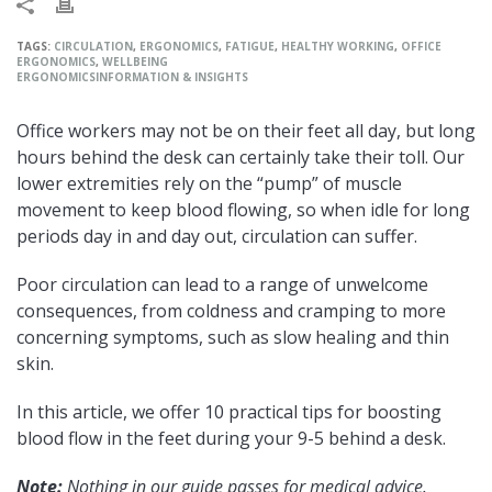
TAGS:
CIRCULATION
,
ERGONOMICS
,
FATIGUE
,
HEALTHY WORKING
,
OFFICE
ERGONOMICS
,
WELLBEING
ERGONOMICS
INFORMATION & INSIGHTS
Office workers may not be on their feet all day, but long
hours behind the desk can certainly take their toll. Our
lower extremities rely on the “pump” of muscle
movement to keep blood flowing, so when idle for long
periods day in and day out, circulation can suffer.
Poor circulation can lead to a range of unwelcome
consequences, from coldness and cramping to more
concerning symptoms, such as slow healing and thin
skin.
In this article, we offer 10 practical tips for boosting
blood flow in the feet during your 9-5 behind a desk.
Note:
Nothing in our guide passes for medical advice.