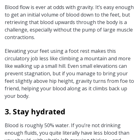
Blood flow is ever at odds with gravity. It’s easy enough
to get an initial volume of blood down to the feet, but
retrieving that blood upwards through the body is a
challenge, especially without the pump of large muscle
contractions.
Elevating your feet using a foot rest makes this
circulatory job less like climbing a mountain and more
like walking up a small hill. Even small elevations can
prevent stagnation, but if you manage to bring your
feet slightly above hip height, gravity turns from foe to
friend, helping your blood along as it climbs back up
your body.
3. Stay hydrated
Blood is roughly 50% water. If you’re not drinking
enough fluids, you quite literally have less blood than