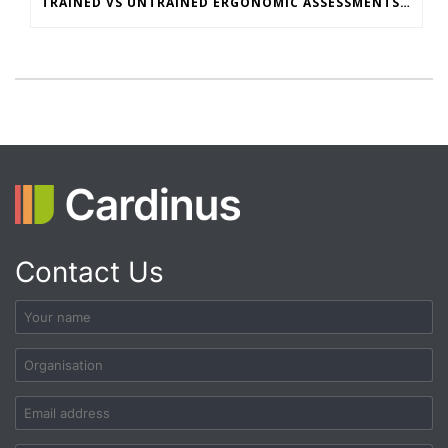
TRAINED VS UNTRAINED ERGONOMIC ASSESSMENTS: WHAT’S THE REAL RISK GAP?
Contact Us