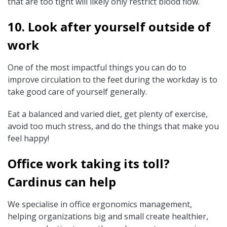
that are too tight will likely only restrict blood flow.
10. Look after yourself outside of
work
One of the most impactful things you can do to
improve circulation to the feet during the workday is to
take good care of yourself generally.
Eat a balanced and varied diet, get plenty of exercise,
avoid too much stress, and do the things that make you
feel happy!
Office work taking its toll?
Cardinus can help
We specialise in office ergonomics management,
helping organizations big and small create healthier,