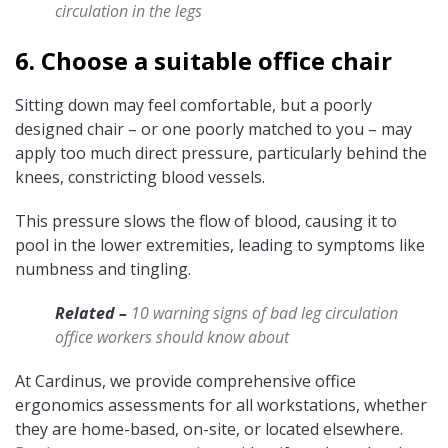
circulation in the legs
6. Choose a suitable office chair
Sitting down may feel comfortable, but a poorly
designed chair – or one poorly matched to you – may
apply too much
direct pressure, particularly behind the
knees, constricting blood vessels.
This pressure slows the flow of blood, causing it to
pool in the lower extremities, leading to symptoms like
numbness and tingling.
Related –
10 warning signs of bad leg circulation
office workers should know about
At Cardinus, we provide comprehensive office
ergonomics assessments for all workstations, whether
they are home-based, on-site, or located elsewhere.