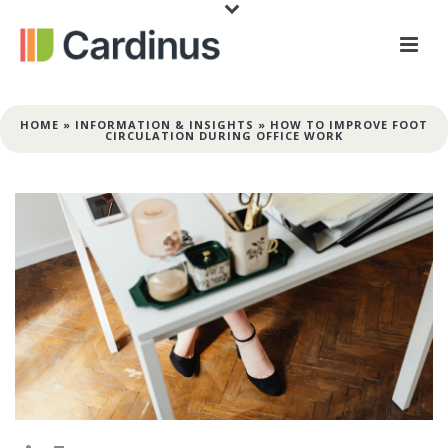
HOME
»
INFORMATION & INSIGHTS
»
HOW TO IMPROVE FOOT
CIRCULATION DURING OFFICE WORK