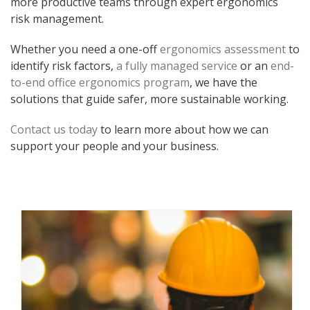
more productive teams through expert ergonomics
risk management.
Whether you need a one-off
ergonomics assessment
to
identify risk factors,
a fully managed service
or an
end-
to-end office ergonomics program
, we have the
solutions that guide safer, more sustainable working.
Contact us today
to learn more about how we can
support your people and your business.