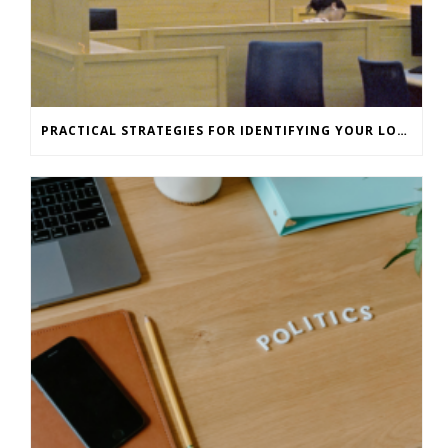
PRACTICAL STRATEGIES FOR IDENTIFYING YOUR LONE WORKERS