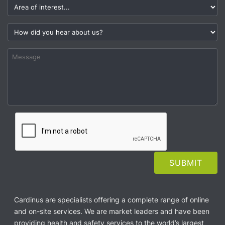
Cardinus are specialists offering a complete range of online
and on-site services. We are market leaders and have been
providing health and safety services to the world’s largest