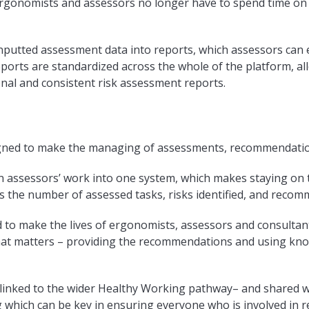
rgonomists and assessors no longer have to spend time on
putted assessment data into reports, which assessors can e
Reports are standardized across the whole of the platform, al
nal and consistent risk assessment reports.
gned to make the managing of assessments, recommendation
n assessors’ work into one system, which makes staying on 
s the number of assessed tasks, risks identified, and reco
ed to make the lives of ergonomists, assessors and consultant
at matters – providing the recommendations and using kno
linked to the wider Healthy Working pathway– and shared 
 which can be key in ensuring everyone who is involved in 