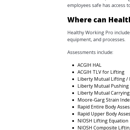
employees safe has access to
Where can Healt
Healthy Working Pro includes
equipment, and processes.
Assessments include:
ACGIH HAL
ACGIH TLV for Lifting
Liberty Mutual Lifting /
Liberty Mutual Pushing 
Liberty Mutual Carrying
Moore-Garg Strain Inde
Rapid Entire Body Asse
Rapid Upper Body Asse
NIOSH Lifting Equation
NIOSH Composite Liftin