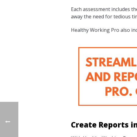
Each assessment includes the
away the need for tedious t
Healthy Working Pro also inc
Create Reports i