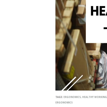
TAGS:
ERGONOMICS
,
HEALTHY WORKING
ERGONOMICS