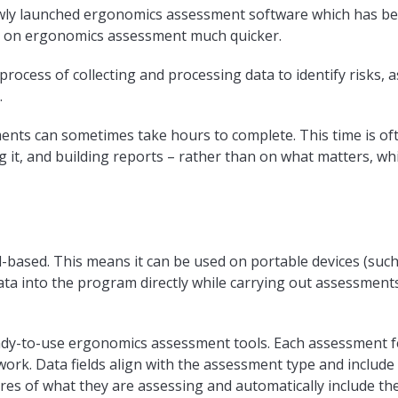
wly launched ergonomics assessment software which has be
g on ergonomics assessment much quicker.
ocess of collecting and processing data to identify risks, a
.
ts can sometimes take hours to complete. This time is of
 it, and building reports – rather than on what matters, whi
-based. This means it can be used on portable devices (such
data into the program directly while carrying out assessmen
ady-to-use ergonomics assessment tools. Each assessment fe
 work. Data fields align with the assessment type and include
ures of what they are assessing and automatically include th