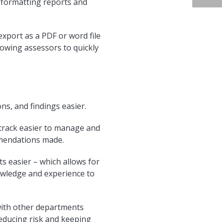
 formatting reports and
xport as a PDF or word file
lowing assessors to quickly
s, and findings easier.
track easier to manage and
mmendations made.
s easier – which allows for
wledge and experience to
with other departments
reducing risk and keeping