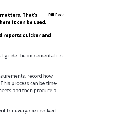
matters. That’s
Bill Pace
ere it can be used.
 reports quicker and
hat guide the implementation
asurements, record how
 This process can be time-
sheets and then produce a
nt for everyone involved.