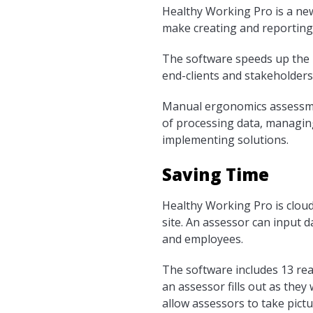
Healthy Working Pro is a ne
make creating and reportin
The software speeds up the pr
end-clients and stakeholders
Manual ergonomics assessmen
of processing data, managing
implementing solutions.
Saving Time
Healthy Working Pro is cloud
site. An assessor can input 
and employees.
The software includes 13 re
an assessor fills out as they
allow assessors to take pict