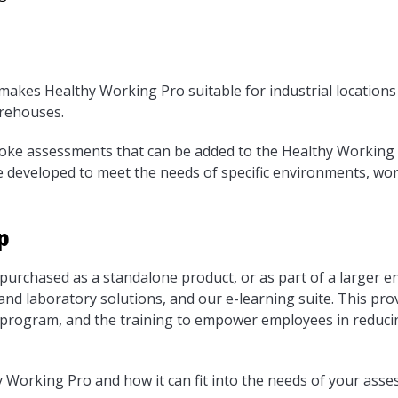
akes Healthy Working Pro suitable for industrial locations s
arehouses.
poke assessments that can be added to the Healthy Working 
developed to meet the needs of specific environments, wor
p
urchased as a standalone product, or as part of a larger e
 and laboratory solutions, and our e-learning suite. This pro
program, and the training to empower employees in reducin
Working Pro and how it can fit into the needs of your asse