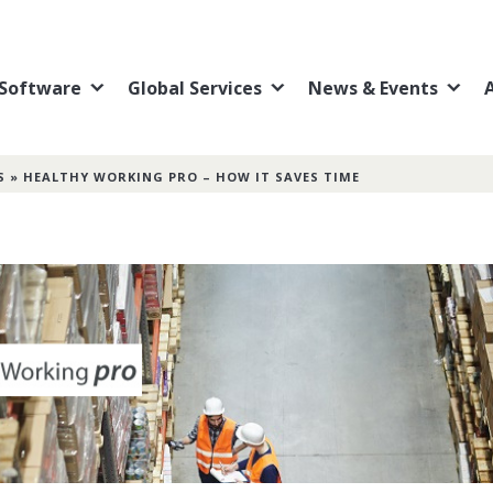
Software
Global Services
News & Events
S
»
HEALTHY WORKING PRO – HOW IT SAVES TIME