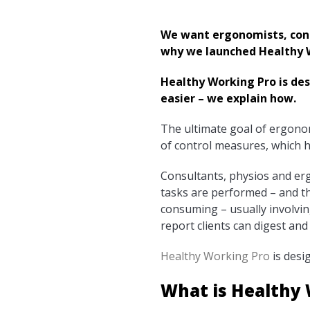
We want ergonomists, cons
why we launched Healthy W
Healthy Working Pro is de
easier – we explain how.
The ultimate goal of ergonom
of control measures, which h
Consultants, physios and e
tasks are performed – and th
consuming – usually involvin
report clients can digest and
Healthy Working Pro
is desi
What is Healthy