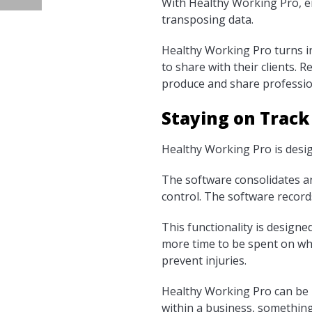
With Healthy Working Pro, e
transposing data.
Healthy Working Pro turns in
to share with their clients. 
produce and share professio
Staying on Track
Healthy Working Pro is desi
The software consolidates a
control. The software record
This functionality is design
more time to be spent on wh
prevent injuries.
Healthy Working Pro can be 
within a business, something