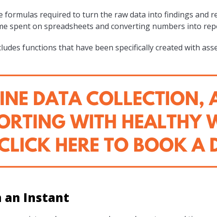
 formulas required to turn the raw data into findings and r
ime spent on spreadsheets and converting numbers into repo
ludes functions that have been specifically created with ass
n an Instant