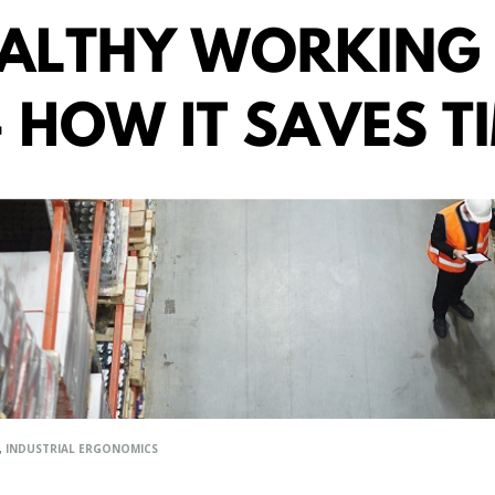
,
INDUSTRIAL ERGONOMICS