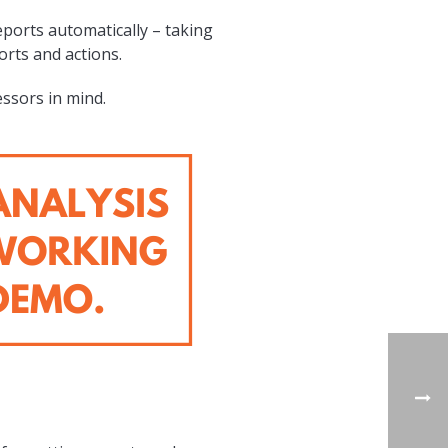
eports automatically – taking
rts and actions.
essors in mind.