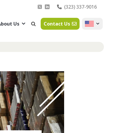
(323) 337-9016
About Us
Contact Us