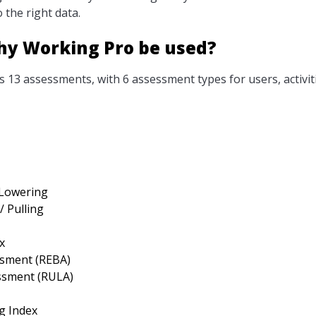
 the right data.
hy Working Pro be used?
 13 assessments, with 6 assessment types for users, activit
 Lowering
/ Pulling
x
ssment (REBA)
ssment (RULA)
g Index