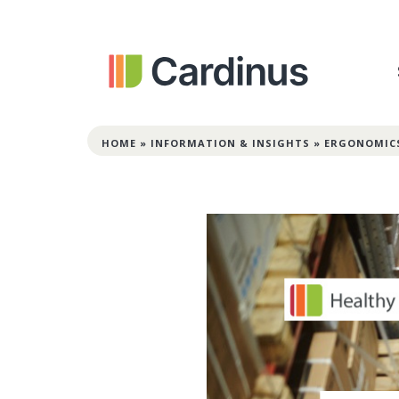
HOME
»
INFORMATION & INSIGHTS
»
ERGONOMIC