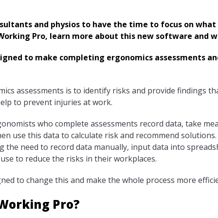
ultants and physios to have the time to focus on what 
orking Pro, learn more about this new software and wh
signed to make completing ergonomics assessments and
ics assessments is to identify risks and provide findings t
elp to prevent injuries at work.
rgonomists who complete assessments record data, take me
en use this data to calculate risk and recommend solutions.
g the need to record data manually, input data into spread
 use to reduce the risks in their workplaces.
gned to change this and make the whole process more efficie
 Working Pro?