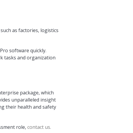
uch as factories, logistics
Pro software quickly.
k tasks and organization
nterprise package, which
vides unparalleled insight
g their health and safety
ssment role,
contact us.