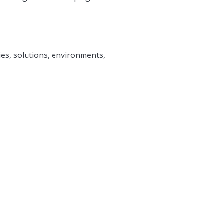
ies, solutions, environments,