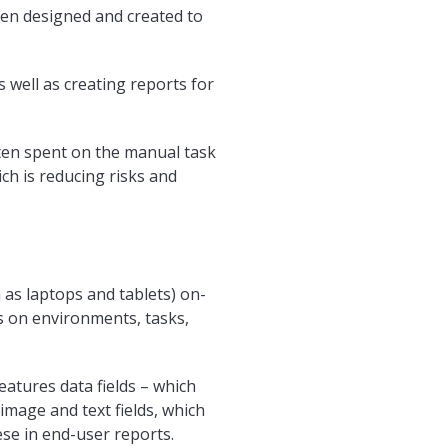
en designed and created to
s well as creating reports for
ten spent on the manual task
ch is reducing risks and
 as laptops and tablets) on-
ts on environments, tasks,
atures data fields – which
 image and text fields, which
ese in end-user reports.