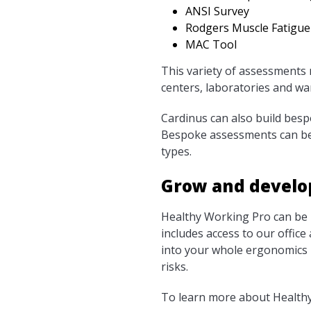
ANSI Survey
Rodgers Muscle Fatigue
MAC Tool
This variety of assessments m
centers, laboratories and w
Cardinus can also build bes
Bespoke assessments can be 
types.
Grow and develo
Healthy Working Pro can be p
includes access to our office
into your whole ergonomics 
risks.
To learn more about Healthy 