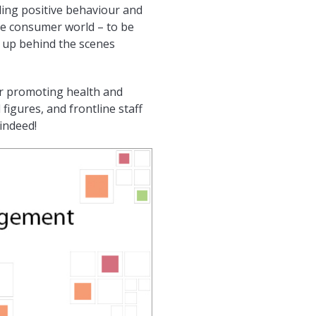
ding positive behaviour and
he consumer world – to be
d up behind the scenes
or promoting health and
 figures, and frontline staff
 indeed!