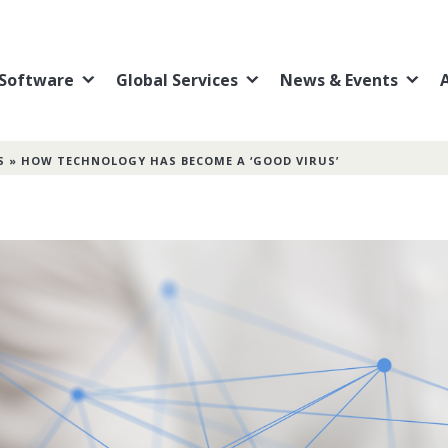
Software
Global Services
News & Events
S
»
HOW TECHNOLOGY HAS BECOME A ‘GOOD VIRUS’