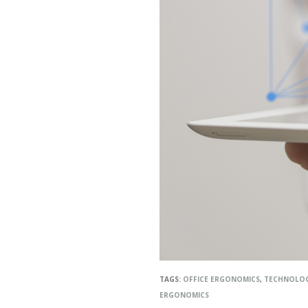
TAGS:
OFFICE ERGONOMICS
,
TECHNOLO
ERGONOMICS