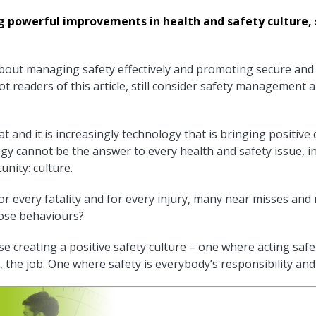
g powerful improvements in health and safety culture,
bout managing safety effectively and promoting secure and
 readers of this article, still consider safety management 
hat and it is increasingly technology that is bringing positi
gy cannot be the answer to every health and safety issue, in 
unity: culture.
for every fatality and for every injury, many near misses and
hose behaviours?
se creating a positive safety culture – one where acting safe
, the job. One where safety is everybody’s responsibility and 