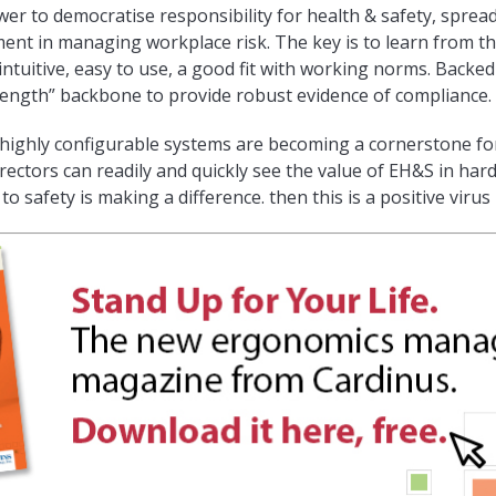
r to democratise responsibility for health & safety, sprea
ent in managing workplace risk. The key is to learn from t
intuitive, easy to use, a good fit with working norms. Backe
rength” backbone to provide robust evidence of compliance.
g highly configurable systems are becoming a cornerstone f
irectors can readily and quickly see the value of EH&S in hard
o safety is making a difference. then this is a positive virus