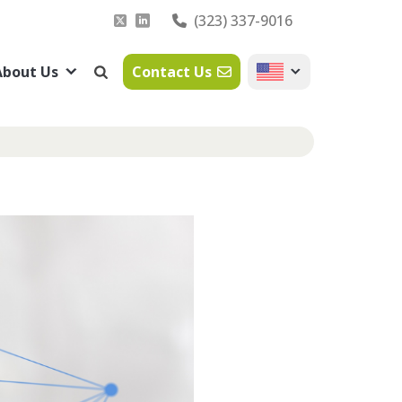
(323) 337-9016
About Us
Contact Us