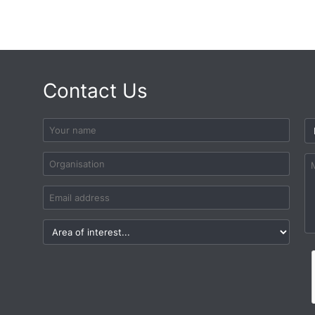
Contact Us