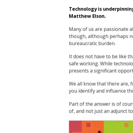
Technology is underpinnin
Matthew Elson.
Many of us are passionate a
though, although perhaps not
bureaucratic burden.
It does not have to be like t
safe working. While technolo
presents a significant opport
We all know that there are, 
you identify and influence t
Part of the answer is of cour
of, and not just an adjunct to