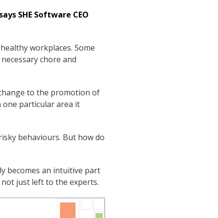
 says SHE Software CEO
 healthy workplaces. Some
a necessary chore and
ve change to the promotion of
one particular area it
 risky behaviours. But how do
ly becomes an intuitive part
not just left to the experts.