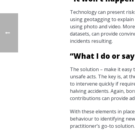
Technology can present risk
using geotagging to explain 
using photo and video. Moreo
datasets, can provide convin
incidents resulting.
“What I do or sa
The solution – make it easy
unsafe acts. The key is, at t
to intervene quickly if requi
halving accidents. Again, b
contributions can provide ad
With these elements in plac
behaviour to identifying new
practitioner’s go-to solution.