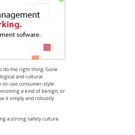
 do the right thing. Gone
ogical and cultural
y-to-use consumer-style
becoming a kind of benign, or
e it simply and robustly
ng a strong safety culture.