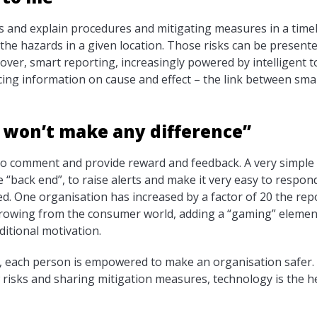
s and explain procedures and mitigating measures in a time
the hazards in a given location. Those risks can be presen
ver, smart reporting, increasingly powered by intelligent to
cing information on cause and effect – the link between smal
y won’t make any difference”
 to comment and provide reward and feedback. A very simple
he “back end”, to raise alerts and make it very easy to respo
red. One organisation has increased by a factor of 20 the rep
orrowing from the consumer world, adding a “gaming” elemen
ditional motivation.
e, each person is empowered to make an organisation safer.
 risks and sharing mitigation measures, technology is the h