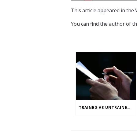
This article appeared in the
You can find the author of th
TRAINED VS UNTRAINED ERGONOMIC ASSESSMENTS: WHAT’S THE REAL RISK GAP?