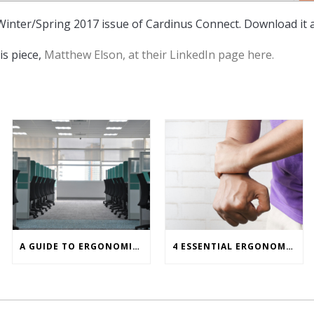
 Winter/Spring 2017 issue of Cardinus Connect. Download it 
is piece,
Matthew Elson, at their LinkedIn page here.
A GUIDE TO ERGONOMICS ASSESSMENT TOOLS FOR OFFICE WORKERS
4 ESSENTIAL ERGONOMIC PRINCIPLES FOR PREVENTING CARPAL TUNNEL SYNDROME