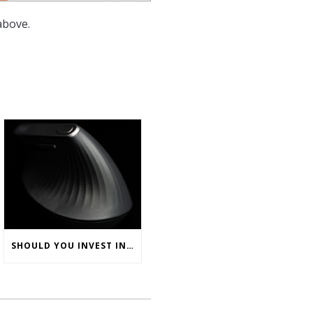
above.
SHOULD YOU INVEST IN ERGONOMIC COMPUTER MICE FOR YOUR OFFICE TEAM?