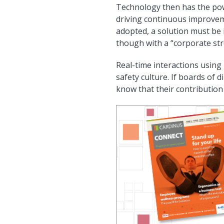
Technology then has the powe
driving continuous improvem
adopted, a solution must be 
though with a “corporate st
Real-time interactions usin
safety culture. If boards of d
know that their contribution t