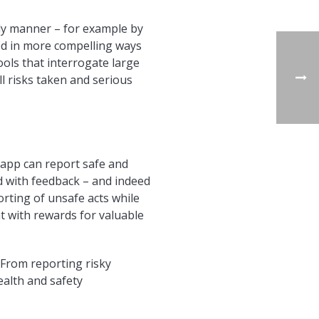
ly manner – for example by
ted in more compelling ways
ols that interrogate large
l risks taken and serious
 app can report safe and
nd with feedback – and indeed
orting of unsafe acts while
t with rewards for valuable
 From reporting risky
ealth and safety