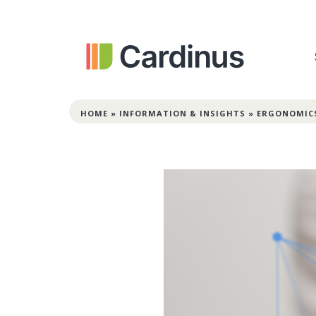
HOME
»
INFORMATION & INSIGHTS
»
ERGONOMIC