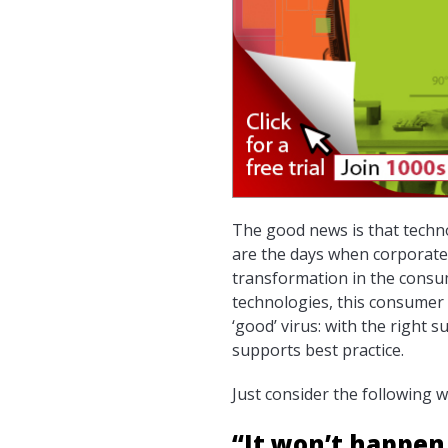
The good news is that techno
are the days when corporate 
transformation in the consu
technologies, this consumer 
‘good’ virus: with the right
supports best practice.
Just consider the following 
“It won’t happen