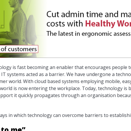
logy is fast becoming an enabler that encourages people to
IT systems acted as a barrier. We have undergone a technol
mer world. With cloud based systems employing mobile, eas
world is now entering the workplace. Today, technology is 
 support it quickly propagates through an organisation becaus
ways in which technology can overcome barriers to establishi
 to me”