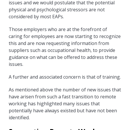
issues and we would postulate that the potential
physical and psychological stressors are not
considered by most EAPs.
Those employers who are at the forefront of
caring for employees are now starting to recognize
this and are now requesting information from
suppliers such as occupational health, to provide
guidance on what can be offered to address these
issues.
A further and associated concern is that of training.
As mentioned above the number of new issues that
have arisen from such a fast transition to remote
working has highlighted many issues that
potentially have always existed but have not been
identified.