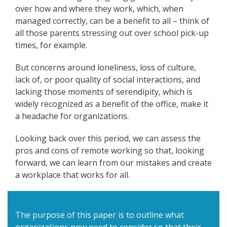
over how and where they work, which, when
managed correctly, can be a benefit to all – think of
all those parents stressing out over school pick-up
times, for example.
But concerns around loneliness, loss of culture,
lack of, or poor quality of social interactions, and
lacking those moments of serendipity, which is
widely recognized as a benefit of the office, make it
a headache for organizations.
Looking back over this period, we can assess the
pros and cons of remote working so that, looking
forward, we can learn from our mistakes and create
a workplace that works for all.
The purpose of this paper is to outline what