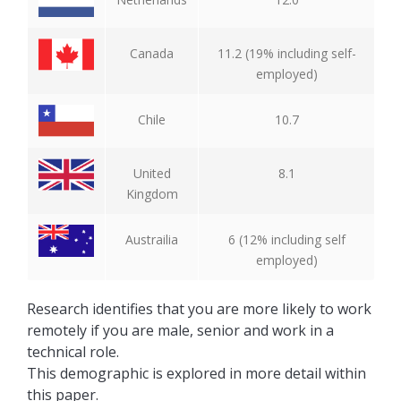
Canada
11.2 (19% including self-
employed)
Chile
10.7
United
8.1
Kingdom
Austrailia
6 (12% including self
employed)
Research identifies that you are more likely to work
remotely if you are male, senior and work in a
technical role.
This demographic is explored in more detail within
this paper.