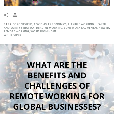
TAGS:
CORONAVIRUS
,
COVID-19
,
ERGONOMICS
,
FLEXIBLE WORKING
,
HEALTH
AND SAFETY STRATEGY
,
HEALTHY WORKING
,
LONE WORKING
,
MENTAL HEALTH
,
REMOTE WORKING
,
WORK FROM HOME
WHITEPAPER
WHAT ARE THE
BENEFITS AND
CHALLENGES OF
REMOTE WORKING FOR
GLOBAL BUSINESSES?