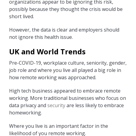
organizations appear to be ignoring this risk,
possibly because they thought the crisis would be
short lived.
However, the data is clear and employers should
not ignore this health issue.
UK and World Trends
Pre-COVID-19, workplace culture, seniority, gender,
job role and where you live all played a big role in
how remote working was approached.
High tech business appeared to embrace remote
working. More traditional businesses who focus on
data privacy and
security
are less likely to embrace
homeworking.
Where you live is an important factor in the
likelihood of you remote working.