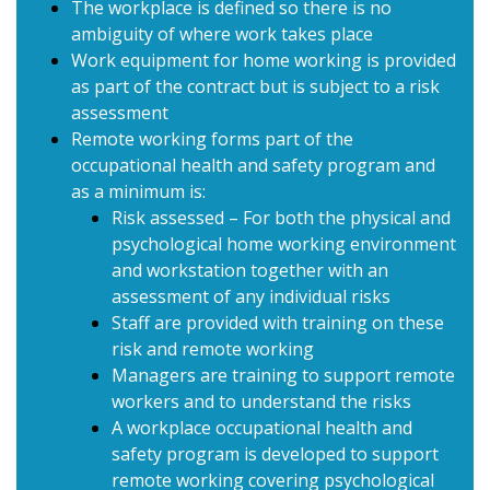
The workplace is defined so there is no
ambiguity of where work takes place
Work equipment for home working is provided
as part of the contract but is subject to a risk
assessment
Remote working forms part of the
occupational health and safety program and
as a minimum is:
Risk assessed – For both the physical and
psychological home working environment
and workstation together with an
assessment of any individual risks
Staff are provided with training on these
risk and remote working
Managers are training to support remote
workers and to understand the risks
A workplace occupational health and
safety program is developed to support
remote working covering psychological