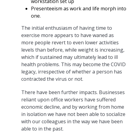
workstation set up
Presenteeism as work and life morph into
one.
The initial enthusiasm of having time to
exercise more appears to have waned as
more people revert to even lower activities
levels than before, while weight is increasing,
which if sustained may ultimately lead to ill
health problems. This may become the COVID
legacy, irrespective of whether a person has
contracted the virus or not.
There have been further impacts. Businesses
reliant upon office workers have suffered
economic decline, and by working from home
in isolation we have not been able to socialize
with our colleagues in the way we have been
able to in the past.