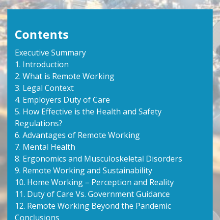
Contents
Executive Summary
1. Introduction
2. What is Remote Working
3. Legal Context
4. Employers Duty of Care
5. How Effective is the Health and Safety
Regulations?
6. Advantages of Remote Working
7. Mental Health
8. Ergonomics and Musculoskeletal Disorders
9. Remote Working and Sustainability
10. Home Working – Perception and Reality
11. Duty of Care Vs. Government Guidance
12. Remote Working Beyond the Pandemic
Conclusions