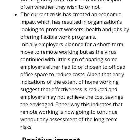
often whether they wish to or not.
The current crisis has created an economic
impact which has resulted in organization's
looking to protect workers' health and jobs by
offering flexible work programs.
Initially employers planned for a short-term
move to remote working but as the virus
continued with little sign of abating some
employers either had to or chosen to offload
office space to reduce costs. Albeit that early
indications of the extent of home working
suggest that effectiveness is reduced and
employers may not achieve the cost savings
the envisaged. Either way this indicates that
remote working is now going to continue
without any assessment of the long-term
risks.
Positive impact