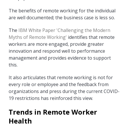
The benefits of remote working for the individual
are well documented; the business case is less so.
The
IBM White Paper 'Challenging the Modern
Myths of Remote Working'
identifies that remote
workers are more engaged, provide greater
innovation and respond well to performance
management and provides evidence to support
this.
It also articulates that remote working is not for
every role or employee and the feedback from
organizations and press during the current COVID-
19 restrictions has reinforced this view.
Trends in Remote Worker
Health