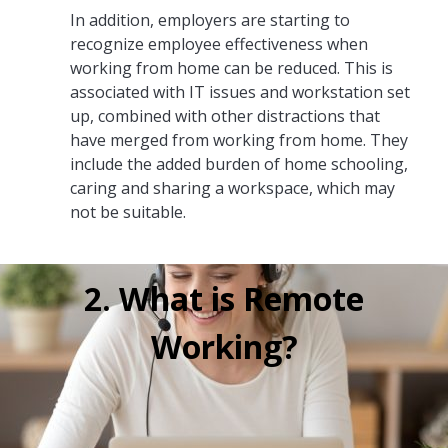
In addition, employers are starting to
recognize employee effectiveness when
working from home can be reduced. This is
associated with IT issues and workstation set
up, combined with other distractions that
have merged from working from home. They
include the added burden of home schooling,
caring and sharing a workspace, which may
not be suitable.
2. What is Remote
Working?