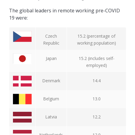
The global leaders in remote working pre-COVID
19 were:
Czech
15.2 (percentage of
Republic
working population)
Japan
15.2 (includes self-
employed)
Denmark
14.4
Belgium
13.0
Latvia
12.2
Netherlands
12.0