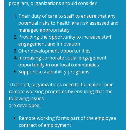
program, organizations should consider:
Their duty of care to staff to ensure that any
potential risks to health are risk assessed and
managed appropriately
Providing the opportunity to increase staff
engagement and innovation
Offer development opportunities
Increasing corporate social engagement
opportunity in our local communities
Support sustainability programs
That said, organizations need to formalize their
remote working programs by ensuring that the
following issues
are developed:
Remote working forms part of the employee
contract of employment