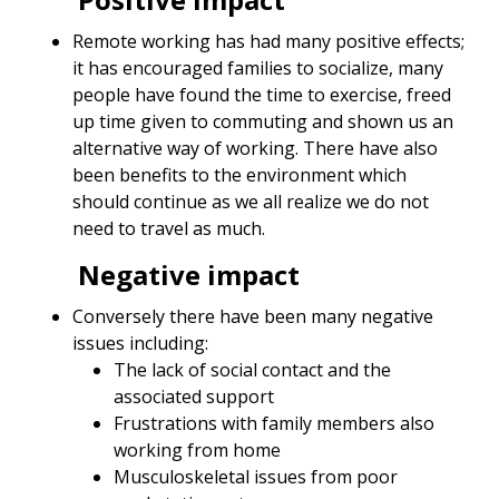
Remote working has had many positive effects;
it has encouraged families to socialize, many
people have found the time to exercise, freed
up time given to commuting and shown us an
alternative way of working. There have also
been benefits to the environment which
should continue as we all realize we do not
need to travel as much.
Negative impact
Conversely there have been many negative
issues including:
The lack of social contact and the
associated support
Frustrations with family members also
working from home
Musculoskeletal issues from poor