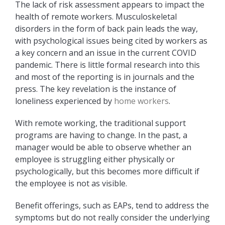
The lack of risk assessment appears to impact the
health of remote workers. Musculoskeletal
disorders in the form of back pain leads the way,
with psychological issues being cited by workers as
a key concern and an issue in the current COVID
pandemic. There is little formal research into this
and most of the reporting is in journals and the
press. The key revelation is the instance of
loneliness experienced by
home workers
.
With remote working, the traditional support
programs are having to change. In the past, a
manager would be able to observe whether an
employee is struggling either physically or
psychologically, but this becomes more difficult if
the employee is not as visible.
Benefit offerings, such as EAPs, tend to address the
symptoms but do not really consider the underlying