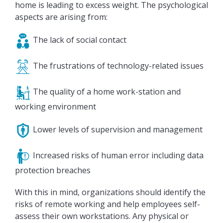
home is leading to excess weight. The psychological
aspects are arising from:
The lack of social contact
The frustrations of technology-related issues
The quality of a home work-station and
working environment
Lower levels of supervision and management
Increased risks of human error including data
protection breaches
With this in mind, organizations should identify the
risks of remote working and help employees self-
assess their own workstations. Any physical or