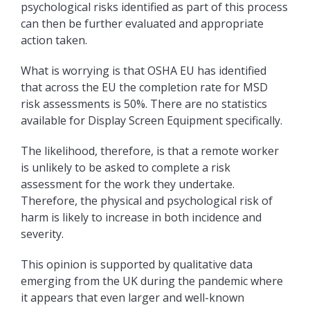
psychological risks identified as part of this process
can then be further evaluated and appropriate
action taken.
What is worrying is that OSHA EU has identified
that across the EU the completion rate for MSD
risk assessments is 50%. There are no statistics
available for Display Screen Equipment specifically.
The likelihood, therefore, is that a remote worker
is unlikely to be asked to complete a risk
assessment for the work they undertake.
Therefore, the physical and psychological risk of
harm is likely to increase in both incidence and
severity.
This opinion is supported by qualitative data
emerging from the UK during the pandemic where
it appears that even larger and well-known