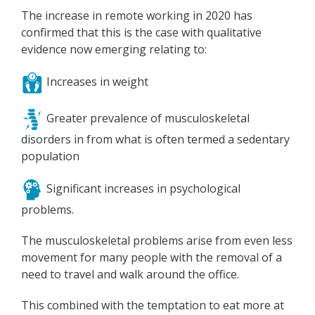
The increase in remote working in 2020 has
confirmed that this is the case with qualitative
evidence now emerging relating to:
Increases in weight
Greater prevalence of musculoskeletal
disorders in from what is often termed a sedentary
population
Significant increases in psychological
problems.
The musculoskeletal problems arise from even less
movement for many people with the removal of a
need to travel and walk around the office.
This combined with the temptation to eat more at