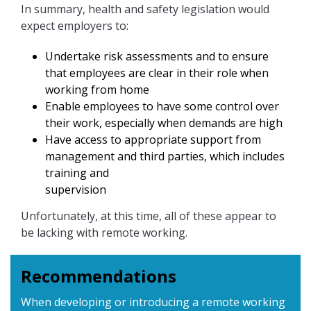
In summary, health and safety legislation would
expect employers to:
Undertake risk assessments and to ensure
that employees are clear in their role when
working from home
Enable employees to have some control over
their work, especially when demands are high
Have access to appropriate support from
management and third parties, which includes
training and
supervision
Unfortunately, at this time, all of these appear to
be lacking with remote working.
Recommendations
When developing or introducing a remote working