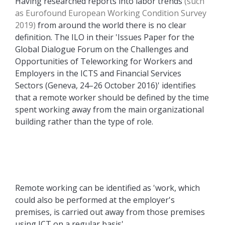
Having researched reports into labor trends
(such
as Eurofound European Working Condition Survey
2019)
from around the world there is no clear
definition. The ILO in their 'Issues Paper for the
Global Dialogue Forum on the Challenges and
Opportunities of Teleworking for Workers and
Employers in the ICTS and Financial Services
Sectors (Geneva, 24–26 October 2016)' identifies
that a remote worker should be defined by the time
spent working away from the main organizational
building rather than the type of role.
Remote working can be identified as 'work, which
could also be performed at the employer's
premises, is carried out away from those premises
using ICT on a regular basis'.