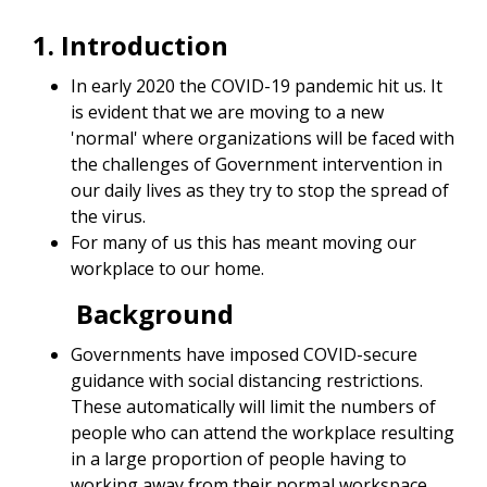
1. Introduction
In early 2020 the COVID-19 pandemic hit us. It
is evident that we are moving to a new
'normal' where organizations will be faced with
the challenges of Government intervention in
our daily lives as they try to stop the spread of
the virus.
For many of us this has meant moving our
workplace to our home.
Background
Governments have imposed COVID-secure
guidance with social distancing restrictions.
These automatically will limit the numbers of
people who can attend the workplace resulting
in a large proportion of people having to
working away from their normal workspace