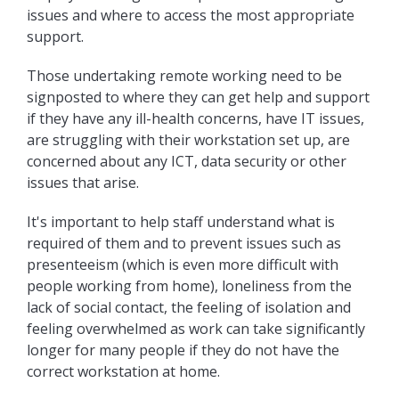
issues and where to access the most appropriate
support.
Those undertaking remote working need to be
signposted to where they can get help and support
if they have any ill-health concerns, have IT issues,
are struggling with their workstation set up, are
concerned about any ICT, data security or other
issues that arise.
It's important to help staff understand what is
required of them and to prevent issues such as
presenteeism (which is even more difficult with
people working from home), loneliness from the
lack of social contact, the feeling of isolation and
feeling overwhelmed as work can take significantly
longer for many people if they do not have the
correct workstation at home.