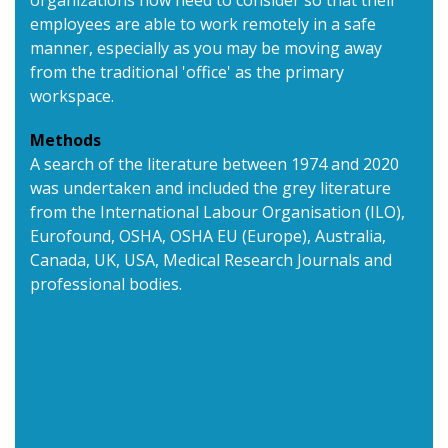
organizations now need to consider so that their
employees are able to work remotely in a safe
manner, especially as you may be moving away
from the traditional 'office' as the primary
workspace.
Methods
A search of the literature between 1974 and 2020
was undertaken and included the grey literature
from the International Labour Organisation (ILO),
Eurofound, OSHA, OSHA EU (Europe), Australia,
Canada, UK, USA, Medical Research Journals and
professional bodies.