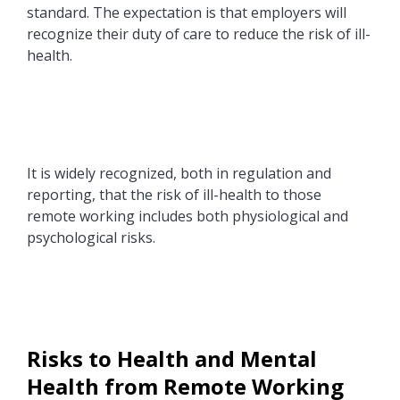
standard. The expectation is that employers will
recognize their duty of care to reduce the risk of ill-
health.
It is widely recognized, both in regulation and
reporting, that the risk of ill-health to those
remote working includes both physiological and
psychological risks.
Risks to Health and Mental
Health from Remote Working