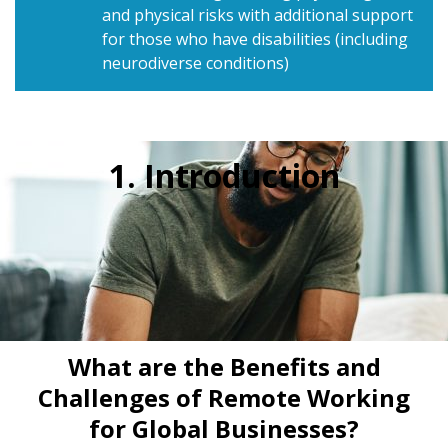
and physical risks with additional support
for those who have disabilities (including
neurodiverse conditions)
1. Introduction
What are the Benefits and
Challenges of Remote Working
for Global Businesses?