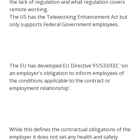
the lack of regulation and what regulation covers
remote working.
The US has the Teleworking Enhancement Act but
only supports Federal Government employees.
The EU has developed EU Directive 91/533/EEC 'on
an employer's obligation to inform employees of
the conditions applicable to the contract or
employment relationship'.
While this defines the contractual obligations of the
employer it does not set any health and safety