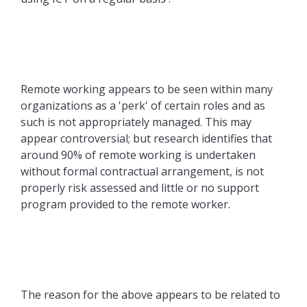
Remote working appears to be seen within many
organizations as a 'perk' of certain roles and as
such is not appropriately managed. This may
appear controversial; but research identifies that
around 90% of remote working is undertaken
without formal contractual arrangement, is not
properly risk assessed and little or no support
program provided to the remote worker.
The reason for the above appears to be related to