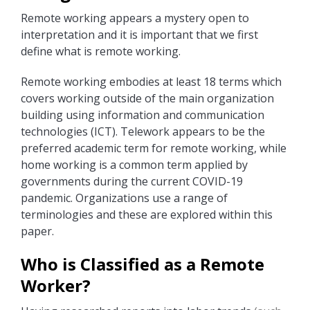
Remote working appears a mystery open to
interpretation and it is important that we first
define what is remote working.
Remote working embodies at least 18 terms which
covers working outside of the main organization
building using information and communication
technologies (ICT). Telework appears to be the
preferred academic term for remote working, while
home working is a common term applied by
governments during the current COVID-19
pandemic. Organizations use a range of
terminologies and these are explored within this
paper.
Who is Classified as a Remote
Worker?