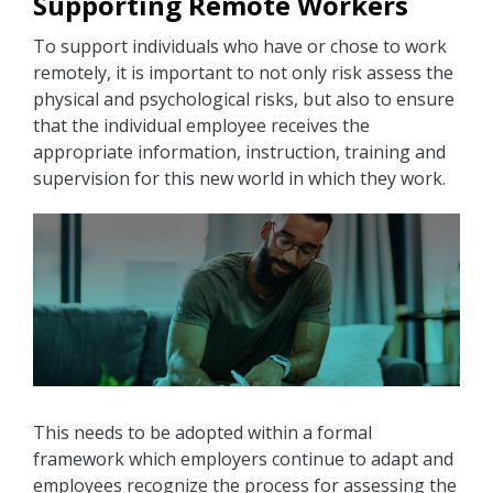
Supporting Remote Workers
To support individuals who have or chose to work
remotely, it is important to not only risk assess the
physical and psychological risks, but also to ensure
that the individual employee receives the
appropriate information, instruction, training and
supervision for this new world in which they work.
This needs to be adopted within a formal
framework which employers continue to adapt and
employees recognize the process for assessing the