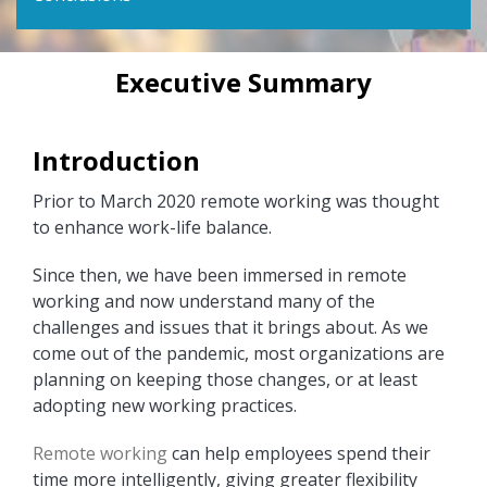
Executive Summary
Introduction
Prior to March 2020 remote working was thought
to enhance work-life balance.
Since then, we have been immersed in remote
working and now understand many of the
challenges and issues that it brings about. As we
come out of the pandemic, most organizations are
planning on keeping those changes, or at least
adopting new working practices.
Remote working
can help employees spend their
time more intelligently, giving greater flexibility