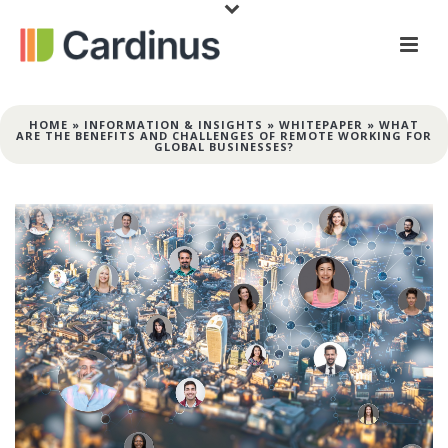
HOME
»
INFORMATION & INSIGHTS
»
WHITEPAPER
»
WHAT
ARE THE BENEFITS AND CHALLENGES OF REMOTE WORKING FOR
GLOBAL BUSINESSES?