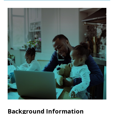
Background Information