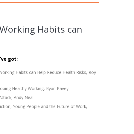
Working Habits can
’ve got:
rking Habits can Help Reduce Health Risks, Roy
loping Healthy Working, Ryan Pavey
Attack, Andy Neal
iction, Young People and the Future of Work,