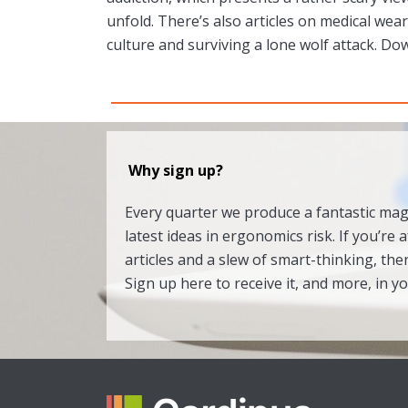
unfold. There’s also articles on medical wea
culture and surviving a lone wolf attack. Do
Why sign up?
Every quarter we produce a fantastic ma
latest ideas in ergonomics risk. If you’re a
articles and a slew of smart-thinking, then
Sign up here to receive it, and more, in y