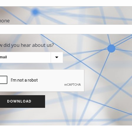
hone
 did you hear about us?