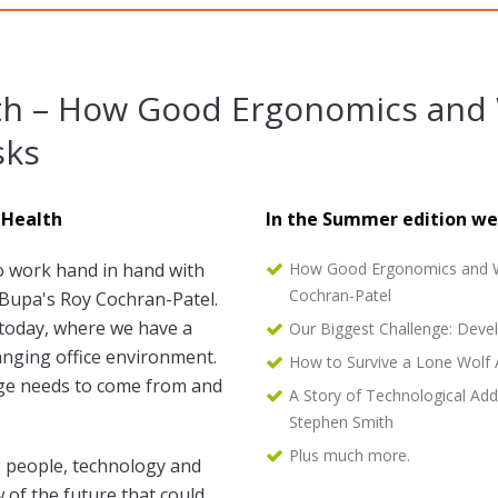
th – How Good Ergonomics and 
sks
 Health
In the Summer edition we
o work hand in hand with
How Good Ergonomics and Wo
Cochran-Patel
s Bupa's Roy Cochran-Patel.
today, where we have a
Our Biggest Challenge: Deve
anging office environment.
How to Survive a Lone Wolf 
ange needs to come from and
A Story of Technological Add
Stephen Smith
Plus much more.
 people, technology and
w of the future that could