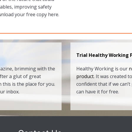
rables, improving safety
wnload your free copy here.
Trial Healthy Working 
gazine, brimming with the
Healthy Working is our
n
fter a glut of great
product
. It was created 
 this is the place for you.
confident that if we can
our inbox.
can have it for free.