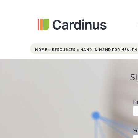
HOME
»
RESOURCES
»
HAND IN HAND FOR HEALTH
S
F
E