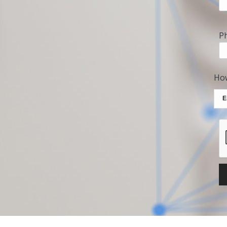
P
How