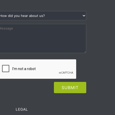
LEGAL