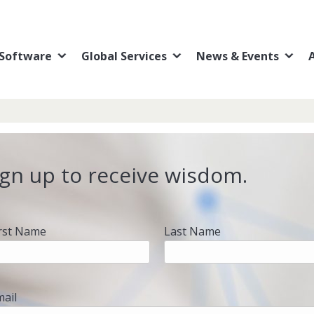
Software
Global Services
News & Events
ign up to receive wisdom.
irst Name
Last Name
mail