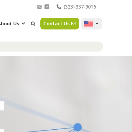
(323) 337-9016
About Us
Contact Us