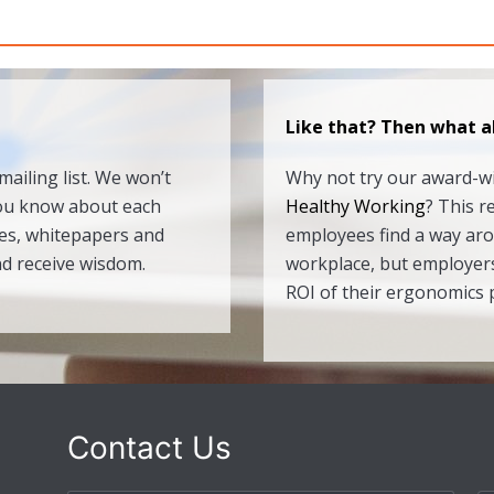
Like that? Then what a
ailing list. We won’t
Why not try our award-
you know about each
Healthy Working
? This r
des, whitepapers and
employees find a way ar
nd receive wisdom.
workplace, but employers
ROI of their ergonomics
Contact Us