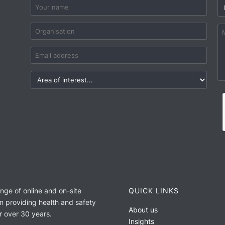
ange of online and on-site
QUICK LINKS
n providing health and safety
About us
or over 30 years.
Insights