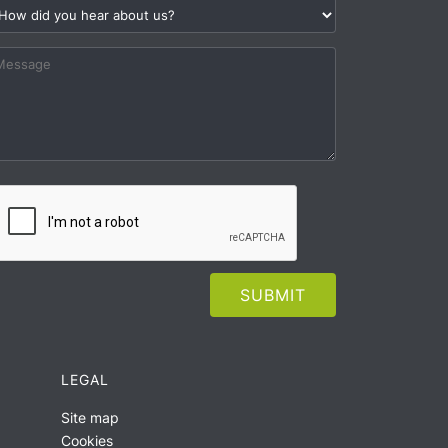
LEGAL
Site map
Cookies