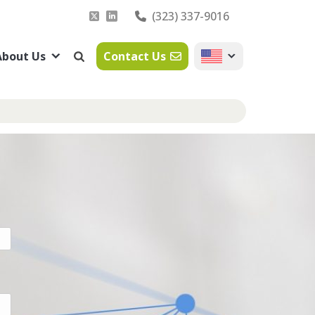
(323) 337-9016
About Us
Contact Us