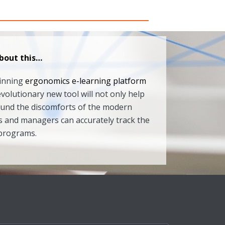
bout this…
winning
ergonomics e-learning platform
evolutionary new tool will not only help
ound the discomforts of the modern
 and managers can accurately track the
 programs.