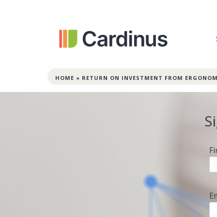
HOME
»
RETURN ON INVESTMENT FROM ERGONOM
S
F
E