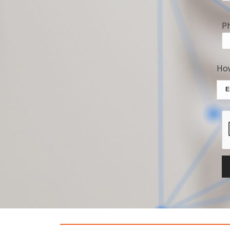
P
How