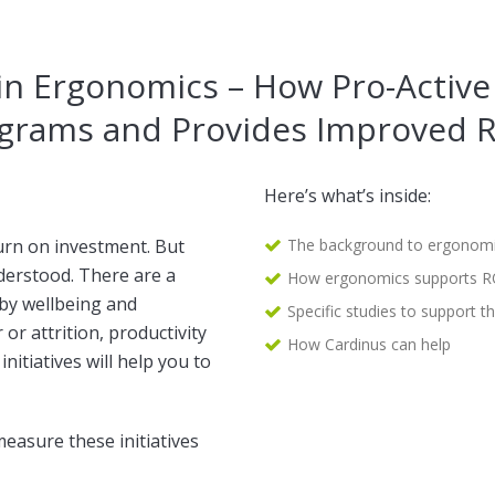
in Ergonomics – How Pro-Activ
grams and Provides Improved 
Here’s what’s inside:
urn on investment. But
The background to ergonomi
erstood. There are a
How ergonomics supports R
 by wellbeing and
Specific studies to support th
r attrition, productivity
How Cardinus can help
nitiatives will help you to
measure these initiatives