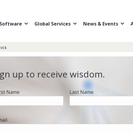
Software
Global Services
News & Events
ICS
ign up to receive wisdom.
irst Name
Last Name
mail