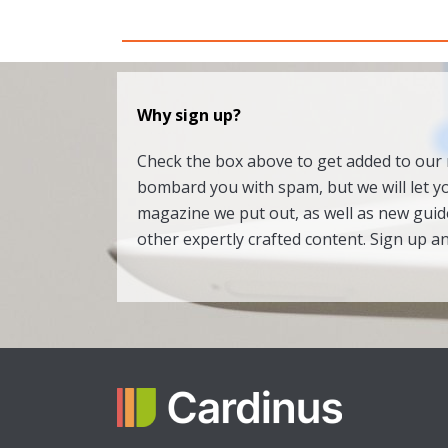
Why sign up?
Check the box above to get added to our m
bombard you with spam, but we will let 
magazine we put out, as well as new gui
other expertly crafted content. Sign up a