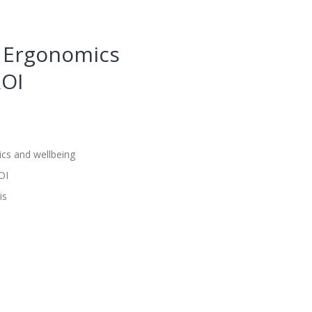
e Ergonomics
ROI
cs and wellbeing
OI
is