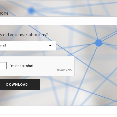
hone
 did you hear about us?