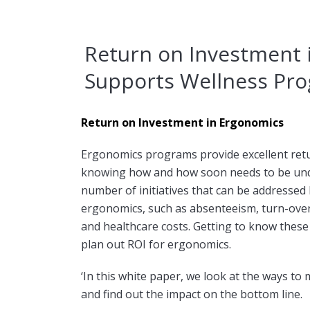
Return on Investment 
Supports Wellness Pro
Return on Investment in Ergonomics
Ergonomics programs provide excellent ret
knowing how and how soon needs to be und
number of initiatives that can be addressed
ergonomics, such as absenteeism, turn-over o
and healthcare costs. Getting to know these i
plan out ROI for ergonomics.
‘In this white paper, we look at the ways to 
and find out the impact on the bottom line.