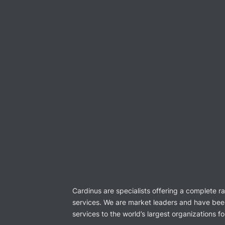
Cardinus are specialists offering a complete r
services. We are market leaders and have bee
services to the world’s largest organizations f