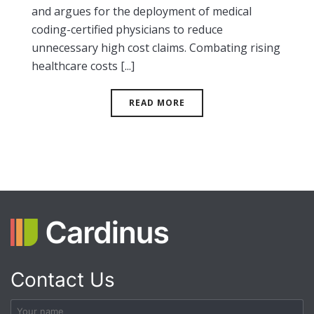
and argues for the deployment of medical
coding-certified physicians to reduce
unnecessary high cost claims. Combating rising
healthcare costs [...]
READ MORE
Contact Us