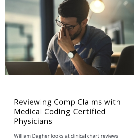
Reviewing Comp Claims with
Medical Coding-Certified
Physicians
William Dagher looks at clinical chart reviews