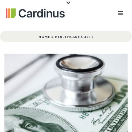
HOME
»
HEALTHCARE COSTS