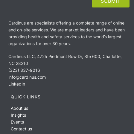
Cardinus are specialists offering a complete range of online
and on-site services. We are market leaders and have been
providing health and safety services to the world’s largest
organizations for over 30 years.
Cardinus LLC, 4725 Piedmont Row Dr, Ste 600, Charlotte,
NC 28210
(323) 337-9016
info@cardinus.com
LinkedIn
QUICK LINKS
About us
Insights
Events
Contact us