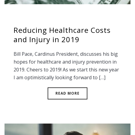
Reducing Healthcare Costs
and Injury in 2019
Bill Pace, Cardinus President, discusses his big
hopes for healthcare and injury prevention in
2019. Cheers to 2019! As we start this new year
I am optimistically looking forward to […]
READ MORE