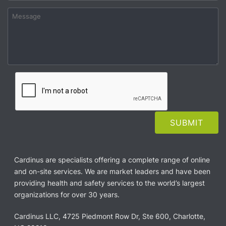
Cardinus are specialists offering a complete range of online
and on-site services. We are market leaders and have been
providing health and safety services to the world’s largest
organizations for over 30 years.
Cardinus LLC, 4725 Piedmont Row Dr, Ste 600, Charlotte,