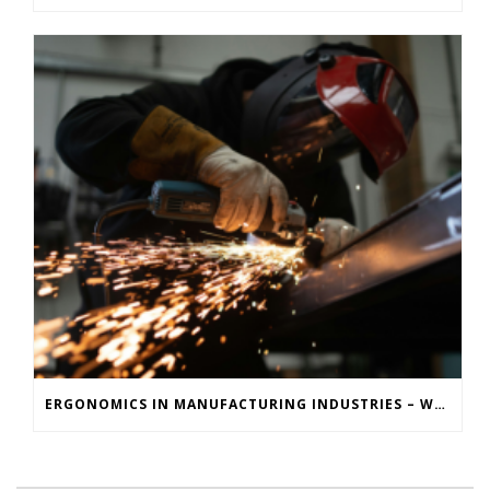
ERGONOMICS IN MANUFACTURING INDUSTRIES – WHY MOTION CAPTURE IS KEY TO REDUCING INJURIES