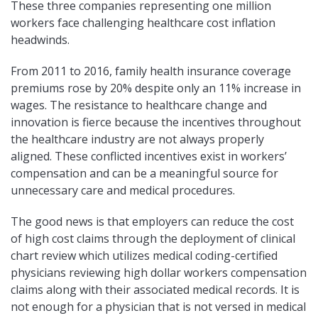
These three companies representing one million
workers face challenging healthcare cost inflation
headwinds.
From 2011 to 2016, family health insurance coverage
premiums rose by 20% despite only an 11% increase in
wages. The resistance to healthcare change and
innovation is fierce because the incentives throughout
the healthcare industry are not always properly
aligned. These conflicted incentives exist in workers’
compensation and can be a meaningful source for
unnecessary care and medical procedures.
The good news is that employers can reduce the cost
of high cost claims through the deployment of clinical
chart review which utilizes medical coding-certified
physicians reviewing high dollar workers compensation
claims along with their associated medical records. It is
not enough for a physician that is not versed in medical