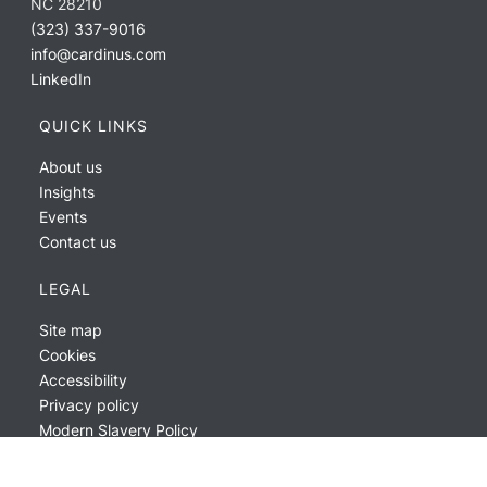
NC 28210
(323) 337-9016
info@cardinus.com
LinkedIn
QUICK LINKS
About us
Insights
Events
Contact us
LEGAL
Site map
Cookies
Accessibility
Privacy policy
Modern Slavery Policy
ESG Report