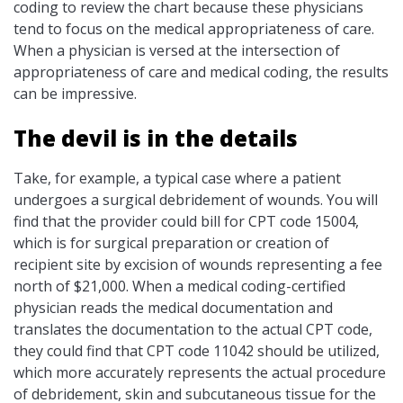
coding to review the chart because these physicians
tend to focus on the medical appropriateness of care.
When a physician is versed at the intersection of
appropriateness of care and medical coding, the results
can be impressive.
The devil is in the details
Take, for example, a typical case where a patient
undergoes a surgical debridement of wounds. You will
find that the provider could bill for CPT code 15004,
which is for surgical preparation or creation of
recipient site by excision of wounds representing a fee
north of $21,000. When a medical coding-certified
physician reads the medical documentation and
translates the documentation to the actual CPT code,
they could find that CPT code 11042 should be utilized,
which more accurately represents the actual procedure
of debridement, skin and subcutaneous tissue for the