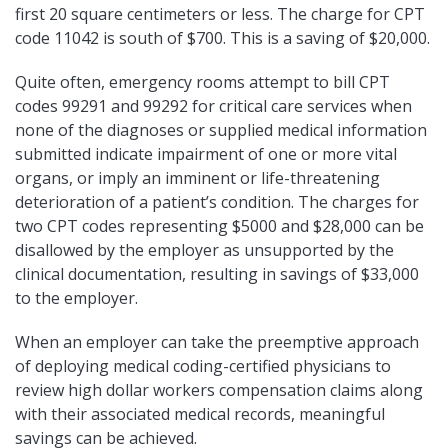
first 20 square centimeters or less. The charge for CPT
code 11042 is south of $700. This is a saving of $20,000.
Quite often, emergency rooms attempt to bill CPT
codes 99291 and 99292 for critical care services when
none of the diagnoses or supplied medical information
submitted indicate impairment of one or more vital
organs, or imply an imminent or life-threatening
deterioration of a patient’s condition. The charges for
two CPT codes representing $5000 and $28,000 can be
disallowed by the employer as unsupported by the
clinical documentation, resulting in savings of $33,000
to the employer.
When an employer can take the preemptive approach
of deploying medical coding-certified physicians to
review high dollar workers compensation claims along
with their associated medical records, meaningful
savings can be achieved.