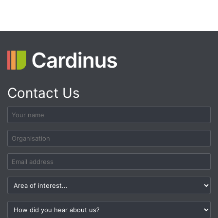
Contact Us