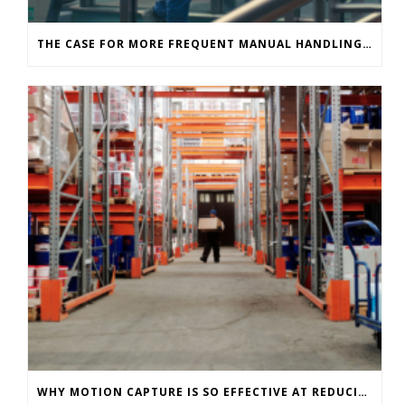
THE CASE FOR MORE FREQUENT MANUAL HANDLING ASSESSMENTS IN INDUSTRIAL ENVIRONMENTS
WHY MOTION CAPTURE IS SO EFFECTIVE AT REDUCING WAREHOUSE INJURIES