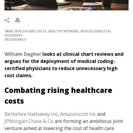
TAGS:
HEALTHCARE COSTS
,
HEALTHY WORKING
,
MUSCULOSKELETAL
DISORDERS
ERGONOMICS
William Dagher
looks at clinical chart reviews and
argues for the deployment of medical coding-
certified physicians to reduce unnecessary high
cost claims.
Combating rising healthcare
costs
Berkshire Hathaway Inc
,
Amazon.com Inc
and
JPMorgan Chase & Co
are forming an ambitious joint
venture aimed at lowering the cost of health care.