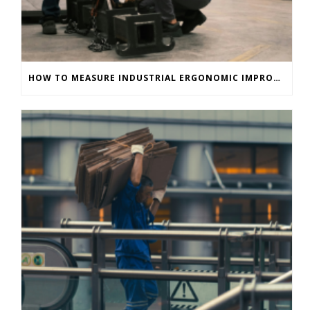
HOW TO MEASURE INDUSTRIAL ERGONOMIC IMPROVEMENTS IMMEDIATELY