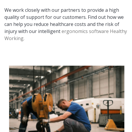
We work closely with our partners to provide a high
quality of support for our customers. Find out how we
can help you reduce healthcare costs and the risk of
injury with our intelligent
ergonomics software Healthy
Working.