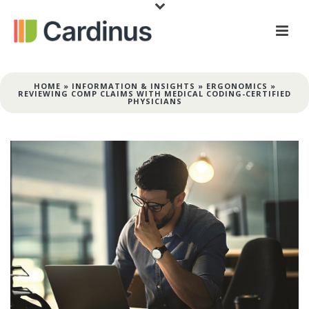
HOME
»
INFORMATION & INSIGHTS
»
ERGONOMICS
»
REVIEWING COMP CLAIMS WITH MEDICAL CODING-CERTIFIED
PHYSICIANS