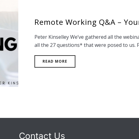
Remote Working Q&A – You
Peter Kinselley We’ve gathered all the webina
all the 27 questions* that were posed to us. Fi
READ MORE
Contact Us