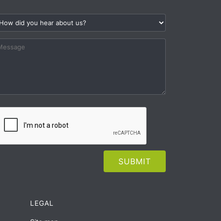
LEGAL