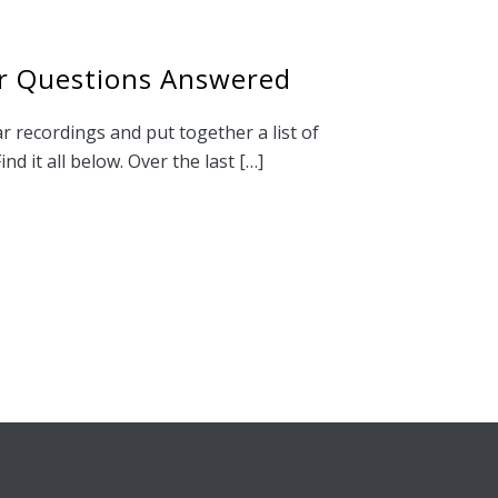
r Questions Answered
r recordings and put together a list of
nd it all below. Over the last […]