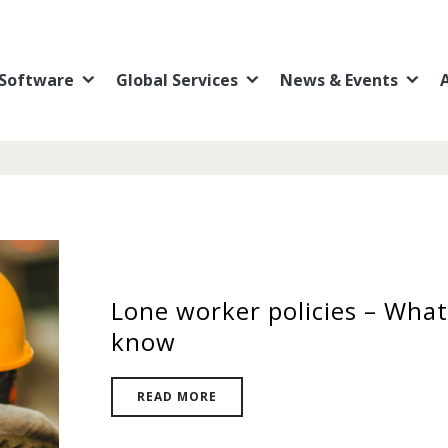
Software
Global Services
News & Events
Lone worker policies – What
know
READ MORE