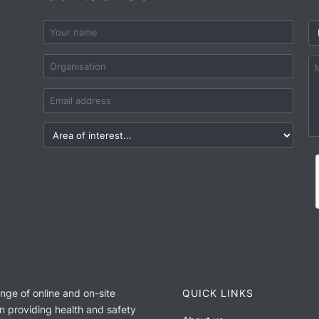
ange of online and on-site
QUICK LINKS
n providing health and safety