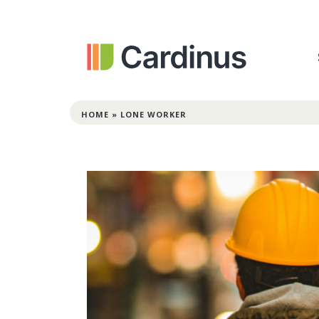
HOME
»
LONE WORKER