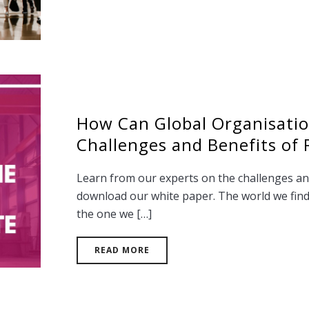
How Can Global Organisati
Challenges and Benefits of
Learn from our experts on the challenges an
download our white paper. The world we find 
the one we […]
READ MORE