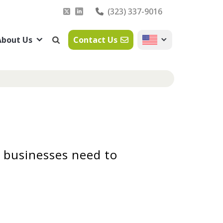
(323) 337-9016
About Us
Contact Us
 businesses need to