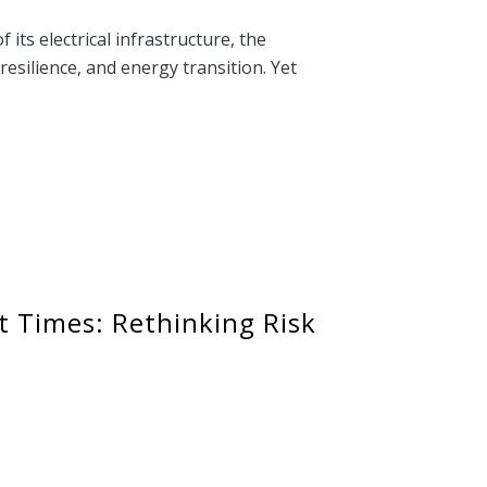
its electrical infrastructure, the
resilience, and energy transition. Yet
t Times: Rethinking Risk