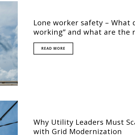
Lone worker safety – What q
working” and what are the r
READ MORE
Why Utility Leaders Must Sc
with Grid Modernization