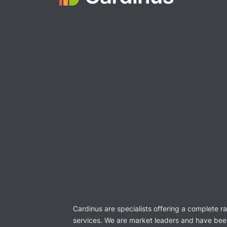
Cardinus are specialists offering a complete r
services. We are market leaders and have bee