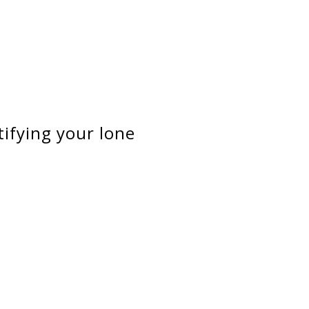
tifying your lone