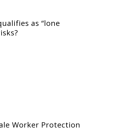
ualifies as “lone
isks?
ale Worker Protection