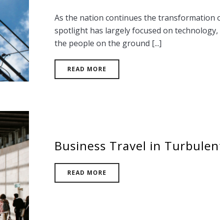
As the nation continues the transformation of 
spotlight has largely focused on technology, 
the people on the ground [...]
READ MORE
Business Travel in Turbulen
READ MORE