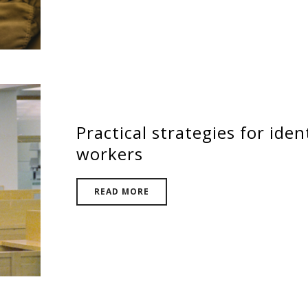
Practical strategies for iden
workers
READ MORE