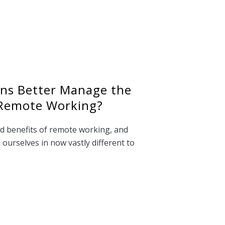
ons Better Manage the
 Remote Working?
d benefits of remote working, and
ourselves in now vastly different to