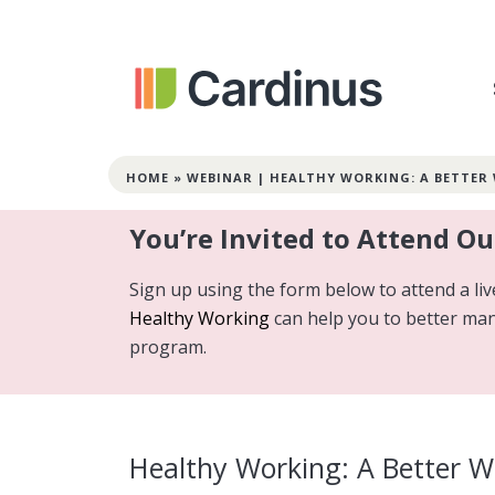
HOME
»
WEBINAR | HEALTHY WORKING: A BETTER
You’re Invited to Attend O
Sign up using the form below to attend a l
Healthy Working
can help you to better ma
program.
Healthy Working: A Better 