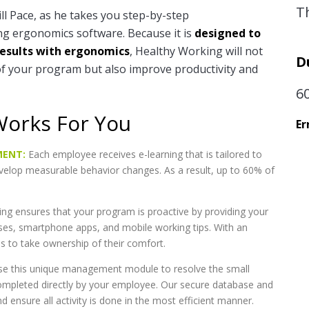
T
ll Pace, as he takes you step-by-step
g ergonomics software. Because it is
designed to
results with ergonomics
, Healthy Working will not
D
of your program but also improve productivity and
6
Works For You
Er
MENT:
Each employee receives e-learning that is tailored to
evelop measurable behavior changes. As a result, up to 60% of
ng ensures that your program is proactive by providing your
ses, smartphone apps, and mobile working tips. With an
ns to take ownership of their comfort.
e this unique management module to resolve the small
ompleted directly by your employee. Our secure database and
 ensure all activity is done in the most efficient manner.