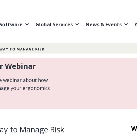
Software
Global Services
News & Events
 WAY TO MANAGE RISK
ur Webinar
ive webinar about how
nage your ergonomics
Way to Manage Risk
W