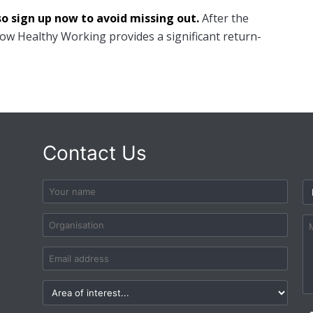
so sign up now to avoid missing out.
After the
how Healthy Working provides a significant return-
Contact Us