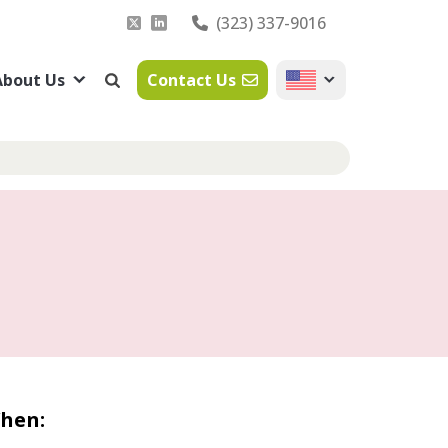
(323) 337-9016
About Us
Contact Us
hen: