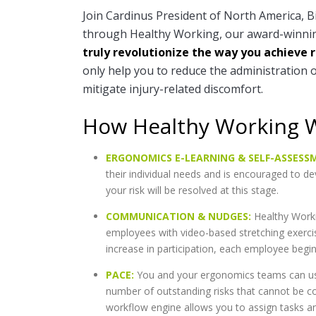
Join Cardinus President of North America, Bi
through Healthy Working, our award-winnin
truly revolutionize the way you achieve 
only help you to reduce the administration 
mitigate injury-related discomfort.
How Healthy Working 
ERGONOMICS E-LEARNING & SELF-ASSESS
their individual needs and is encouraged to d
your risk will be resolved at this stage.
COMMUNICATION & NUDGES:
Healthy Worki
employees with video-based stretching exerci
increase in participation, each employee begi
PACE:
You and your ergonomics teams can us
number of outstanding risks that cannot be c
workflow engine allows you to assign tasks and