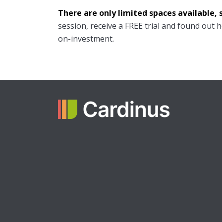
There are only limited spaces available, 
session, receive a FREE trial and found out 
on-investment.