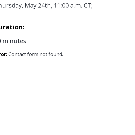
hursday, May 24th, 11:00 a.m. CT;
uration:
0 minutes
ror:
Contact form not found.