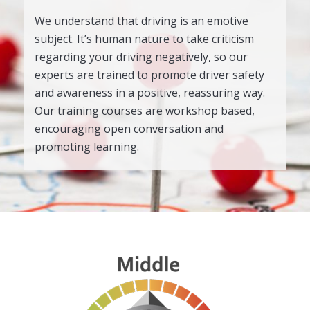
We understand that driving is an emotive
subject. It’s human nature to take criticism
regarding your driving negatively, so our
experts are trained to promote driver safety
and awareness in a positive, reassuring way.
Our training courses are workshop based,
encouraging open conversation and
promoting learning.