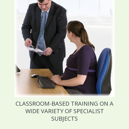
CLASSROOM-BASED TRAINING ON A
WIDE VARIETY OF SPECIALIST
SUBJECTS