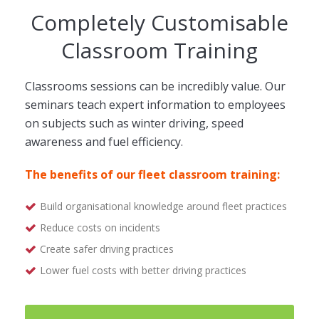
Completely Customisable
Classroom Training
Classrooms sessions can be incredibly value. Our
seminars teach expert information to employees
on subjects such as winter driving, speed
awareness and fuel efficiency.
The benefits of our fleet classroom training:
Build organisational knowledge around fleet practices
Reduce costs on incidents
Create safer driving practices
Lower fuel costs with better driving practices