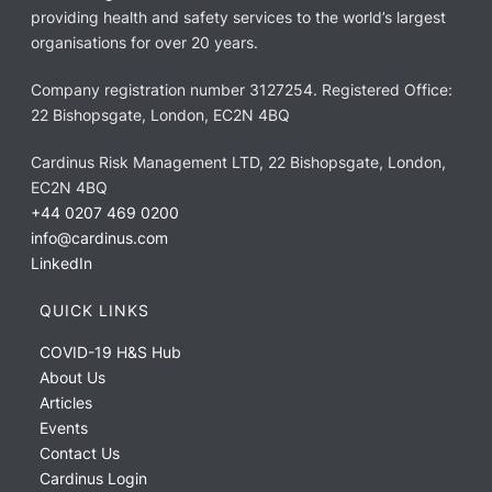
providing health and safety services to the world’s largest
organisations for over 20 years.
Company registration number 3127254. Registered Office:
22 Bishopsgate, London, EC2N 4BQ
Cardinus Risk Management LTD, 22 Bishopsgate, London,
EC2N 4BQ
+44 0207 469 0200
info@cardinus.com
LinkedIn
QUICK LINKS
COVID-19 H&S Hub
About Us
Articles
Events
Contact Us
Cardinus Login