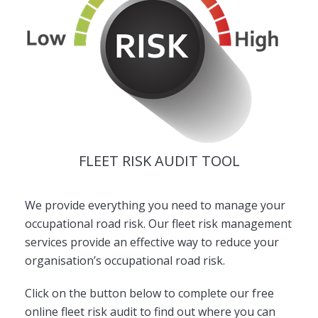
FLEET RISK AUDIT TOOL
We provide everything you need to manage your
occupational road risk. Our fleet risk management
services provide an effective way to reduce your
organisation’s occupational road risk.
Click on the button below to complete our free
online fleet risk audit to find out where you can