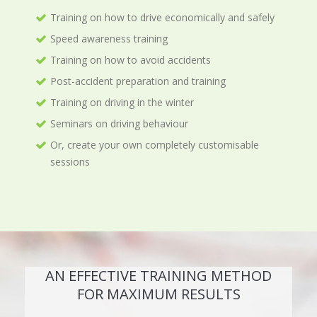
Training on how to drive economically and safely
Speed awareness training
Training on how to avoid accidents
Post-accident preparation and training
Training on driving in the winter
Seminars on driving behaviour
Or, create your own completely customisable
sessions
AN EFFECTIVE TRAINING METHOD
FOR MAXIMUM RESULTS