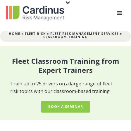
HOME
»
FLEET RISK
»
FLEET RISK MANAGEMENT SERVICES
»
CLASSROOM TRAINING
Fleet Classroom Training from
Expert Trainers
Train up to 25 drivers on a large range of fleet
risk topics with our classroom-based training.
BOOK A SEMINAR