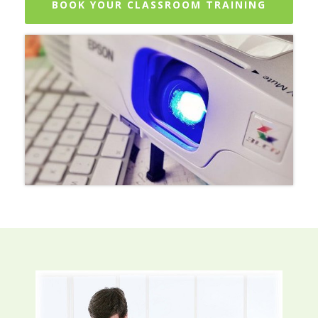
BOOK YOUR CLASSROOM TRAINING