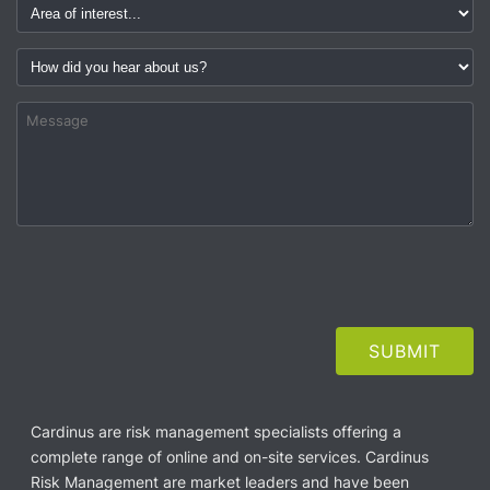
Cardinus are risk management specialists offering a
complete range of online and on-site services. Cardinus
Risk Management are market leaders and have been