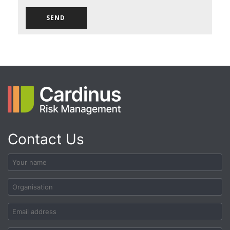
Contact Us