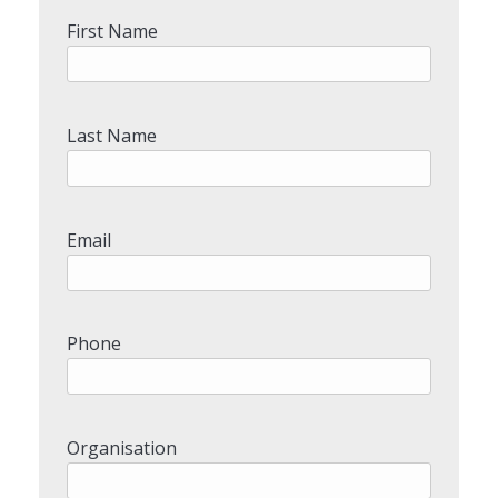
First Name
Last Name
Email
Phone
Organisation