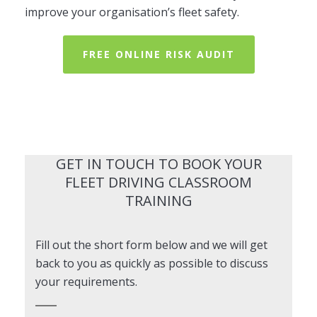
improve your organisation’s fleet safety.
FREE ONLINE RISK AUDIT
GET IN TOUCH TO BOOK YOUR
FLEET DRIVING CLASSROOM
TRAINING
Fill out the short form below and we will get
back to you as quickly as possible to discuss
your requirements.