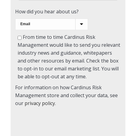
How did you hear about us?
From time to time Cardinus Risk
Management would like to send you relevant
industry news and guidance, whitepapers
and other resources by email. Check the box
to opt-in to our email marketing list. You will
be able to opt-out at any time.
For information on how Cardinus Risk
Management store and collect your data, see
our
privacy policy
.