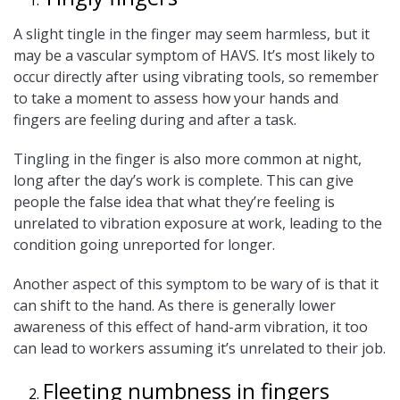
A slight tingle in the finger may seem harmless, but it
may be a vascular symptom of HAVS. It’s most likely to
occur directly after using vibrating tools, so remember
to take a moment to assess how your hands and
fingers are feeling during and after a task.
Tingling in the finger is also more common at night,
long after the day’s work is complete. This can give
people the false idea that what they’re feeling is
unrelated to vibration exposure at work, leading to the
condition going unreported for longer.
Another aspect of this symptom to be wary of is that it
can shift to the hand. As there is generally lower
awareness of this effect of hand-arm vibration, it too
can lead to workers assuming it’s unrelated to their job.
Fleeting numbness in fingers