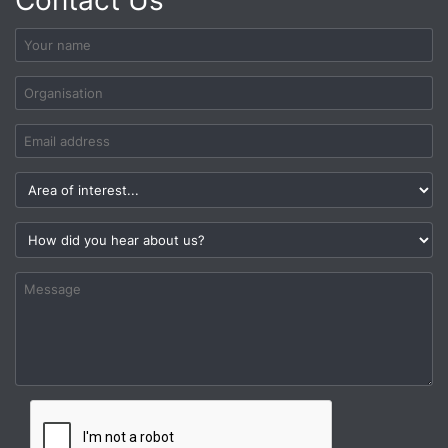
Contact Us