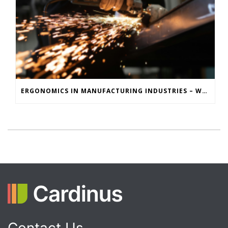
ERGONOMICS IN MANUFACTURING INDUSTRIES – WHY MOTION CAPTURE IS KEY TO REDUCING INJURIES