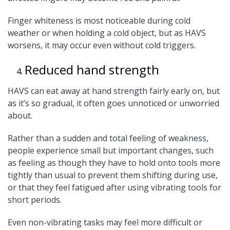
Finger whiteness is most noticeable during cold
weather or when holding a cold object, but as HAVS
worsens, it may occur even without cold triggers.
Reduced hand strength
HAVS can eat away at hand strength fairly early on, but
as it’s so gradual, it often goes unnoticed or unworried
about.
Rather than a sudden and total feeling of weakness,
people experience small but important changes, such
as feeling as though they have to hold onto tools more
tightly than usual to prevent them shifting during use,
or that they feel fatigued after using vibrating tools for
short periods.
Even non-vibrating tasks may feel more difficult or