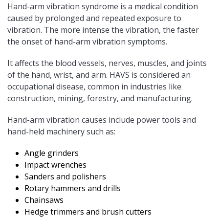
Hand-arm vibration syndrome is a medical condition
caused by prolonged and repeated exposure to
vibration. The more intense the vibration, the faster
the onset of hand-arm vibration symptoms.
It affects the blood vessels, nerves, muscles, and joints
of the hand, wrist, and arm. HAVS is considered an
occupational disease, common in industries like
construction, mining, forestry, and manufacturing.
Hand-arm vibration causes include power tools and
hand-held machinery such as:
Angle grinders
Impact wrenches
Sanders and polishers
Rotary hammers and drills
Chainsaws
Hedge trimmers and brush cutters