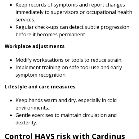
Keep records of symptoms and report changes
immediately to supervisors or occupational health
services.
Regular check-ups can detect subtle progression
before it becomes permanent.
Workplace adjustments
Modify workstations or tools to reduce strain.
Implement training on safe tool use and early
symptom recognition.
Lifestyle and care measures
Keep hands warm and dry, especially in cold
environments.
Gentle exercises to maintain circulation and
dexterity.
Control HAVS risk with Cardinus