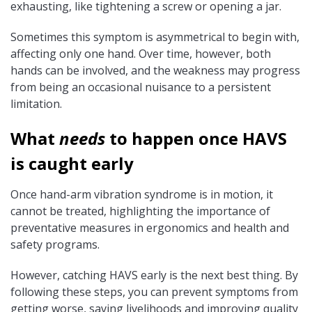
exhausting, like tightening a screw or opening a jar.
Sometimes this symptom is asymmetrical to begin with,
affecting only one hand. Over time, however, both
hands can be involved, and the weakness may progress
from being an occasional nuisance to a persistent
limitation.
What
needs
to happen once HAVS
is caught early
Once hand-arm vibration syndrome is in motion, it
cannot be treated, highlighting the importance of
preventative measures in ergonomics and health and
safety programs.
However, catching HAVS early is the next best thing. By
following these steps, you can prevent symptoms from
getting worse, saving livelihoods and improving quality