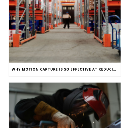
WHY MOTION CAPTURE IS SO EFFECTIVE AT REDUCING WAREHOUSE INJURIES