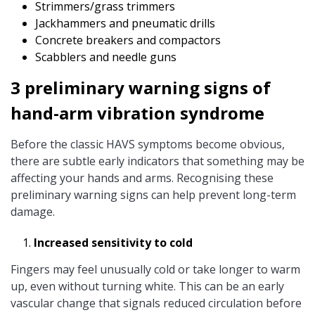
Strimmers/grass trimmers
Jackhammers and pneumatic drills
Concrete breakers and compactors
Scabblers and needle guns
3 preliminary warning signs of
hand-arm vibration syndrome
Before the classic HAVS symptoms become obvious,
there are subtle early indicators that something may be
affecting your hands and arms. Recognising these
preliminary warning signs can help prevent long-term
damage.
Increased sensitivity to cold
Fingers may feel unusually cold or take longer to warm
up, even without turning white. This can be an early
vascular change that signals reduced circulation before