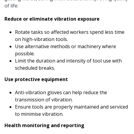
of life:
Reduce or eliminate vibration exposure
Rotate tasks so affected workers spend less time
on high-vibration tools.
Use alternative methods or machinery where
possible.
Limit the duration and intensity of tool use with
scheduled breaks.
Use protective equipment
Anti-vibration gloves can help reduce the
transmission of vibration.
Ensure tools are properly maintained and serviced
to minimise vibration.
Health monitoring and reporting