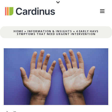
HOME
»
INFORMATION & INSIGHTS
»
4 EARLY HAVS
SYMPTOMS THAT NEED URGENT INTERVENTION