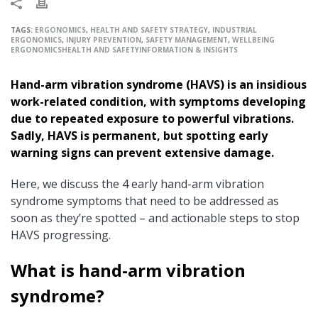
TAGS:
ERGONOMICS
,
HEALTH AND SAFETY STRATEGY
,
INDUSTRIAL
ERGONOMICS
,
INJURY PREVENTION
,
SAFETY MANAGEMENT
,
WELLBEING
ERGONOMICS
HEALTH AND SAFETY
INFORMATION & INSIGHTS
Hand-arm vibration syndrome (HAVS) is an insidious
work-related condition, with symptoms developing
due to repeated exposure to powerful vibrations.
Sadly, HAVS is permanent, but spotting early
warning signs can prevent extensive damage.
Here, we discuss the 4 early hand-arm vibration
syndrome symptoms that need to be addressed as
soon as they’re spotted – and actionable steps to stop
HAVS progressing.
What is hand-arm vibration
syndrome?