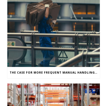
THE CASE FOR MORE FREQUENT MANUAL HANDLING ASSESSMENTS IN INDUSTRIAL ENVIRONMENTS