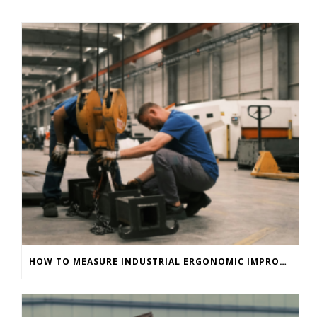
HOW TO MEASURE INDUSTRIAL ERGONOMIC IMPROVEMENTS IMMEDIATELY