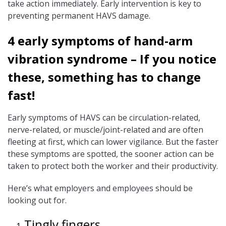
take action immediately. Early intervention is key to
preventing permanent HAVS damage.
4 early symptoms of hand-arm
vibration syndrome – If you notice
these, something has to change
fast!
Early symptoms of HAVS can be circulation-related,
nerve-related, or muscle/joint-related and are often
fleeting at first, which can lower vigilance. But the faster
these symptoms are spotted, the sooner action can be
taken to protect both the worker and their productivity.
Here’s what employers and employees should be
looking out for.
Tingly fingers