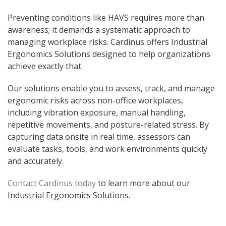
Preventing conditions like HAVS requires more than
awareness; it demands a systematic approach to
managing workplace risks. Cardinus offers Industrial
Ergonomics Solutions designed to help organizations
achieve exactly that.
Our solutions enable you to assess, track, and manage
ergonomic risks across non-office workplaces,
including vibration exposure, manual handling,
repetitive movements, and posture-related stress. By
capturing data onsite in real time, assessors can
evaluate tasks, tools, and work environments quickly
and accurately.
Contact Cardinus today
to learn more about our
Industrial Ergonomics Solutions.