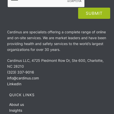
Cardinus are specialists offering a complete range of online
and on-site services. We are market leaders and have been
providing health and safety services to the world’s largest
organizations for over 30 years.
Cardinus LLC, 4725 Piedmont Row Dr, Ste 600, Charlotte,
NC 28210
(323) 337-9016
info@cardinus.com
LinkedIn
QUICK LINKS
About us
Insights