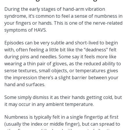
During the early stages of hand-arm vibration
syndrome, it’s common to feel a sense of numbness in
your fingers or hands. This is one of the nerve-related
symptoms of HAVS.
Episodes can be very subtle and short-lived to begin
with, often feeling a little bit like the “deadness” felt
during pins and needles. Some say it feels more like
wearing a thin pair of gloves, as the reduced ability to
sense textures, small objects, or temperatures gives
the impression there’s a slight barrier between your
hand and surfaces.
Some simply dismiss it as their hands getting cold, but
it may occur in any ambient temperature.
Numbness is typically felt in a single fingertip at first
(usually the index or middle finger), but can spread to