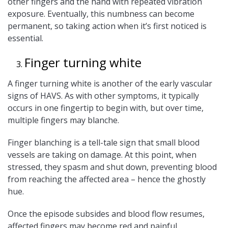
other fingers and the hand with repeated vibration
exposure. Eventually, this numbness can become
permanent, so taking action when it’s first noticed is
essential.
Finger turning white
A finger turning white is another of the early vascular
signs of HAVS. As with other symptoms, it typically
occurs in one fingertip to begin with, but over time,
multiple fingers may blanche.
Finger blanching is a tell-tale sign that small blood
vessels are taking on damage. At this point, when
stressed, they spasm and shut down, preventing blood
from reaching the affected area – hence the ghostly
hue.
Once the episode subsides and blood flow resumes,
affected fingers may become red and painful.