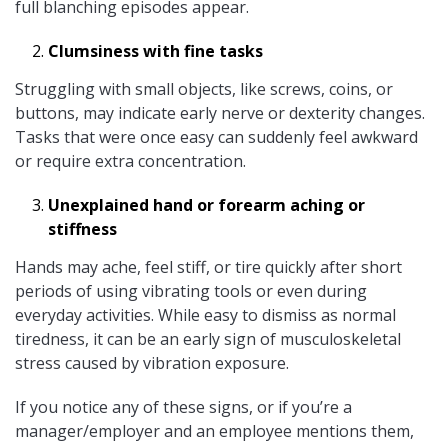
full blanching episodes appear.
Clumsiness with fine tasks
Struggling with small objects, like screws, coins, or
buttons, may indicate early nerve or dexterity changes.
Tasks that were once easy can suddenly feel awkward
or require extra concentration.
Unexplained hand or forearm aching or
stiffness
Hands may ache, feel stiff, or tire quickly after short
periods of using vibrating tools or even during
everyday activities. While easy to dismiss as normal
tiredness, it can be an early sign of musculoskeletal
stress caused by vibration exposure.
If you notice any of these signs, or if you’re a
manager/employer and an employee mentions them,