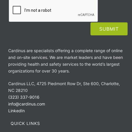
Cardinus are specialists offering a complete range of online
and on-site services. We are market leaders and have been
providing health and safety services to the world’s largest
organizations for over 30 years.
Cardinus LLC, 4725 Piedmont Row Dr, Ste 600, Charlotte,
NC 28210
(323) 337-9016
info@cardinus.com
LinkedIn
QUICK LINKS