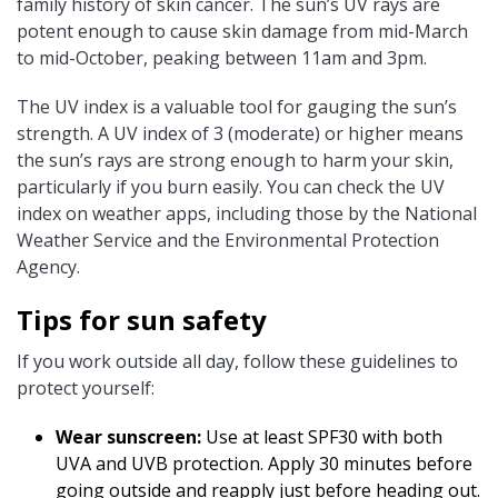
family history of skin cancer. The sun’s UV rays are
potent enough to cause skin damage from mid-March
to mid-October, peaking between 11am and 3pm.
The UV index is a valuable tool for gauging the sun’s
strength. A UV index of 3 (moderate) or higher means
the sun’s rays are strong enough to harm your skin,
particularly if you burn easily. You can check the UV
index on weather apps, including those by the National
Weather Service and the Environmental Protection
Agency.
Tips for sun safety
If you work outside all day, follow these guidelines to
protect yourself:
Wear sunscreen:
Use at least SPF30 with both
UVA and UVB protection. Apply 30 minutes before
going outside and reapply just before heading out.