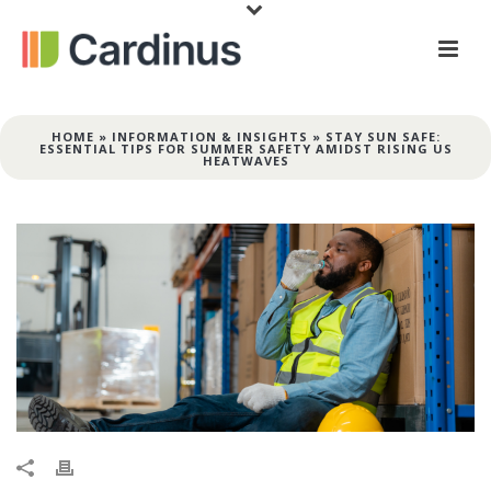
HOME
»
INFORMATION & INSIGHTS
»
STAY SUN SAFE:
ESSENTIAL TIPS FOR SUMMER SAFETY AMIDST RISING US
HEATWAVES