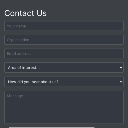
Contact Us