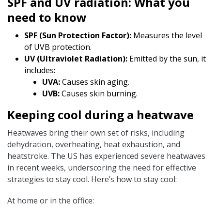
SPF and UV radiation: What you
need to know
SPF (Sun Protection Factor):
Measures the level
of UVB protection.
UV (Ultraviolet Radiation):
Emitted by the sun, it
includes:
UVA:
Causes skin aging.
UVB:
Causes skin burning.
Keeping cool during a heatwave
Heatwaves bring their own set of risks, including
dehydration, overheating, heat exhaustion, and
heatstroke. The US has experienced severe heatwaves
in recent weeks, underscoring the need for effective
strategies to stay cool. Here’s how to stay cool:
At home or in the office: