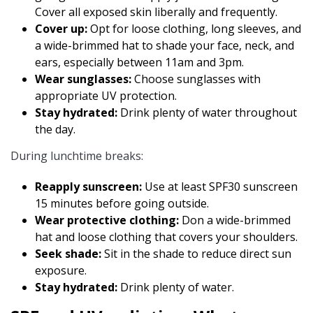
Cover all exposed skin liberally and frequently.
Cover up:
Opt for loose clothing, long sleeves, and
a wide-brimmed hat to shade your face, neck, and
ears, especially between 11am and 3pm.
Wear sunglasses:
Choose sunglasses with
appropriate UV protection.
Stay hydrated:
Drink plenty of water throughout
the day.
During lunchtime breaks:
Reapply sunscreen:
Use at least SPF30 sunscreen
15 minutes before going outside.
Wear protective clothing:
Don a wide-brimmed
hat and loose clothing that covers your shoulders.
Seek shade:
Sit in the shade to reduce direct sun
exposure.
Stay hydrated:
Drink plenty of water.