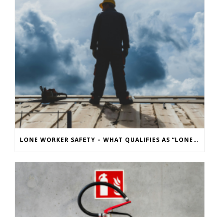
LONE WORKER SAFETY – WHAT QUALIFIES AS “LONE WORKING” AND WHAT ARE THE RISKS?