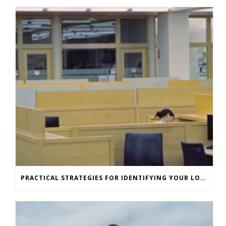
PRACTICAL STRATEGIES FOR IDENTIFYING YOUR LONE WORKERS