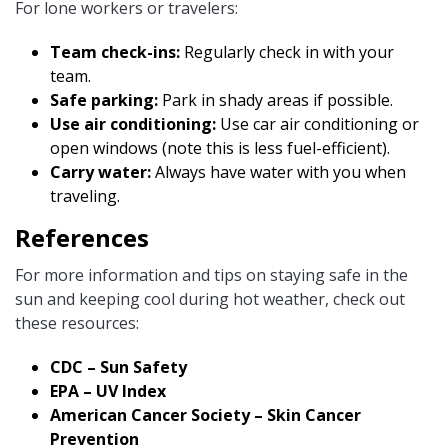
For lone workers or travelers:
Team check-ins:
Regularly check in with your
team.
Safe parking:
Park in shady areas if possible.
Use air conditioning:
Use car air conditioning or
open windows (note this is less fuel-efficient).
Carry water:
Always have water with you when
traveling.
References
For more information and tips on staying safe in the
sun and keeping cool during hot weather, check out
these resources:
CDC – Sun Safety
EPA – UV Index
American Cancer Society – Skin Cancer
Prevention