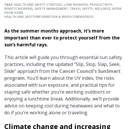
TAGS:
HEALTH AND SAFETY STRATEGY
,
LONE WORKERS
,
PRODUCTIVITY
,
REMOTE WORKING
,
SAFETY MANAGEMENT
,
TRAVEL SAFETY
,
WELLNESS
,
WORK
FROM HOME
HEALTH AND SAFETY
INFORMATION & INSIGHTS
NEWS
PRESS
As the summer months approach, it’s more
important than ever to protect yourself from the
sun’s harmful rays.
This article will guide you through essential sun safety
practices, including the updated “Slip, Slop, Slap, Seek,
Slide” approach from the
Cancer Council’s SunSmart
program
. You’ll learn about the UV index, the risks
associated with sun exposure, and practical tips for
staying safe whether you’re working outdoors or
enjoying a lunchtime break. Additionally, we’ll provide
advice on keeping cool during heatwaves and what to
do if you’re working alone or traveling.
Climate change and increasing