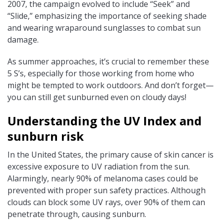
2007, the campaign evolved to include “Seek” and
“Slide,” emphasizing the importance of seeking shade
and wearing wraparound sunglasses to combat sun
damage.
As summer approaches, it’s crucial to remember these
5 S’s, especially for those working from home who
might be tempted to work outdoors. And don’t forget—
you can still get sunburned even on cloudy days!
Understanding the UV Index and
sunburn risk
In the United States, the primary cause of skin cancer is
excessive exposure to UV radiation from the sun.
Alarmingly, nearly 90% of melanoma cases could be
prevented with proper sun safety practices. Although
clouds can block some UV rays, over 90% of them can
penetrate through, causing sunburn.