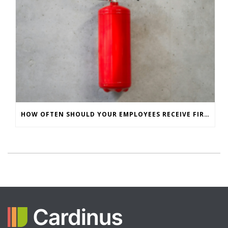
HOW OFTEN SHOULD YOUR EMPLOYEES RECEIVE FIRE SAFETY TRAINING?