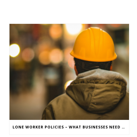
LONE WORKER POLICIES – WHAT BUSINESSES NEED TO KNOW