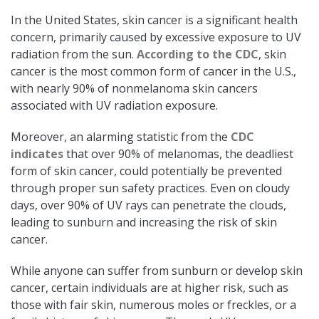
In the United States, skin cancer is a significant health
concern, primarily caused by excessive exposure to UV
radiation from the sun.
According to the CDC
, skin
cancer is the most common form of cancer in the U.S.,
with nearly 90% of nonmelanoma skin cancers
associated with UV radiation exposure.
Moreover, an alarming statistic from the
CDC
indicates
that over 90% of melanomas, the deadliest
form of skin cancer, could potentially be prevented
through proper sun safety practices. Even on cloudy
days, over 90% of UV rays can penetrate the clouds,
leading to sunburn and increasing the risk of skin
cancer.​
While anyone can suffer from sunburn or develop skin
cancer, certain individuals are at higher risk, such as
those with fair skin, numerous moles or freckles, or a