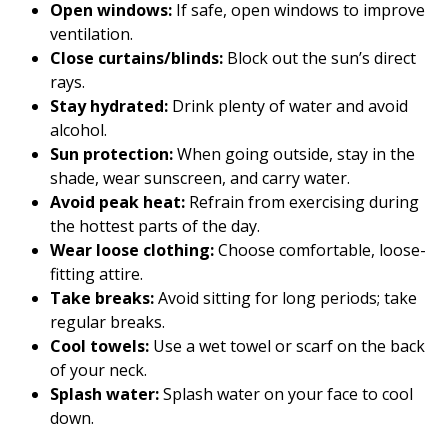
Open windows:
If safe, open windows to improve
ventilation.
Close curtains/blinds:
Block out the sun’s direct
rays.
Stay hydrated:
Drink plenty of water and avoid
alcohol.
Sun protection:
When going outside, stay in the
shade, wear sunscreen, and carry water.
Avoid peak heat:
Refrain from exercising during
the hottest parts of the day.
Wear loose clothing:
Choose comfortable, loose-
fitting attire.
Take breaks:
Avoid sitting for long periods; take
regular breaks.
Cool towels:
Use a wet towel or scarf on the back
of your neck.
Splash water:
Splash water on your face to cool
down.