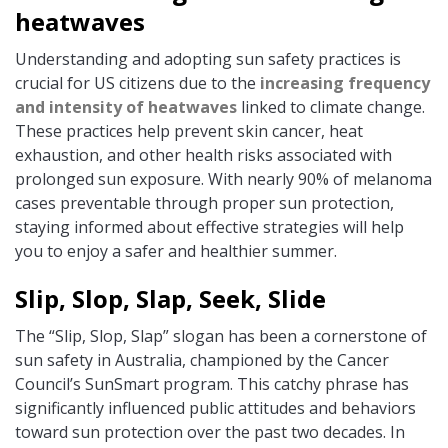
heatwaves
Understanding and adopting sun safety practices is
crucial for US citizens due to the
increasing frequency
and intensity of heatwaves
linked to climate change.
These practices help prevent skin cancer, heat
exhaustion, and other health risks associated with
prolonged sun exposure. With nearly 90% of melanoma
cases preventable through proper sun protection,
staying informed about effective strategies will help
you to enjoy a safer and healthier summer.
Slip, Slop, Slap, Seek, Slide
The “Slip, Slop, Slap” slogan has been a cornerstone of
sun safety in Australia, championed by the Cancer
Council’s SunSmart program. This catchy phrase has
significantly influenced public attitudes and behaviors
toward sun protection over the past two decades. In