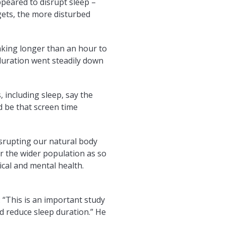
ppeared to disrupt sleep –
gets, the more disturbed
aking longer than an hour to
 duration went steadily down
, including sleep, say the
d be that screen time
isrupting our natural body
or the wider population as so
ical and mental health.
: “This is an important study
ed reduce sleep duration.” He