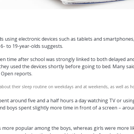
 using electronic devices such as tablets and smartphones, 
16- to 19-year-olds suggests.
n time after school was strongly linked to both delayed and
hey used the devices shortly before going to bed. Many said
J Open reports.
about their sleep routine on weekdays and at weekends, as well as 
spent around five and a half hours a day watching TV or us
And boys spent slightly more time in front of a screen – arou
more popular among the boys, whereas girls were more like