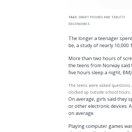
TAGS:
SMART PHONES AND TABLETS
ERGONOMICS
The longer a teenager spends
be, a study of nearly 10,000 
More than two hours of scree
the teens from Norway said t
five hours sleep a night, BM
The teens were asked questions 
clocked up outside school hours.
On average, girls said they 
or other electronic devices. 
on average.
Playing computer games was 