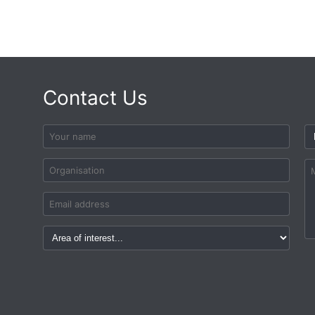
Contact Us