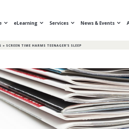
e
eLearning
Services
News & Events
S
»
SCREEN TIME HARMS TEENAGER’S SLEEP