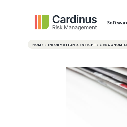
Softwar
HOME
»
INFORMATION & INSIGHTS
»
ERGONOMIC