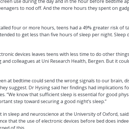
 screen use during the day and in the hour before bedtime a
 teenagers to nod off. And the more hours they spent on gad
lled four or more hours, teens had a 49% greater risk of t
 tended to get less than five hours of sleep per night. Sleep
ctronic devices leaves teens with less time to do other things
 and colleagues at Uni Research Health, Bergen. But it coul
reen at bedtime could send the wrong signals to our brain, d
they suggest. Dr Hysing said her findings had implications f
s. “We know that sufficient sleep is essential for good phys
tant step toward securing a good night’s sleep.”
t in sleep and neuroscience at the University of Oxford, said
ence that the use of electronic devices before bed does inde
ned of this.