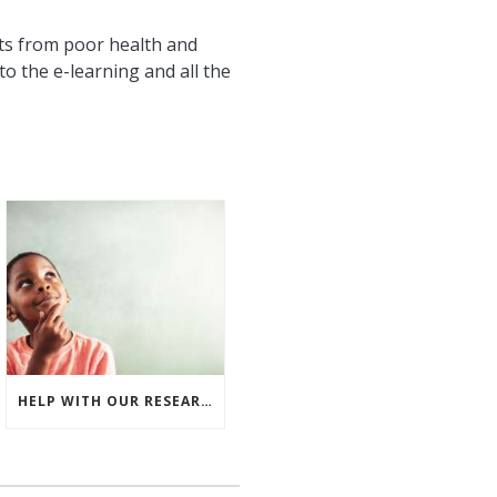
ts from poor health and
to the e-learning and all the
HELP WITH OUR RESEARCH – INVESTING IN THE FUTURE WORKFORCE