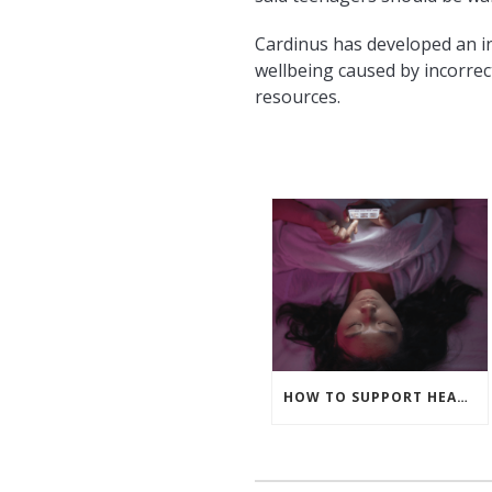
Cardinus has developed an i
wellbeing caused by incorrec
resources.
HOW TO SUPPORT HEALTHY SCREEN HABITS OUTSIDE OF WORK HOURS