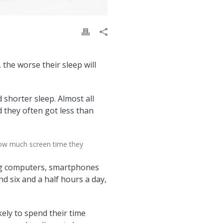
the worse their sleep will
 shorter sleep. Almost all
 they often got less than
how much screen time they
ing computers, smartphones
nd six and a half hours a day,
ly to spend their time