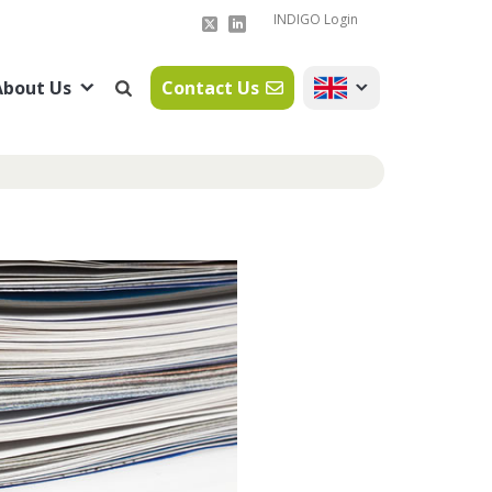
INDIGO Login
About Us
Contact Us