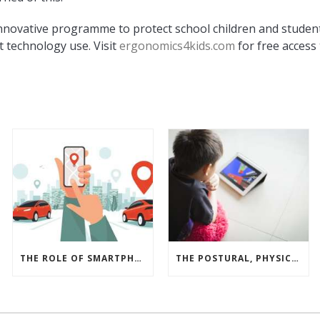
nnovative programme to protect school children and studen
t technology use. Visit
ergonomics4kids.com
for free access 
THE ROLE OF SMARTPHONES, GAMIFICATION AND REWARDS IN A BUSINESS DRIVER SAFETY PROGRAMME
THE POSTURAL, PHYSICAL AND MUSCULOSKELETAL IMPACTS OF CHILDREN USING PERSONAL ELECTRONIC DEVICE