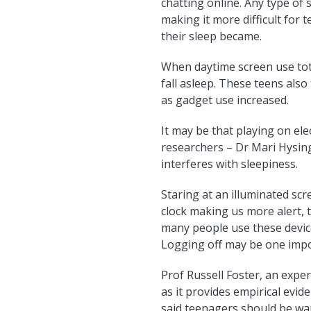
chatting online. Any type of
making it more difficult for
their sleep became.
When daytime screen use tota
fall asleep. These teens also
as gadget use increased.
It may be that playing on ele
researchers – Dr Mari Hysing
interferes with sleepiness.
Staring at an illuminated sc
clock making us more alert, 
many people use these device
Logging off may be one impor
Prof Russell Foster, an exper
as it provides empirical evid
said teenagers should be war