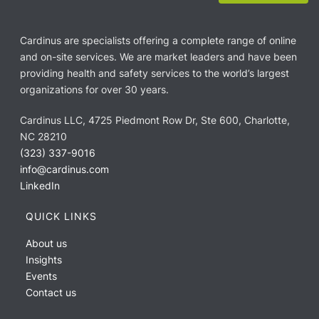
Cardinus are specialists offering a complete range of online
and on-site services. We are market leaders and have been
providing health and safety services to the world’s largest
organizations for over 30 years.
Cardinus LLC, 4725 Piedmont Row Dr, Ste 600, Charlotte,
NC 28210
(323) 337-9016
info@cardinus.com
LinkedIn
QUICK LINKS
About us
Insights
Events
Contact us