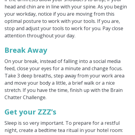
head and chin are in line with your spine. As you begin
your workday, notice if you are moving from this
optimal posture to work with your tools. If you are,
stop and adjust your tools to work for you. Pay close
attention throughout your day.
Break Away
On your break, instead of falling into a social media
feed, close your eyes for a minute and change focus.
Take 3 deep breaths, step away from your work area
and move your body a little, a brief walk or a nice
stretch. If you have the time, finish up with the Brain
Chatter Challenge.
Get your ZZZ’s
Sleep is so very important. To prepare for a restful
night, create a bedtime tea ritual in your hotel room: