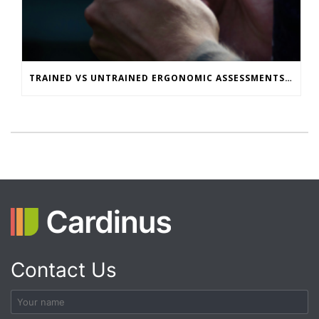
TRAINED VS UNTRAINED ERGONOMIC ASSESSMENTS: WHAT’S THE REAL RISK GAP?
Contact Us