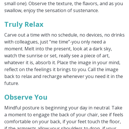
small one). Observe the texture, the flavors, and as you
swallow, enjoy the sensation of sustenance.
Truly Relax
Carve out a time with no schedule, no devices, no drinks
with colleagues, just “me time”-you only need a
moment. Melt into the present, look at a dark sky,
watch the sunrise or set, really see a piece of art,
whatever it is, absorb it. Place the image in your mind,
reflect on the feelings it brings to you. Call the image
back to relax and recharge whenever you need it in the
future.
Observe You
Mindful posture is beginning your day in neutral. Take
a moment to engage the back of your chair, see if feels
comfortable on your back, if your feet touch the floor,
if the armrests allow your shoulders to drop, if your