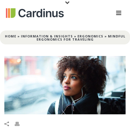
HOME
»
INFORMATION & INSIGHTS
»
ERGONOMICS
»
MINDFUL
ERGONOMICS FOR TRAVELING