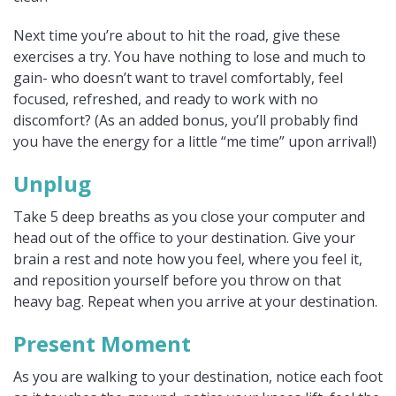
Next time you’re about to hit the road, give these
exercises a try. You have nothing to lose and much to
gain- who doesn’t want to travel comfortably, feel
focused, refreshed, and ready to work with no
discomfort? (As an added bonus, you’ll probably find
you have the energy for a little “me time” upon arrival!)
Unplug
Take 5 deep breaths as you close your computer and
head out of the office to your destination. Give your
brain a rest and note how you feel, where you feel it,
and reposition yourself before you throw on that
heavy bag. Repeat when you arrive at your destination.
Present Moment
As you are walking to your destination, notice each foot