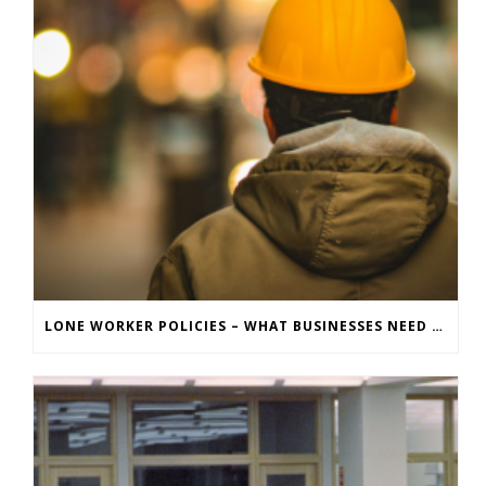
LONE WORKER POLICIES – WHAT BUSINESSES NEED TO KNOW