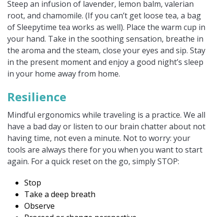
Steep an infusion of lavender, lemon balm, valerian
root, and chamomile. (If you can’t get loose tea, a bag
of Sleepytime tea works as well). Place the warm cup in
your hand. Take in the soothing sensation, breathe in
the aroma and the steam, close your eyes and sip. Stay
in the present moment and enjoy a good night’s sleep
in your home away from home.
Resilience
Mindful ergonomics while traveling is a practice. We all
have a bad day or listen to our brain chatter about not
having time, not even a minute. Not to worry: your
tools are always there for you when you want to start
again. For a quick reset on the go, simply STOP:
Stop
Take a deep breath
Observe