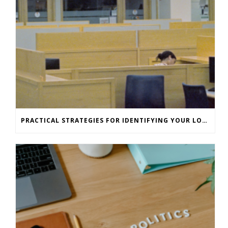
PRACTICAL STRATEGIES FOR IDENTIFYING YOUR LONE WORKERS