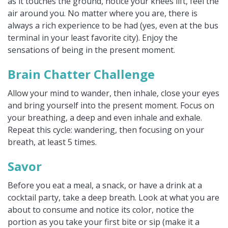
as it touches the ground, notice your knees lift, feel the
air around you. No matter where you are, there is
always a rich experience to be had (yes, even at the bus
terminal in your least favorite city). Enjoy the
sensations of being in the present moment.
Brain Chatter Challenge
Allow your mind to wander, then inhale, close your eyes
and bring yourself into the present moment. Focus on
your breathing, a deep and even inhale and exhale.
Repeat this cycle: wandering, then focusing on your
breath, at least 5 times.
Savor
Before you eat a meal, a snack, or have a drink at a
cocktail party, take a deep breath. Look at what you are
about to consume and notice its color, notice the
portion as you take your first bite or sip (make it a