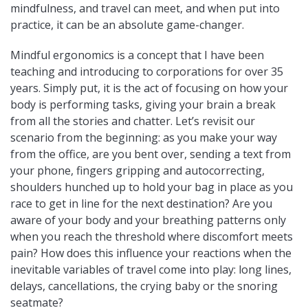
mindfulness, and travel can meet, and when put into
practice, it can be an absolute game-changer.
Mindful ergonomics is a concept that I have been
teaching and introducing to corporations for over 35
years. Simply put, it is the act of focusing on how your
body is performing tasks, giving your brain a break
from all the stories and chatter. Let’s revisit our
scenario from the beginning: as you make your way
from the office, are you bent over, sending a text from
your phone, fingers gripping and autocorrecting,
shoulders hunched up to hold your bag in place as you
race to get in line for the next destination? Are you
aware of your body and your breathing patterns only
when you reach the threshold where discomfort meets
pain? How does this influence your reactions when the
inevitable variables of travel come into play: long lines,
delays, cancellations, the crying baby or the snoring
seatmate?