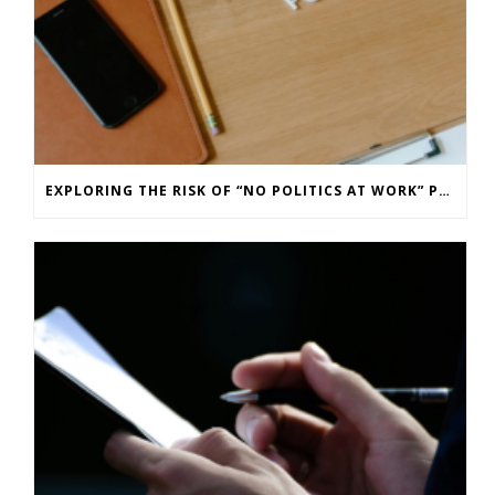
EXPLORING THE RISK OF “NO POLITICS AT WORK” POLICIES