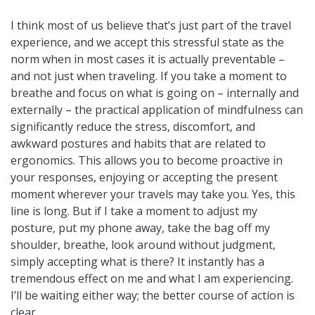
I think most of us believe that’s just part of the travel
experience, and we accept this stressful state as the
norm when in most cases it is actually preventable –
and not just when traveling. If you take a moment to
breathe and focus on what is going on – internally and
externally – the practical application of mindfulness can
significantly reduce the stress, discomfort, and
awkward postures and habits that are related to
ergonomics. This allows you to become proactive in
your responses, enjoying or accepting the present
moment wherever your travels may take you. Yes, this
line is long. But if I take a moment to adjust my
posture, put my phone away, take the bag off my
shoulder, breathe, look around without judgment,
simply accepting what is there? It instantly has a
tremendous effect on me and what I am experiencing.
I’ll be waiting either way; the better course of action is
clear.