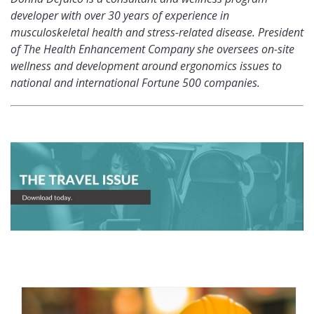
developer with over 30 years of experience in
musculoskeletal health and stress-related disease. President
of The Health Enhancement Company she oversees on-site
wellness and development around ergonomics issues to
national and international Fortune 500 companies.