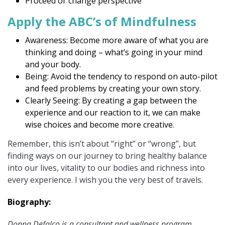
Proceed or change perspective
Apply the ABC’s of Mindfulness
Awareness: Become more aware of what you are
thinking and doing – what’s going in your mind
and your body.
Being: Avoid the tendency to respond on auto-pilot
and feed problems by creating your own story.
Clearly Seeing: By creating a gap between the
experience and our reaction to it, we can make
wise choices and become more creative.
Remember, this isn’t about “right” or “wrong”, but
finding ways on our journey to bring healthy balance
into our lives, vitality to our bodies and richness into
every experience. I wish you the very best of travels.
Biography:
Donna Defalco is a consultant and wellness program