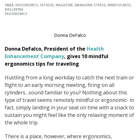
TAGS:
ERGONOMICS
,
FATIGUE
,
MAGAZINE
,
MANAGING STRESS
,
MINDFULNESS
,
WELLBEING
ERGONOMICS
Donna DeFalco
Donna DeFalco, President of the
Health
Enhancement Company
, gives 10 mindful
ergonomics tips for traveling
Hustling from a long workday to catch the next train or
flight to an early morning meeting, firing on all
cylinders…sound familiar to you? Nothing about this
type of travel seems remotely mindful or ergonomic- in
fact, simply landing in your seat on time with a snack to
sustain you might feel like the only relaxing moment of
the whole trip.
There is a place, however, where ergonomics,