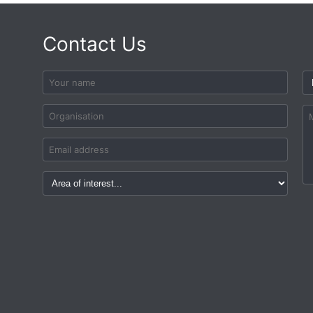
Contact Us