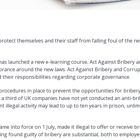
otect themselves and their staff from falling foul of the ne
s launched a new e-learning course, Act Against Bribery an
orance around the new laws. Act Against Bribery and Corrup
 their responsibilities regarding corporate governance.
procedures in place to prevent the opportunities for bribery
, a third of UK companies have not yet conducted an anti-bri
t illegal activity may lead to up to ten years in prison, unl
e into force on 1 July, made it illegal to offer or receive br
eing found guilty of bribery are substantial, both to employ