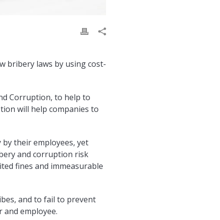
w bribery laws by using cost-
d Corruption, to help to
tion will help companies to
 by their employees, yet
bery and corruption risk
imited fines and immeasurable
ibes, and to fail to prevent
er and employee.