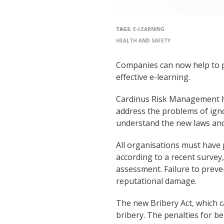
TAGS:
E-LEARNING
HEALTH AND SAFETY
Companies can now help to pr
effective e-learning.
Cardinus Risk Management ha
address the problems of ign
understand the new laws and
All organisations must have 
according to a recent survey
assessment. Failure to preven
reputational damage.
The new Bribery Act, which cam
bribery. The penalties for b