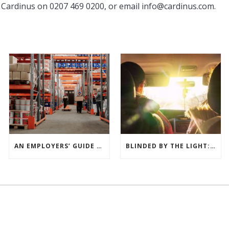
 Cardinus on 0207 469 0200, or email
info@cardinus.com
.
AN EMPLOYERS’ GUIDE TO THE MANUAL HANDLING OPERATIONS REGULATIONS 1992
BLINDED BY THE LIGHT: THE HIDDEN DANGERS OF SUN-DAZZLE