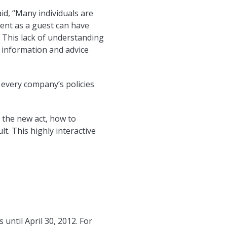
d, “Many individuals are
event as a guest can have
. This lack of understanding
 information and advice
 every company’s policies
 the new act, how to
lt. This highly interactive
until April 30, 2012. For