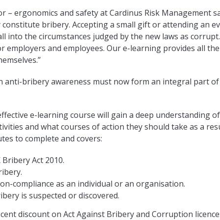
or – ergonomics and safety at Cardinus Risk Management sai
y constitute bribery. Accepting a small gift or attending an 
all into the circumstances judged by the new laws as corrupt
or employers and employees. Our e-learning provides all the
hemselves.”
n anti-bribery awareness must now form an integral part of
ffective e-learning course will gain a deep understanding of
tivities and what courses of action they should take as a resu
tes to complete and covers:
 Bribery Act 2010.
ribery.
n-compliance as an individual or an organisation.
ibery is suspected or discovered.
 cent discount on Act Against Bribery and Corruption licences 