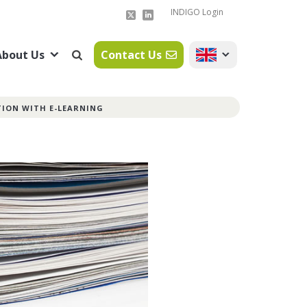
INDIGO Login
About Us
Contact Us
TION WITH E-LEARNING