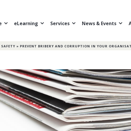
e
eLearning
Services
News & Events
 SAFETY
»
PREVENT BRIBERY AND CORRUPTION IN YOUR ORGANISA