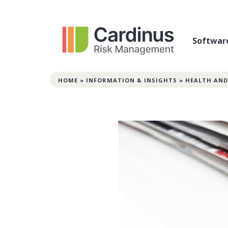
Softwar
HOME
»
INFORMATION & INSIGHTS
»
HEALTH AND