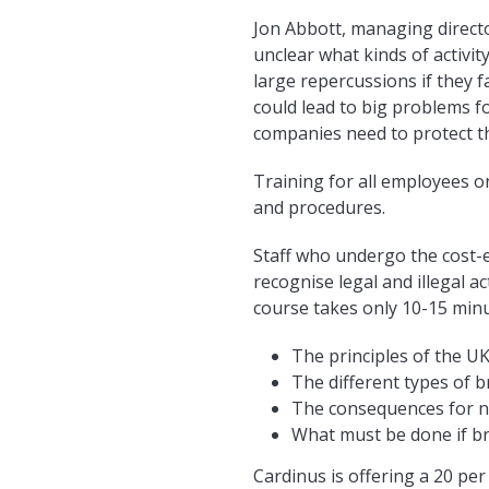
Jon Abbott, managing direct
unclear what kinds of activit
large repercussions if they f
could lead to big problems f
companies need to protect t
Training for all employees o
and procedures.
Staff who undergo the cost-e
recognise legal and illegal ac
course takes only 10-15 minu
The principles of the UK
The different types of b
The consequences for no
What must be done if br
Cardinus is offering a 20 per