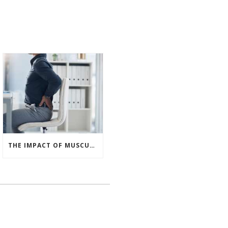
THE IMPACT OF MUSCULOSKELETAL DISORDERS IN THE UK WORKPLACE