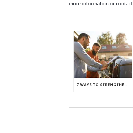
more information or contact
7 WAYS TO STRENGTHEN YOUR FLEET RISK MANAGEMENT STRATEGY